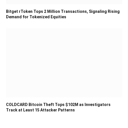
Bitget rToken Tops 2 Million Transactions, Signaling Rising
Demand for Tokenized Equities
COLDCARD Bitcoin Theft Tops $102M as Investigators
Track at Least 15 Attacker Patterns