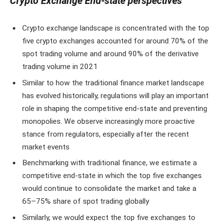
Crypto Exchange End-state perspectives
Crypto exchange landscape is concentrated with the top
five crypto exchanges accounted for around 70% of the
spot trading volume and around 90% of the derivative
trading volume in 2021
Similar to how the traditional finance market landscape
has evolved historically, regulations will play an important
role in shaping the competitive end-state and preventing
monopolies. We observe increasingly more proactive
stance from regulators, especially after the recent
market events
Benchmarking with traditional finance, we estimate a
competitive end-state in which the top five exchanges
would continue to consolidate the market and take a
65–75% share of spot trading globally
Similarly, we would expect the top five exchanges to