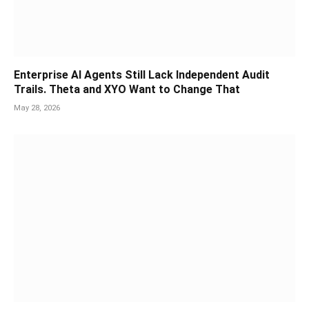
Enterprise AI Agents Still Lack Independent Audit
Trails. Theta and XYO Want to Change That
May 28, 2026