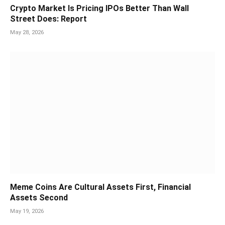
Crypto Market Is Pricing IPOs Better Than Wall
Street Does: Report
May 28, 2026
Meme Coins Are Cultural Assets First, Financial
Assets Second
May 19, 2026