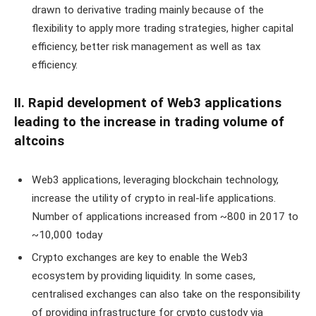
drawn to derivative trading mainly because of the
flexibility to apply more trading strategies, higher capital
efficiency, better risk management as well as tax
efficiency.
II. Rapid development of Web3 applications
leading to the increase in trading volume of
altcoins
Web3 applications, leveraging blockchain technology,
increase the utility of crypto in real-life applications.
Number of applications increased from ~800 in 2017 to
~10,000 today
Crypto exchanges are key to enable the Web3
ecosystem by providing liquidity. In some cases,
centralised exchanges can also take on the responsibility
of providing infrastructure for crypto custody via