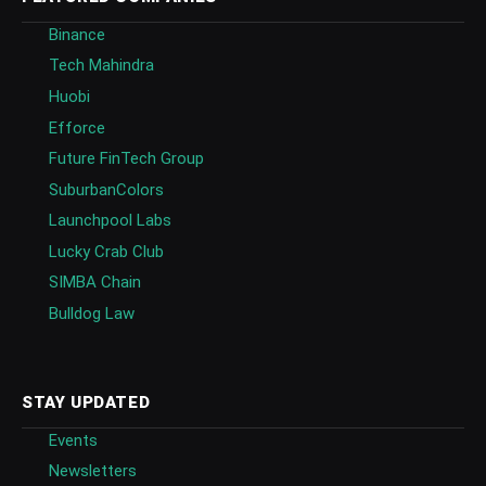
Binance
Tech Mahindra
Huobi
Efforce
Future FinTech Group
SuburbanColors
Launchpool Labs
Lucky Crab Club
SIMBA Chain
Bulldog Law
STAY UPDATED
Events
Newsletters