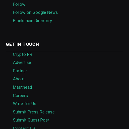
Follow
Follow on Google News
Blockchain Directory
GET IN TOUCH
Crypto PR
Advertise
Partner
About
Masthead
Careers
Write for Us
Submit Press Release
Submit Guest Post
Contact US