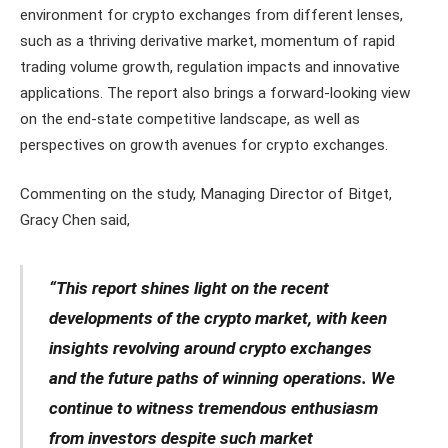
environment for crypto exchanges from different lenses,
such as a thriving derivative market, momentum of rapid
trading volume growth, regulation impacts and innovative
applications. The report also brings a forward-looking view
on the end-state competitive landscape, as well as
perspectives on growth avenues for crypto exchanges.
Commenting on the study, Managing Director of Bitget,
Gracy Chen said,
“This report shines light on the recent
developments of the crypto market, with keen
insights revolving around crypto exchanges
and the future paths of winning operations. We
continue to witness tremendous enthusiasm
from investors despite such market