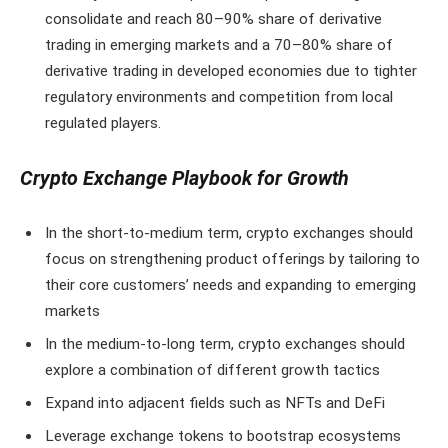
consolidate and reach 80–90% share of derivative
trading in emerging markets and a 70–80% share of
derivative trading in developed economies due to tighter
regulatory environments and competition from local
regulated players.
Crypto Exchange Playbook for Growth
In the short-to-medium term, crypto exchanges should
focus on strengthening product offerings by tailoring to
their core customers’ needs and expanding to emerging
markets
In the medium-to-long term, crypto exchanges should
explore a combination of different growth tactics
Expand into adjacent fields such as NFTs and DeFi
Leverage exchange tokens to bootstrap ecosystems