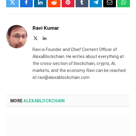
Twitter
Facebook
LinkedIn
Reddit
Pinterest
Tumblr
Telegram
Email
What
Ravi Kumar
X
LinkedIn
(Twitter)
Ravi is Founder and Chief Content Officer of
AlexaBlockchain. He writes about everything at
the cross-section of blockchain, crypto, AI,
markets, and the economy. Ravi can be reached
at ravi@alexablockchain.com
MORE
ALEXABLOCKCHAIN