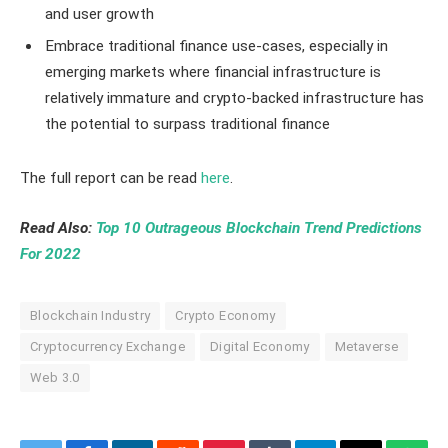
and user growth
Embrace traditional finance use-cases, especially in
emerging markets where financial infrastructure is
relatively immature and crypto-backed infrastructure has
the potential to surpass traditional finance
The full report can be read
here
.
Read Also:
Top 10 Outrageous Blockchain Trend Predictions
For 2022
Blockchain Industry
Crypto Economy
Cryptocurrency Exchange
Digital Economy
Metaverse
Web 3.0