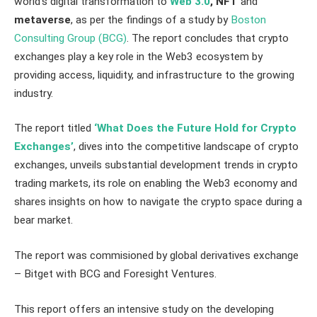
world’s digital transformation to
Web 3.0
, NFT
and
metaverse
, as per the findings of a study by
Boston
Consulting Group (BCG)
. The report concludes that crypto
exchanges play a key role in the Web3 ecosystem by
providing access, liquidity, and infrastructure to the growing
industry.
The report titled
‘What Does the Future Hold for Crypto
Exchanges’
, dives into the competitive landscape of crypto
exchanges, unveils substantial development trends in crypto
trading markets, its role on enabling the Web3 economy and
shares insights on how to navigate the crypto space during a
bear market.
The report was commisioned by global derivatives exchange
– Bitget with BCG and Foresight Ventures.
This report offers an intensive study on the developing