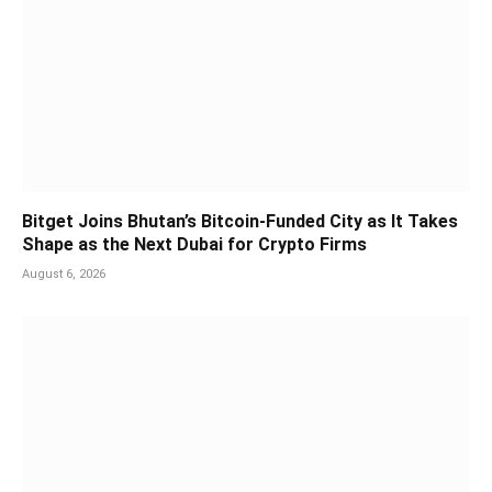
Bitget Joins Bhutan’s Bitcoin-Funded City as It Takes
Shape as the Next Dubai for Crypto Firms
August 6, 2026