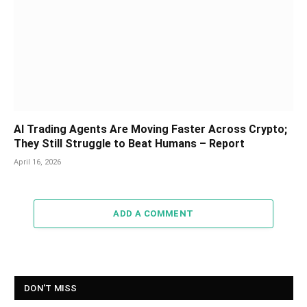
AI Trading Agents Are Moving Faster Across Crypto;
They Still Struggle to Beat Humans – Report
April 16, 2026
ADD A COMMENT
DON'T MISS