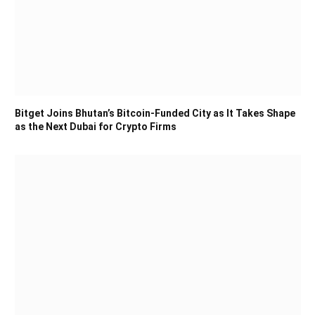
Bitget Joins Bhutan’s Bitcoin-Funded City as It Takes Shape
as the Next Dubai for Crypto Firms