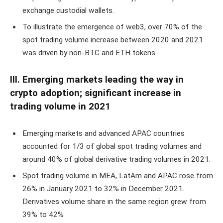
exchange custodial wallets.
To illustrate the emergence of web3, over 70% of the
spot trading volume increase between 2020 and 2021
was driven by non-BTC and ETH tokens
III. Emerging markets leading the way in
crypto adoption; significant increase in
trading volume in 2021
Emerging markets and advanced APAC countries
accounted for 1/3 of global spot trading volumes and
around 40% of global derivative trading volumes in 2021.
Spot trading volume in MEA, LatAm and APAC rose from
26% in January 2021 to 32% in December 2021.
Derivatives volume share in the same region grew from
39% to 42%