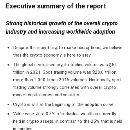
Executive summary of the report
Strong historical growth of the overall crypto
industry and increasing worldwide adoption
Despite the recent crypto market disruptions, we believe
that the crypto economy is here to stay
The global centralised crypto trading volume was $54
trillion in 2021. Spot trading volume was $20.6 trillion,
more than 2,000 times 2016 volumes. Historically, spot
trading volume strongly correlates with overall crypto
market capitalisation and volatility.
Crypto is still at the beginning of the adoption curve:
Value wise: Just 0.3% of individual wealth is currently
held in crypto assets, in contrast to the 25% that is held
in equities