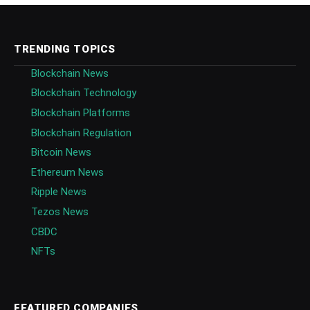
TRENDING TOPICS
Blockchain News
Blockchain Technology
Blockchain Platforms
Blockchain Regulation
Bitcoin News
Ethereum News
Ripple News
Tezos News
CBDC
NFTs
FEATURED COMPANIES