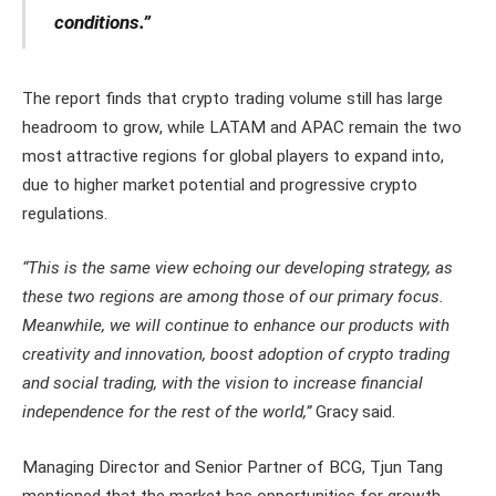
conditions.”
The report finds that crypto trading volume still has large
headroom to grow, while LATAM and APAC remain the two
most attractive regions for global players to expand into,
due to higher market potential and progressive crypto
regulations.
“This is the same view echoing our developing strategy, as
these two regions are among those of our primary focus.
Meanwhile, we will continue to enhance our products with
creativity and innovation, boost adoption of crypto trading
and social trading, with the vision to increase financial
independence for the rest of the world,”
Gracy said.
Managing Director and Senior Partner of BCG, Tjun Tang
mentioned that the market has opportunities for growth