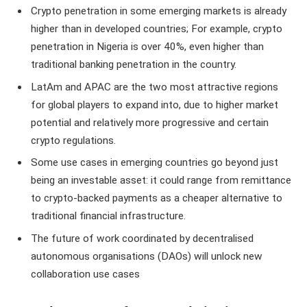
Crypto penetration in some emerging markets is already
higher than in developed countries; For example, crypto
penetration in Nigeria is over 40%, even higher than
traditional banking penetration in the country.
LatAm and APAC are the two most attractive regions
for global players to expand into, due to higher market
potential and relatively more progressive and certain
crypto regulations.
Some use cases in emerging countries go beyond just
being an investable asset: it could range from remittance
to crypto-backed payments as a cheaper alternative to
traditional financial infrastructure.
The future of work coordinated by decentralised
autonomous organisations (DAOs) will unlock new
collaboration use cases