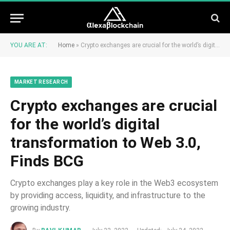
YOU ARE AT:
Home
»
Crypto exchanges are crucial for the world’s digital transformation to Web 3.0, Finds BCG
MARKET RESEARCH
Crypto exchanges are crucial
for the world’s digital
transformation to Web 3.0,
Finds BCG
Crypto exchanges play a key role in the Web3 ecosystem
by providing access, liquidity, and infrastructure to the
growing industry.