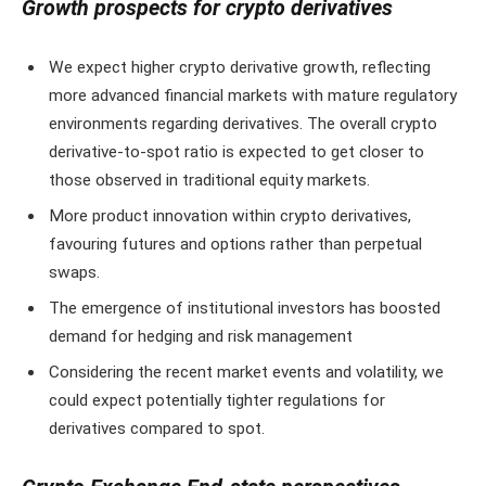
Growth prospects for crypto derivatives
We expect higher crypto derivative growth, reflecting
more advanced financial markets with mature regulatory
environments regarding derivatives. The overall crypto
derivative-to-spot ratio is expected to get closer to
those observed in traditional equity markets.
More product innovation within crypto derivatives,
favouring futures and options rather than perpetual
swaps.
The emergence of institutional investors has boosted
demand for hedging and risk management
Considering the recent market events and volatility, we
could expect potentially tighter regulations for
derivatives compared to spot.