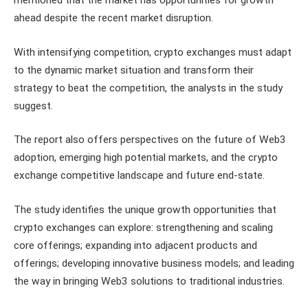
ahead despite the recent market disruption.
With intensifying competition, crypto exchanges must adapt
to the dynamic market situation and transform their
strategy to beat the competition, the analysts in the study
suggest.
The report also offers perspectives on the future of Web3
adoption, emerging high potential markets, and the crypto
exchange competitive landscape and future end-state.
The study identifies the unique growth opportunities that
crypto exchanges can explore: strengthening and scaling
core offerings; expanding into adjacent products and
offerings; developing innovative business models; and leading
the way in bringing Web3 solutions to traditional industries.