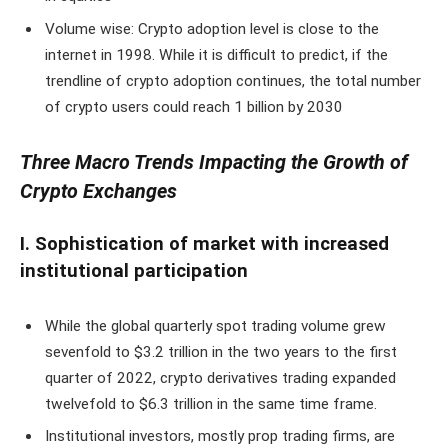
Volume wise: Crypto adoption level is close to the
internet in 1998. While it is difficult to predict, if the
trendline of crypto adoption continues, the total number
of crypto users could reach 1 billion by 2030
Three Macro Trends Impacting the Growth of
Crypto Exchanges
I. Sophistication of market with increased
institutional participation
While the global quarterly spot trading volume grew
sevenfold to $3.2 trillion in the two years to the first
quarter of 2022, crypto derivatives trading expanded
twelvefold to $6.3 trillion in the same time frame.
Institutional investors, mostly prop trading firms, are