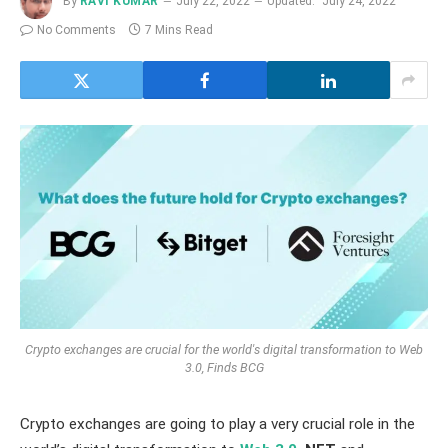
By
RAVI KUMAR
July 22, 2022
Updated:
July 24, 2022
No Comments
7 Mins Read
Crypto exchanges are crucial for the world's digital transformation to Web
3.0, Finds BCG
Crypto exchanges are going to play a very crucial role in the