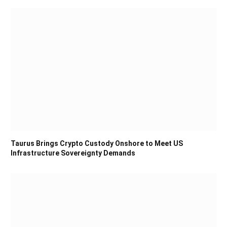
Taurus Brings Crypto Custody Onshore to Meet US
Infrastructure Sovereignty Demands