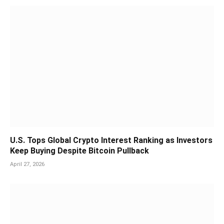
U.S. Tops Global Crypto Interest Ranking as Investors
Keep Buying Despite Bitcoin Pullback
April 27, 2026