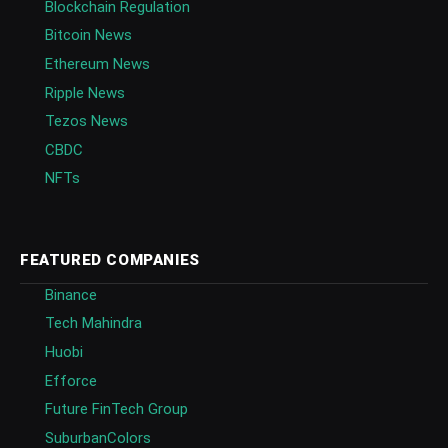
Blockchain Regulation
Bitcoin News
Ethereum News
Ripple News
Tezos News
CBDC
NFTs
FEATURED COMPANIES
Binance
Tech Mahindra
Huobi
Efforce
Future FinTech Group
SuburbanColors