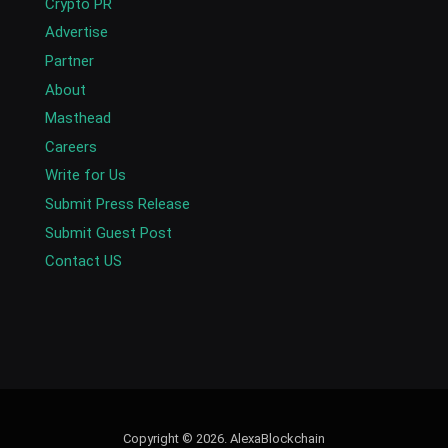
Crypto PR
Advertise
Partner
About
Masthead
Careers
Write for Us
Submit Press Release
Submit Guest Post
Contact US
Copyright © 2026. AlexaBlockchain