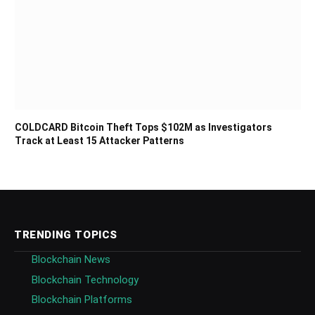
COLDCARD Bitcoin Theft Tops $102M as Investigators
Track at Least 15 Attacker Patterns
TRENDING TOPICS
Blockchain News
Blockchain Technology
Blockchain Platforms