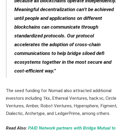
because all blockchains operate independently.
Meaningful decentralization can’t be achieved
until people and applications on different
blockchains can communicate through
standardized protocols. Our protocol
accelerates the adoption of cross-chain
communications to help bridge siloed defi
ecosystems together in the most secure and
cost-efficient way.”
The seed funding for Nomad also attracted additional
investors including 1kx, Ethereal Ventures, hack.vc, Circle
Ventures, Amber, Robot Ventures, Hypersphere, Figment,
Dialectic, Archetype, and LedgerPrime, among others.
Read Also:
PAID Network partners with Bridge Mutual to