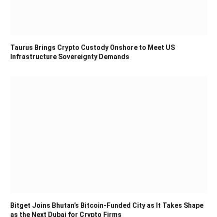
Taurus Brings Crypto Custody Onshore to Meet US
Infrastructure Sovereignty Demands
Bitget Joins Bhutan’s Bitcoin-Funded City as It Takes Shape
as the Next Dubai for Crypto Firms