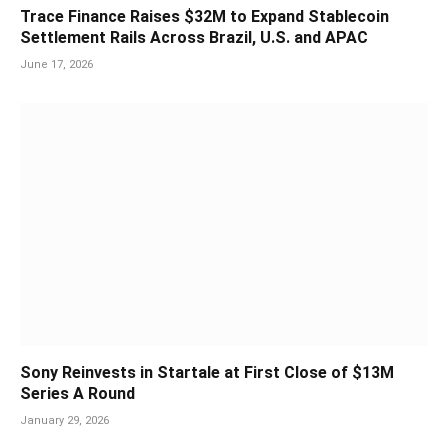
Trace Finance Raises $32M to Expand Stablecoin
Settlement Rails Across Brazil, U.S. and APAC
June 17, 2026
Sony Reinvests in Startale at First Close of $13M
Series A Round
January 29, 2026