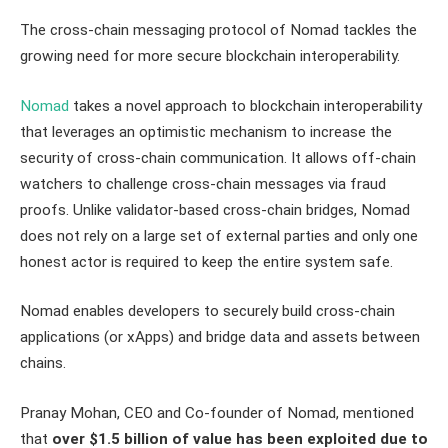
The cross-chain messaging protocol of Nomad tackles the
growing need for more secure blockchain interoperability.
Nomad
takes a novel approach to blockchain interoperability
that leverages an optimistic mechanism to increase the
security of cross-chain communication. It allows off-chain
watchers to challenge cross-chain messages via fraud
proofs. Unlike validator-based cross-chain bridges, Nomad
does not rely on a large set of external parties and only one
honest actor is required to keep the entire system safe.
Nomad enables developers to securely build cross-chain
applications (or xApps) and bridge data and assets between
chains.
Pranay Mohan, CEO and Co-founder of Nomad, mentioned
that
over $1.5 billion of value has been exploited due to