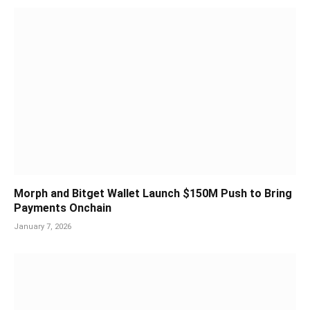
Morph and Bitget Wallet Launch $150M Push to Bring
Payments Onchain
January 7, 2026