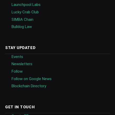
Launchpool Labs
Lucky Crab Club
SIMBA Chain
Bulldog Law
STAY UPDATED
Events
Newsletters
Follow
Follow on Google News
Blockchain Directory
GET IN TOUCH