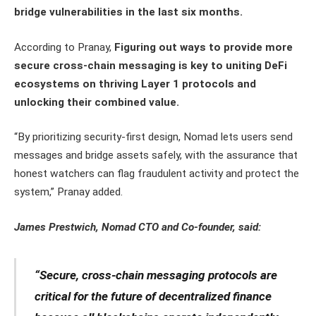
bridge vulnerabilities in the last six months.
According to Pranay,
Figuring out ways to provide more
secure cross-chain messaging is key to uniting DeFi
ecosystems on thriving Layer 1 protocols and
unlocking their combined value.
“By prioritizing security-first design, Nomad lets users send
messages and bridge assets safely, with the assurance that
honest watchers can flag fraudulent activity and protect the
system,” Pranay added.
James Prestwich, Nomad CTO and Co-founder, said:
“Secure, cross-chain messaging protocols are
critical for the future of decentralized finance