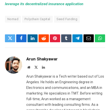
leverage its decentralized insurance application
Nomad
Polychain Capital
Seed Funding
Twitter
Facebook
LinkedIn
Reddit
Pinterest
Tumblr
Telegram
Email
What
Arun Shakyawar
Website
X
LinkedIn
(Twitter)
Arun Shakyawar is a Tech writer based out of Los
Angeles. He holds an Engineering degree in
Electronics and communications, and an MBA in
marketing. He specializes in TMT. Before writing
full-time, Arun worked as a management
consultant with leading consulting firms. As a