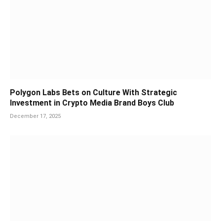
Polygon Labs Bets on Culture With Strategic
Investment in Crypto Media Brand Boys Club
December 17, 2025