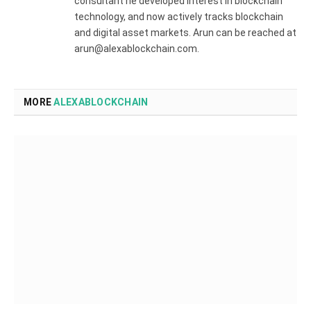
consultant he developed interest in blockchain
technology, and now actively tracks blockchain
and digital asset markets. Arun can be reached at
arun@alexablockchain.com.
MORE
ALEXABLOCKCHAIN