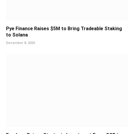
Pye Finance Raises $5M to Bring Tradeable Staking
to Solana
December 8, 2025