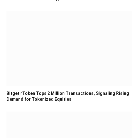
Bitget rToken Tops 2 Million Transactions, Signaling Rising
Demand for Tokenized Equities