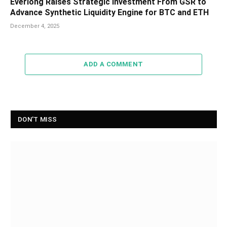
Everlong Raises Strategic Investment From GSR to
Advance Synthetic Liquidity Engine for BTC and ETH
December 4, 2025
ADD A COMMENT
DON'T MISS