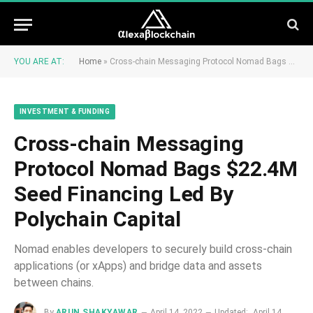
YOU ARE AT:
Home
»
Cross-chain Messaging Protocol Nomad Bags $22.4M Seed Financing Led By Polychain Capital
INVESTMENT & FUNDING
Cross-chain Messaging
Protocol Nomad Bags $22.4M
Seed Financing Led By
Polychain Capital
Nomad enables developers to securely build cross-chain
applications (or xApps) and bridge data and assets
between chains.
By
ARUN SHAKYAWAR
April 14, 2022
Updated:
April 14,