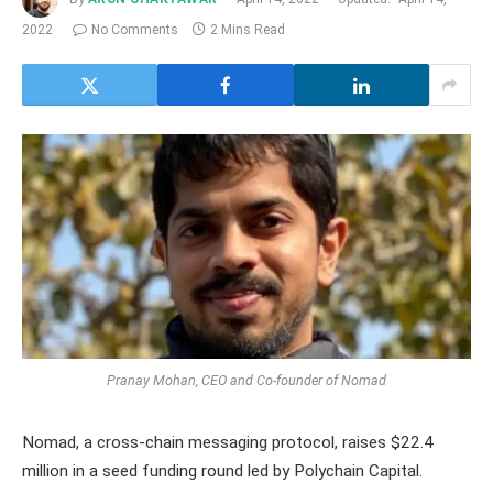
2022
No Comments
2 Mins Read
Pranay Mohan, CEO and Co-founder of Nomad
Nomad, a cross-chain messaging protocol, raises $22.4
million in a seed funding round led by Polychain Capital.