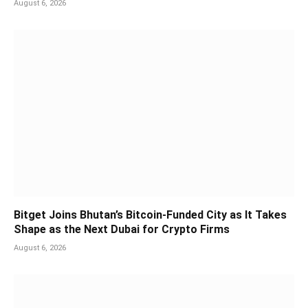
August 6, 2026
Bitget Joins Bhutan’s Bitcoin-Funded City as It Takes
Shape as the Next Dubai for Crypto Firms
August 6, 2026