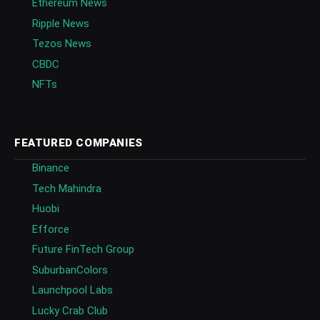
Ethereum News
Ripple News
Tezos News
CBDC
NFTs
FEATURED COMPANIES
Binance
Tech Mahindra
Huobi
Efforce
Future FinTech Group
SuburbanColors
Launchpool Labs
Lucky Crab Club