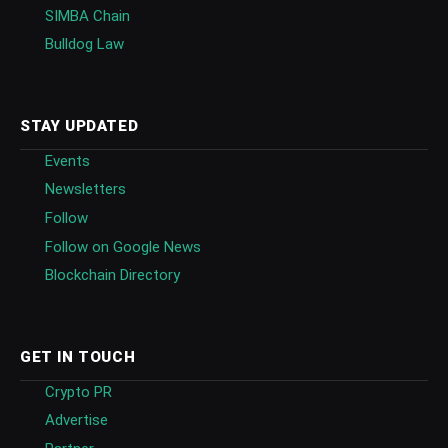
SIMBA Chain
Bulldog Law
STAY UPDATED
Events
Newsletters
Follow
Follow on Google News
Blockchain Directory
GET IN TOUCH
Crypto PR
Advertise