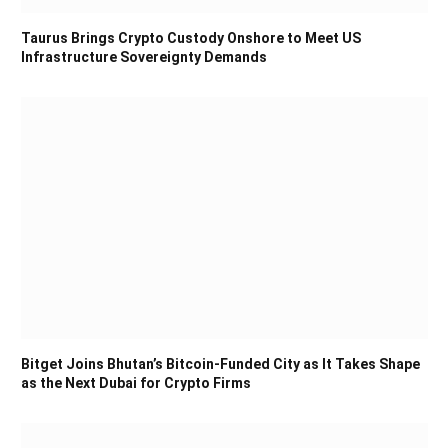
Taurus Brings Crypto Custody Onshore to Meet US
Infrastructure Sovereignty Demands
Bitget Joins Bhutan’s Bitcoin-Funded City as It Takes Shape
as the Next Dubai for Crypto Firms