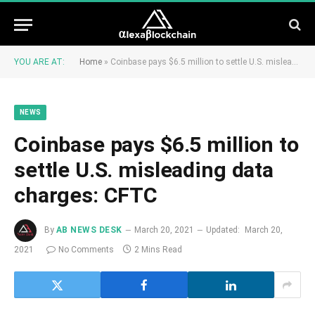
YOU ARE AT:
Home
»
Coinbase pays $6.5 million to settle U.S. misleading data charges: CFTC
NEWS
Coinbase pays $6.5 million to
settle U.S. misleading data
charges: CFTC
By
AB NEWS DESK
March 20, 2021
Updated:
March 20,
2021
No Comments
2 Mins Read