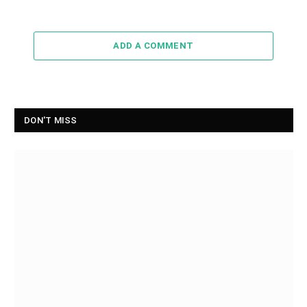
ADD A COMMENT
DON'T MISS