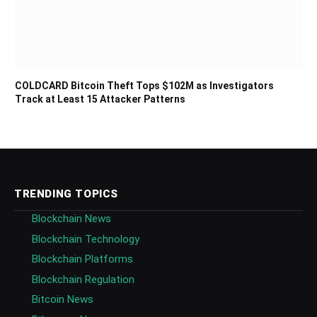
COLDCARD Bitcoin Theft Tops $102M as Investigators
Track at Least 15 Attacker Patterns
TRENDING TOPICS
Blockchain News
Blockchain Technology
Blockchain Platforms
Blockchain Regulation
Bitcoin News