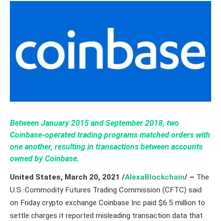
Between January 2015 and September 2018, two
Coinbase-operated trading programs matched orders with
one another, resulting in transactions between accounts
owned by Coinbase.
United States, March 20,
2021
/
AlexaBlockchain
/ –
The
U.S. Commodity Futures Trading Commission (CFTC) said
on Friday crypto exchange Coinbase Inc paid $6.5 million to
settle charges it reported misleading transaction data that