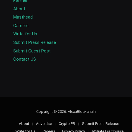
Partner
About
Masthead
Careers
Write for Us
Submit Press Release
Submit Guest Post
Contact US
Copyright © 2026. AlexaBlockchain
About
Advertise
Crypto PR
Submit Press Release
Write for Us
Careers
Privacy Policy
Affiliate Disclosure