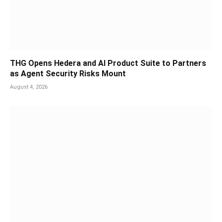
THG Opens Hedera and AI Product Suite to Partners
as Agent Security Risks Mount
August 4, 2026