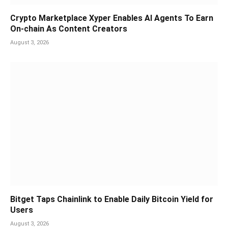
Crypto Marketplace Xyper Enables AI Agents To Earn
On-chain As Content Creators
August 3, 2026
Bitget Taps Chainlink to Enable Daily Bitcoin Yield for
Users
August 3, 2026