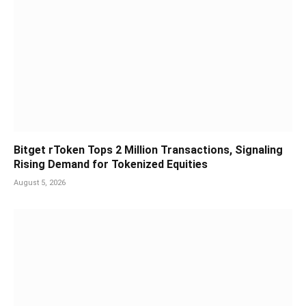
Bitget rToken Tops 2 Million Transactions, Signaling
Rising Demand for Tokenized Equities
August 5, 2026