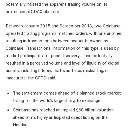
potentially inflated the apparent trading volume on its
professional GDAX platform.
Between January 2015 and September 2018, two Coinbase-
operated trading programs matched orders with one another,
resulting in transactions between accounts owned by
Coinbase. Transactional information of this type is used by
market participants for price discovery … and potentially
resulted in a perceived volume and level of liquidity of digital
assets, including bitcoin, that was false, misleading, or
inaccurate, the CFTC said.
The settlement comes ahead of a planned stock market
listing for the world’s largest crypto exchange.
Coinbase has reached an implied $68 billion valuation
ahead of its highly anticipated direct listing on the
Nasdaq.