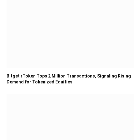
Bitget rToken Tops 2 Million Transactions, Signaling Rising
Demand for Tokenized Equities