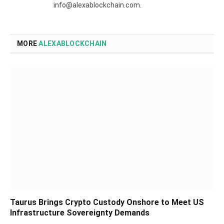
info@alexablockchain.com.
MORE
ALEXABLOCKCHAIN
Taurus Brings Crypto Custody Onshore to Meet US
Infrastructure Sovereignty Demands