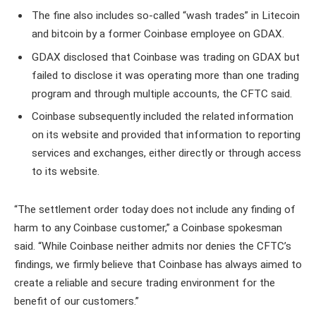
The fine also includes so-called “wash trades” in Litecoin
and bitcoin by a former Coinbase employee on GDAX.
GDAX disclosed that Coinbase was trading on GDAX but
failed to disclose it was operating more than one trading
program and through multiple accounts, the CFTC said.
Coinbase subsequently included the related information
on its website and provided that information to reporting
services and exchanges, either directly or through access
to its website.
“The settlement order today does not include any finding of
harm to any Coinbase customer,” a Coinbase spokesman
said. “While Coinbase neither admits nor denies the CFTC’s
findings, we firmly believe that Coinbase has always aimed to
create a reliable and secure trading environment for the
benefit of our customers.”