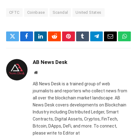
CFTC
Coinbase
Scandal
United States
Twitter
Facebook
LinkedIn
Reddit
Pinterest
Tumblr
Telegram
Email
What
AB News Desk
Website
AB News Desk is a trained group of web
journalists and reporters who collect news from
all over the blockchain market landscape. AB
News Desk covers developments on Blockchain
Industry including Distributed Ledger, Smart
Contracts, Digital Assets, Cryptos, FinTech,
Bitcoin, DApps, DeFi, and more. To connect,
please write to Editor at