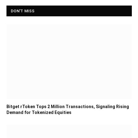
DON'T MISS
Bitget rToken Tops 2 Million Transactions, Signaling Rising
Demand for Tokenized Equities