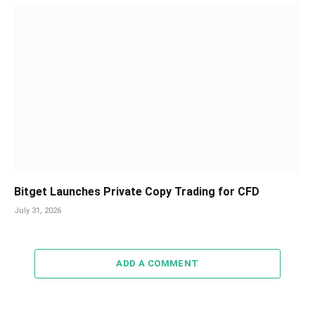
Bitget Launches Private Copy Trading for CFD
July 31, 2026
ADD A COMMENT