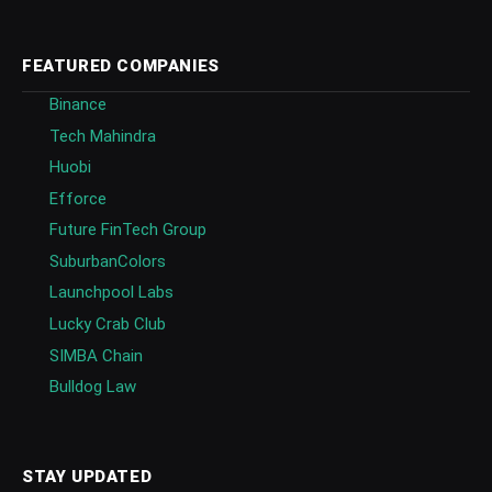
FEATURED COMPANIES
Binance
Tech Mahindra
Huobi
Efforce
Future FinTech Group
SuburbanColors
Launchpool Labs
Lucky Crab Club
SIMBA Chain
Bulldog Law
STAY UPDATED