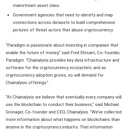
mainstream asset class
Government agencies that need to identify and map
connections across datasets to build comprehensive
pictures of threat actors that abuse cryptocurrency
“Paradigm is passionate about investing in companies that
enable the future of money,” said Fred Ehrsam, Co-founder,
Paradigm. “Chainalysis provides key data infrastructure and
software for the cryptocurrency ecosystem, and as
cryptocurrency adoption grows, so will demand for
Chainalysis offerings.”
“At Chainalysis we believe that eventually every company will
use the blockchain to conduct their business,” said Michael
Gronager, Co-founder and CEO, Chainalysis. “We’ve collected
more information about what happens on blockchains than
anyone in the cryptocurrency industry. That information