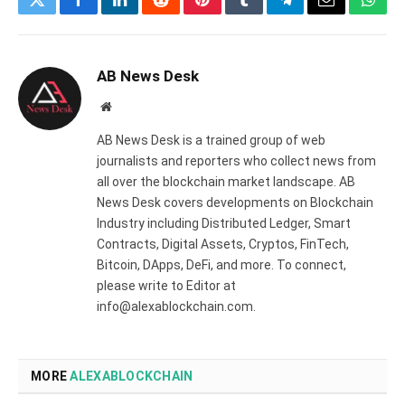
Twitter
Facebook
LinkedIn
Reddit
Pinterest
Tumblr
Telegram
Email
What
AB News Desk
Website
AB News Desk is a trained group of web
journalists and reporters who collect news from
all over the blockchain market landscape. AB
News Desk covers developments on Blockchain
Industry including Distributed Ledger, Smart
Contracts, Digital Assets, Cryptos, FinTech,
Bitcoin, DApps, DeFi, and more. To connect,
please write to Editor at
info@alexablockchain.com.
MORE
ALEXABLOCKCHAIN