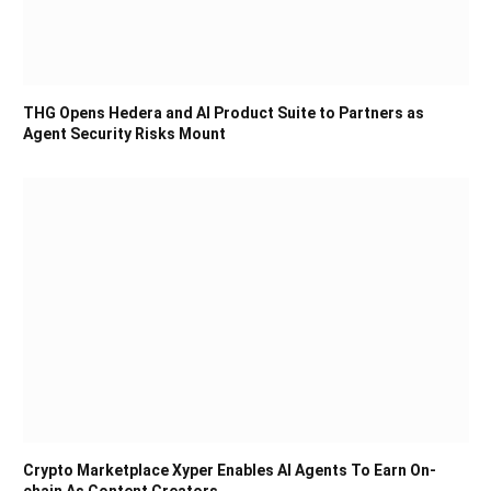
THG Opens Hedera and AI Product Suite to Partners as
Agent Security Risks Mount
Crypto Marketplace Xyper Enables AI Agents To Earn On-
chain As Content Creators