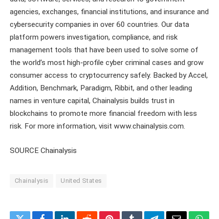
agencies, exchanges, financial institutions, and insurance and
cybersecurity companies in over 60 countries. Our data
platform powers investigation, compliance, and risk
management tools that have been used to solve some of
the world’s most high-profile cyber criminal cases and grow
consumer access to cryptocurrency safely. Backed by Accel,
Addition, Benchmark, Paradigm, Ribbit, and other leading
names in venture capital, Chainalysis builds trust in
blockchains to promote more financial freedom with less
risk. For more information, visit www.chainalysis.com.
SOURCE Chainalysis
Chainalysis
United States