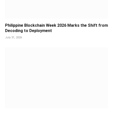
Philippine Blockchain Week 2026 Marks the Shift from
Decoding to Deployment
July 31, 2026