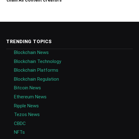
TRENDING TOPICS
Blockchain News
Blockchain Technology
Blockchain Platforms
Blockchain Regulation
Bitcoin News
Ethereum News
Ripple News
Tezos News
CBDC
NFTs