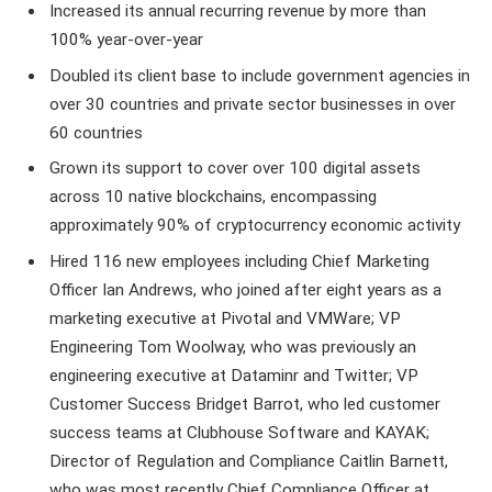
Increased its annual recurring revenue by more than
100% year-over-year
Doubled its client base to include government agencies in
over 30 countries and private sector businesses in over
60 countries
Grown its support to cover over 100 digital assets
across 10 native blockchains, encompassing
approximately 90% of cryptocurrency economic activity
Hired 116 new employees including Chief Marketing
Officer Ian Andrews, who joined after eight years as a
marketing executive at Pivotal and VMWare; VP
Engineering Tom Woolway, who was previously an
engineering executive at Dataminr and Twitter; VP
Customer Success Bridget Barrot, who led customer
success teams at Clubhouse Software and KAYAK;
Director of Regulation and Compliance Caitlin Barnett,
who was most recently Chief Compliance Officer at