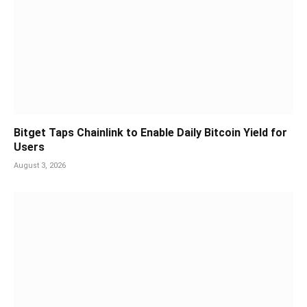
Bitget Taps Chainlink to Enable Daily Bitcoin Yield for
Users
August 3, 2026