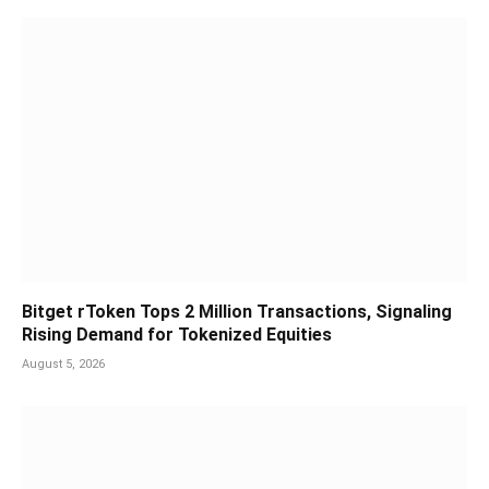
Bitget rToken Tops 2 Million Transactions, Signaling
Rising Demand for Tokenized Equities
August 5, 2026