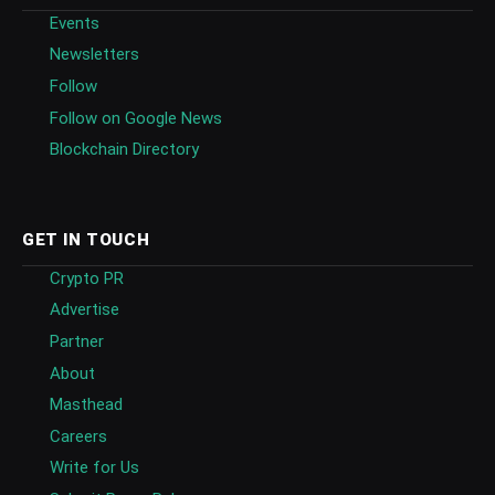
Events
Newsletters
Follow
Follow on Google News
Blockchain Directory
GET IN TOUCH
Crypto PR
Advertise
Partner
About
Masthead
Careers
Write for Us