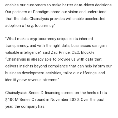
enables our customers to make better data-driven decisions.
Our partners at Paradigm share our vision and understand
that the data Chainalysis provides will enable accelerated
adoption of cryptocurrency.”
“What makes cryptocurrency unique is its inherent
transparency, and with the right data, businesses can gain
valuable intelligence,” said Zac Prince, CEO, BlockFi.
“Chainalysis is already able to provide us with data that
delivers insights beyond compliance that can help inform our
business development activities, tailor our offerings, and
identify new revenue streams.”
Chainalysis’s Series D financing comes on the heels of its
$100M Series C round in November 2020. Over the past
year, the company has: