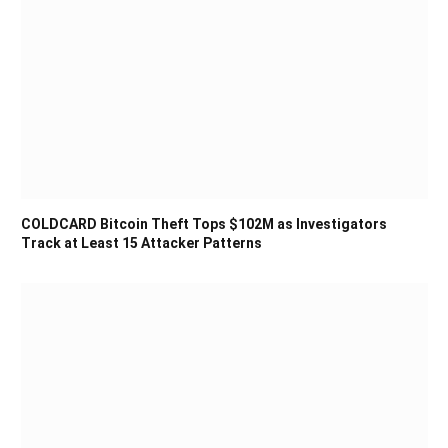
COLDCARD Bitcoin Theft Tops $102M as Investigators
Track at Least 15 Attacker Patterns