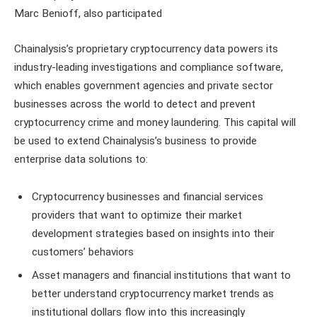
Marc Benioff, also participated
Chainalysis’s proprietary cryptocurrency data powers its
industry-leading investigations and compliance software,
which enables government agencies and private sector
businesses across the world to detect and prevent
cryptocurrency crime and money laundering. This capital will
be used to extend Chainalysis’s business to provide
enterprise data solutions to:
Cryptocurrency businesses and financial services
providers that want to optimize their market
development strategies based on insights into their
customers’ behaviors
Asset managers and financial institutions that want to
better understand cryptocurrency market trends as
institutional dollars flow into this increasingly