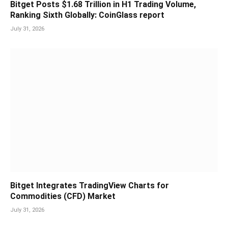
Bitget Posts $1.68 Trillion in H1 Trading Volume,
Ranking Sixth Globally: CoinGlass report
July 31, 2026
Bitget Integrates TradingView Charts for
Commodities (CFD) Market
July 31, 2026