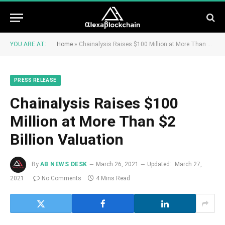
YOU ARE AT:
Home
»
Chainalysis Raises $100 Million at More Than $2 Billion Valuation
PRESS RELEASE
Chainalysis Raises $100
Million at More Than $2
Billion Valuation
By
AB NEWS DESK
March 26, 2021
Updated:
March 27,
2021
No Comments
4 Mins Read