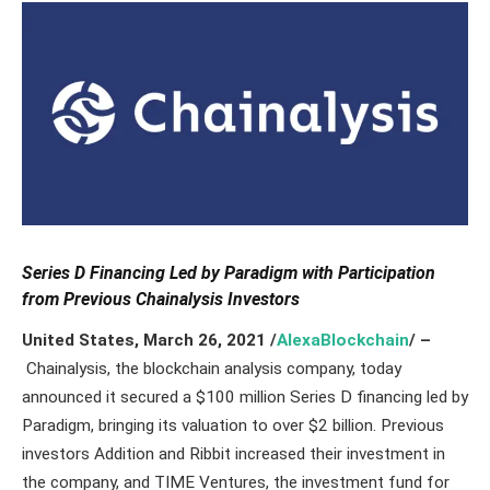
Series D Financing Led by Paradigm with Participation
from Previous Chainalysis Investors
United States, March 26,
2021
/
AlexaBlockchain
/ –
Chainalysis, the blockchain analysis company, today
announced it secured a $100 million Series D financing led by
Paradigm, bringing its valuation to over $2 billion. Previous
investors Addition and Ribbit increased their investment in
the company, and TIME Ventures, the investment fund for