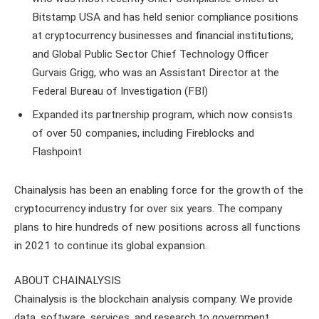
Bitstamp USA and has held senior compliance positions
at cryptocurrency businesses and financial institutions;
and Global Public Sector Chief Technology Officer
Gurvais Grigg, who was an Assistant Director at the
Federal Bureau of Investigation (FBI)
Expanded its partnership program, which now consists
of over 50 companies, including Fireblocks and
Flashpoint
Chainalysis has been an enabling force for the growth of the
cryptocurrency industry for over six years. The company
plans to hire hundreds of new positions across all functions
in 2021 to continue its global expansion.
ABOUT CHAINALYSIS
Chainalysis is the blockchain analysis company. We provide
data, software, services, and research to government