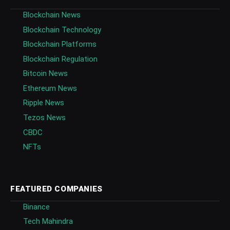
Blockchain News
Blockchain Technology
Blockchain Platforms
Blockchain Regulation
Bitcoin News
Ethereum News
Ripple News
Tezos News
CBDC
NFTs
FEATURED COMPANIES
Binance
Tech Mahindra