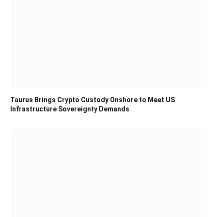
Taurus Brings Crypto Custody Onshore to Meet US
Infrastructure Sovereignty Demands