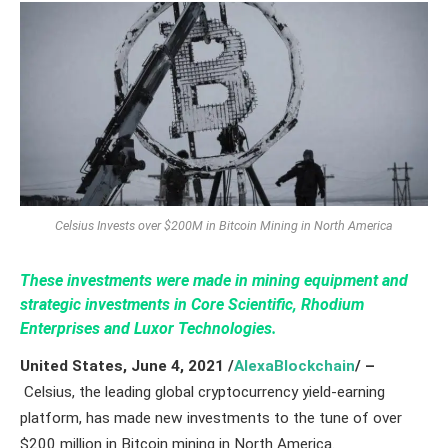
Celsius Invests over $200M in Bitcoin Mining in North America
These investments were made in mining equipment and
strategic investments in Core Scientific, Rhodium
Enterprises and Luxor Technologies.
United States,
June 4,
2021
/
AlexaBlockchain
/ –
Celsius, the leading global cryptocurrency yield-earning
platform, has made new investments to the tune of over
$200 million in Bitcoin mining in North America.