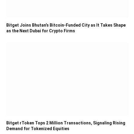
Bitget Joins Bhutan’s Bitcoin-Funded City as It Takes Shape
as the Next Dubai for Crypto Firms
Bitget rToken Tops 2 Million Transactions, Signaling Rising
Demand for Tokenized Equities