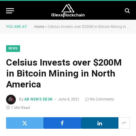
YOU ARE AT:
Home
»
Celsius Invests over $200M in Bitcoin Mining in North America
NEWS
Celsius Invests over $200M
in Bitcoin Mining in North
America
By
AB NEWS DESK
June 4, 2021
No Comments
1 Min Read