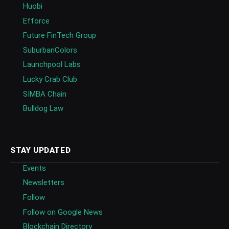
Huobi
Efforce
Future FinTech Group
SuburbanColors
Launchpool Labs
Lucky Crab Club
SIMBA Chain
Bulldog Law
STAY UPDATED
Events
Newsletters
Follow
Follow on Google News
Blockchain Directory