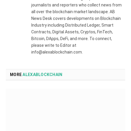
journalists and reporters who collect news from
all over the blockchain market landscape. AB
News Desk covers developments on Blockchain
Industry including Distributed Ledger, Smart
Contracts, Digital Assets, Cryptos, FinTech,
Bitcoin, DApps, DeFi, and more. To connect,
please write to Editor at
info@alexablockchain.com.
MORE
ALEXABLOCKCHAIN