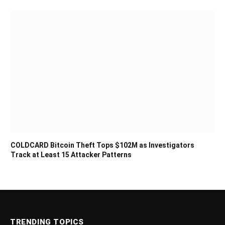
COLDCARD Bitcoin Theft Tops $102M as Investigators
Track at Least 15 Attacker Patterns
TRENDING TOPICS