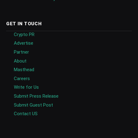
GET IN TOUCH
Crypto PR
Advertise
Partner
About
Masthead
Careers
Write for Us
Submit Press Release
Submit Guest Post
Contact US