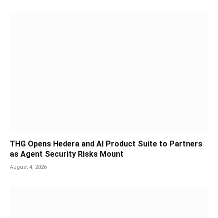
THG Opens Hedera and AI Product Suite to Partners
as Agent Security Risks Mount
August 4, 2026