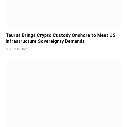
Taurus Brings Crypto Custody Onshore to Meet US
Infrastructure Sovereignty Demands
August 6, 2026