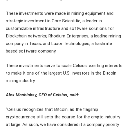
These investments were made in mining equipment and
strategic investment in Core Scientific, a leader in
customizable infrastructure and software solutions for
Blockchain networks; Rhodium Enterprises, a leading mining
company in Texas; and Luxor Technologies, a hashrate
based software company.
These investments serve to scale Celsius’ existing interests
to make it one of the largest U.S. investors in the Bitcoin
mining industry.
Alex Mashinksy, CEO of Celsius, said:
“Celsius recognizes that Bitcoin, as the flagship
cryptocurrency, still sets the course for the crypto industry
at large. As such, we have considered it a company priority