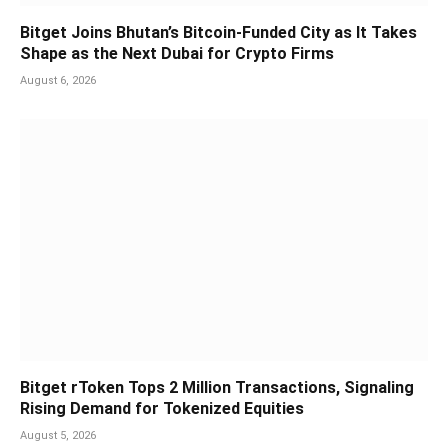
Bitget Joins Bhutan’s Bitcoin-Funded City as It Takes
Shape as the Next Dubai for Crypto Firms
August 6, 2026
Bitget rToken Tops 2 Million Transactions, Signaling
Rising Demand for Tokenized Equities
August 5, 2026