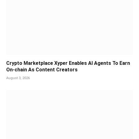
Crypto Marketplace Xyper Enables AI Agents To Earn
On-chain As Content Creators
August 3, 2026