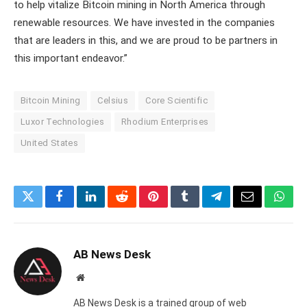
to help vitalize Bitcoin mining in North America through
renewable resources. We have invested in the companies
that are leaders in this, and we are proud to be partners in
this important endeavor.”
Bitcoin Mining
Celsius
Core Scientific
Luxor Technologies
Rhodium Enterprises
United States
Twitter
Facebook
LinkedIn
Reddit
Pinterest
Tumblr
Telegram
Email
What
AB News Desk
Website
AB News Desk is a trained group of web