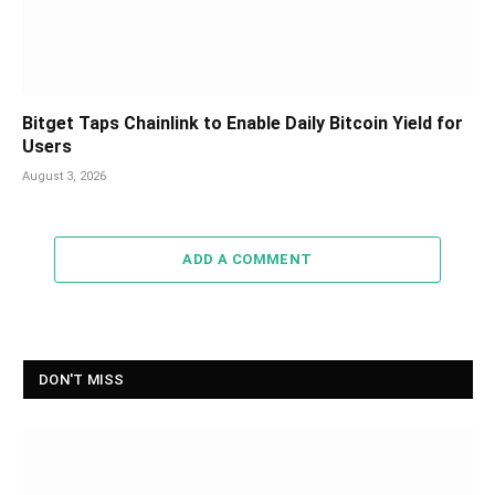
Bitget Taps Chainlink to Enable Daily Bitcoin Yield for
Users
August 3, 2026
ADD A COMMENT
DON'T MISS