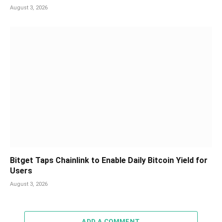
August 3, 2026
Bitget Taps Chainlink to Enable Daily Bitcoin Yield for
Users
August 3, 2026
ADD A COMMENT