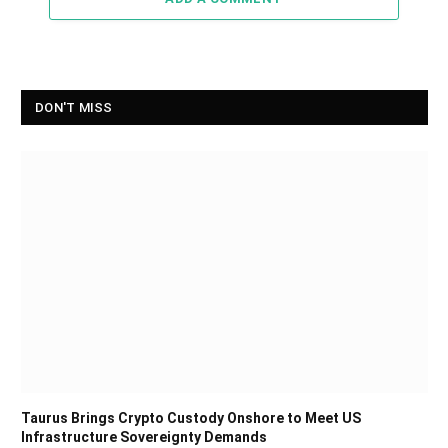
DON'T MISS
Taurus Brings Crypto Custody Onshore to Meet US
Infrastructure Sovereignty Demands