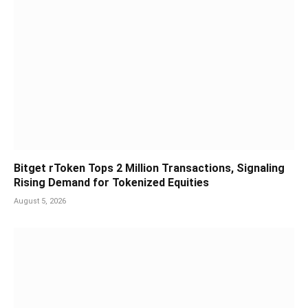
Bitget rToken Tops 2 Million Transactions, Signaling
Rising Demand for Tokenized Equities
August 5, 2026