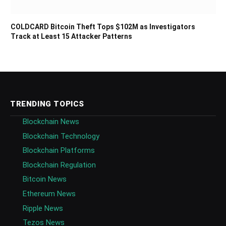
COLDCARD Bitcoin Theft Tops $102M as Investigators
Track at Least 15 Attacker Patterns
TRENDING TOPICS
Blockchain News
Blockchain Technology
Blockchain Platforms
Blockchain Regulation
Bitcoin News
Ethereum News
Ripple News
Tezos News