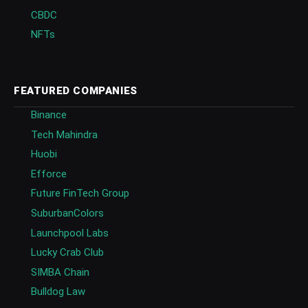
CBDC
NFTs
FEATURED COMPANIES
Binance
Tech Mahindra
Huobi
Efforce
Future FinTech Group
SuburbanColors
Launchpool Labs
Lucky Crab Club
SIMBA Chain
Bulldog Law