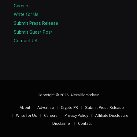
Careers
Write for Us
Submit Press Release
Submit Guest Post
Contact US
Copyright © 2026. AlexaBlockchain
About
Advertise
Crypto PR
Submit Press Release
Write for Us
Careers
Privacy Policy
Affiliate Disclosure
Disclaimer
Contact