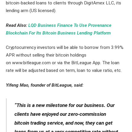
bitcoin-backed loans to clients through DigitAmex LLC, its
lending arm (US licensed).
Read Also:
LQD Business Finance To Use Provenance
Blockchain For Its Bitcoin Business Lending Platform
Cryptocurrency investors will be able to borrow from 3.99%
APR without selling their bitcoin holdings
on www.bitleague.com or via the BitLeague App. The loan
rate will be adjusted based on term, loan to value ratio, etc.
Yifeng Mao, founder of BitLeague, said:
“This is a new milestone for our business. Our
clients have enjoyed our zero-commission
bitcoin trading service, and now, they can get
loans from us at a very competitive rate without