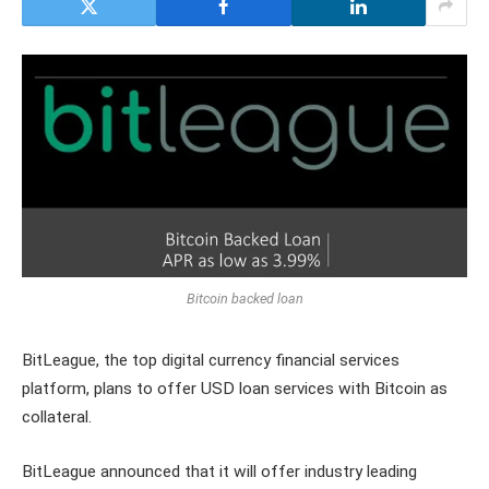
Bitcoin backed loan
BitLeague, the top digital currency financial services
platform, plans to offer USD loan services with Bitcoin as
collateral.
BitLeague announced that it will offer industry leading