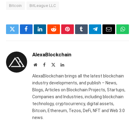
Bitcoin
BitLeague LLC
Twitter
Facebook
LinkedIn
Reddit
Pinterest
Tumblr
Telegram
Email
What
AlexaBlockchain
Website
Facebook
X
LinkedIn
(Twitter)
AlexaBlockchain brings all the latest blockchain
industry developments, and publish – News,
Blogs, Articles on Blockchain Projects, Startups,
Companies and Industries, including blockchain
technology, cryptocurrency, digital assets,
Bitcoin, Ethereum, Tezos, DeFi, NFT and Web 3.0
news.