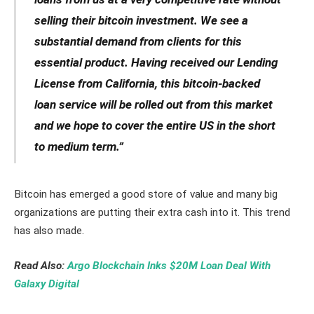
selling their bitcoin investment. We see a
substantial demand from clients for this
essential product. Having received our Lending
License from California, this bitcoin-backed
loan service will be rolled out from this market
and we hope to cover the entire US in the short
to medium term.”
Bitcoin has emerged a good store of value and many big
organizations are putting their extra cash into it. This trend
has also made.
Read Also:
Argo Blockchain Inks $20M Loan Deal With
Galaxy Digital