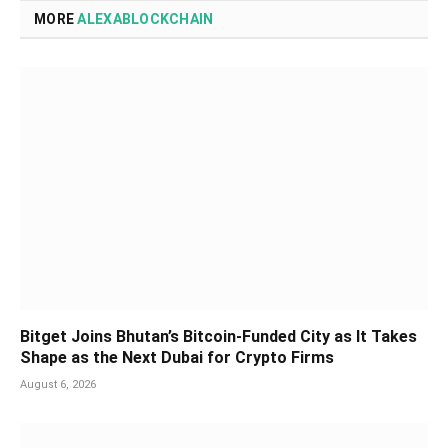
MORE
ALEXABLOCKCHAIN
Bitget Joins Bhutan’s Bitcoin-Funded City as It Takes
Shape as the Next Dubai for Crypto Firms
August 6, 2026