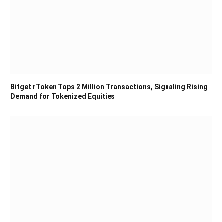
Bitget rToken Tops 2 Million Transactions, Signaling Rising
Demand for Tokenized Equities