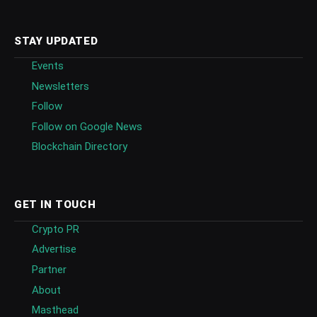
STAY UPDATED
Events
Newsletters
Follow
Follow on Google News
Blockchain Directory
GET IN TOUCH
Crypto PR
Advertise
Partner
About
Masthead