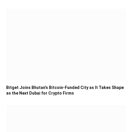
Bitget Joins Bhutan’s Bitcoin-Funded City as It Takes Shape
as the Next Dubai for Crypto Firms