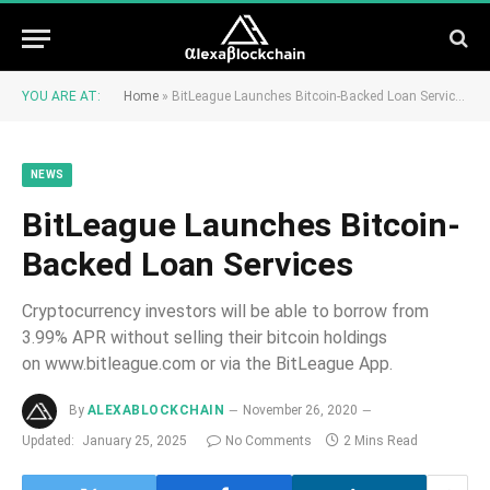
YOU ARE AT:
Home
»
BitLeague Launches Bitcoin-Backed Loan Services
NEWS
BitLeague Launches Bitcoin-
Backed Loan Services
Cryptocurrency investors will be able to borrow from
3.99% APR without selling their bitcoin holdings
on www.bitleague.com or via the BitLeague App.
By
ALEXABLOCKCHAIN
November 26, 2020
Updated:
January 25, 2025
No Comments
2 Mins Read