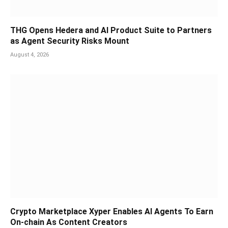
THG Opens Hedera and AI Product Suite to Partners
as Agent Security Risks Mount
August 4, 2026
Crypto Marketplace Xyper Enables AI Agents To Earn
On-chain As Content Creators