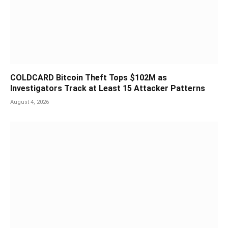
COLDCARD Bitcoin Theft Tops $102M as
Investigators Track at Least 15 Attacker Patterns
August 4, 2026