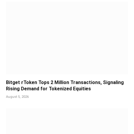
Bitget rToken Tops 2 Million Transactions, Signaling
Rising Demand for Tokenized Equities
August 5, 2026