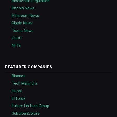
Blockchain Regulation
Bitcoin News
Ethereum News
Ripple News
Tezos News
CBDC
NFTs
FEATURED COMPANIES
Binance
Tech Mahindra
Huobi
Efforce
Future FinTech Group
SuburbanColors