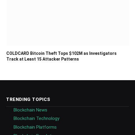
COLDCARD Bitcoin Theft Tops $102M as Investigators
Track at Least 15 Attacker Patterns
TRENDING TOPICS
Blockchain News
Blockchain Technology
Blockchain Platforms