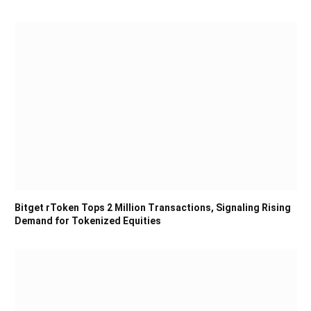
Bitget rToken Tops 2 Million Transactions, Signaling Rising
Demand for Tokenized Equities