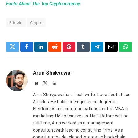
Facts About The Top Cryptocurrency
Bitcoin
Crypto
Twitter
Facebook
LinkedIn
Reddit
Pinterest
Tumblr
Telegram
Email
What
Arun Shakyawar
Website
X
LinkedIn
(Twitter)
Arun Shakyawar is a Tech writer based out of Los
Angeles. He holds an Engineering degree in
Electronics and communications, and an MBA in
marketing. He specializes in TMT. Before writing
full-time, Arun worked as a management
consultant with leading consulting firms. As a
consultant he developed interest in blockchain