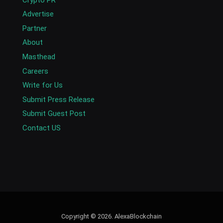
Advertise
Partner
About
Masthead
Careers
Write for Us
Submit Press Release
Submit Guest Post
Contact US
Copyright © 2026. AlexaBlockchain