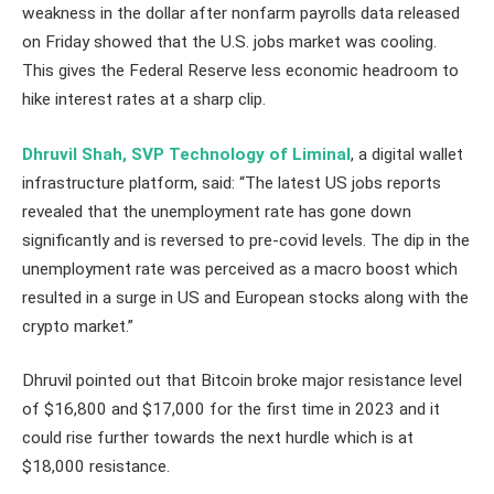
weakness in the dollar after nonfarm payrolls data released
on Friday showed that the U.S. jobs market was cooling.
This gives the Federal Reserve less economic headroom to
hike interest rates at a sharp clip.
Dhruvil Shah, SVP Technology of Liminal
, a digital wallet
infrastructure platform, said: “The latest US jobs reports
revealed that the unemployment rate has gone down
significantly and is reversed to pre-covid levels. The dip in the
unemployment rate was perceived as a macro boost which
resulted in a surge in US and European stocks along with the
crypto market.”
Dhruvil pointed out that Bitcoin broke major resistance level
of $16,800 and $17,000 for the first time in 2023 and it
could rise further towards the next hurdle which is at
$18,000 resistance.