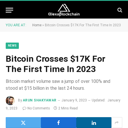
YOU ARE AT:
Home
»
Bitcoin Crosses $17K For The First Time In 2023
NEWS
Bitcoin Crosses $17K For
The First Time In 2023
Bitcoin market volume saw a jump of over 100% and
stood at $15 billion in the last 24 hours.
By
ARUN SHAKYAWAR
January 9, 2023
Updated:
January
9, 2023
No Comments
2 Mins Read