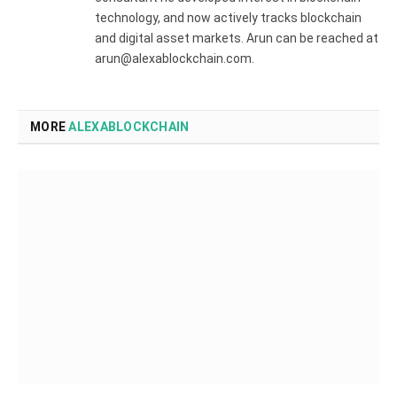
technology, and now actively tracks blockchain
and digital asset markets. Arun can be reached at
arun@alexablockchain.com.
MORE
ALEXABLOCKCHAIN