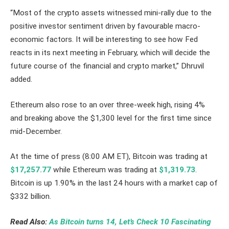
“Most of the crypto assets witnessed mini-rally due to the
positive investor sentiment driven by favourable macro-
economic factors. It will be interesting to see how Fed
reacts in its next meeting in February, which will decide the
future course of the financial and crypto market,” Dhruvil
added.
Ethereum also rose to an over three-week high, rising 4%
and breaking above the $1,300 level for the first time since
mid-December.
At the time of press (8:00 AM ET), Bitcoin was trading at
$17,257.77
while Ethereum was trading at
$1,319.73
.
Bitcoin is up 1.90% in the last 24 hours with a market cap of
$332 billion.
Read Also:
As Bitcoin turns 14, Let’s Check 10 Fascinating