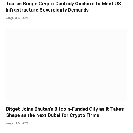
Taurus Brings Crypto Custody Onshore to Meet US
Infrastructure Sovereignty Demands
August 6, 2026
Bitget Joins Bhutan’s Bitcoin-Funded City as It Takes
Shape as the Next Dubai for Crypto Firms
August 6, 2026