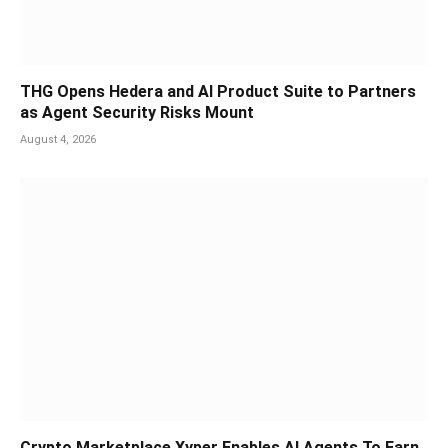
THG Opens Hedera and AI Product Suite to Partners
as Agent Security Risks Mount
August 4, 2026
Crypto Marketplace Xyper Enables AI Agents To Earn