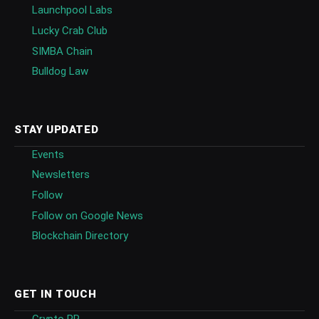
Launchpool Labs
Lucky Crab Club
SIMBA Chain
Bulldog Law
STAY UPDATED
Events
Newsletters
Follow
Follow on Google News
Blockchain Directory
GET IN TOUCH
Crypto PR