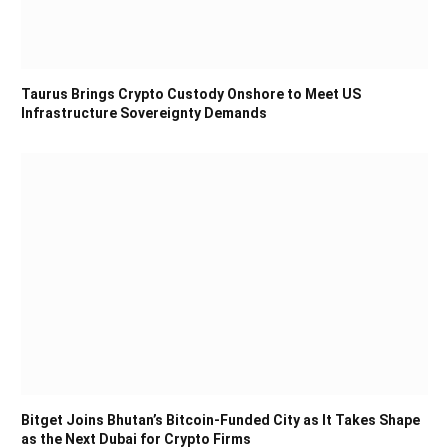
Taurus Brings Crypto Custody Onshore to Meet US
Infrastructure Sovereignty Demands
Bitget Joins Bhutan’s Bitcoin-Funded City as It Takes Shape
as the Next Dubai for Crypto Firms