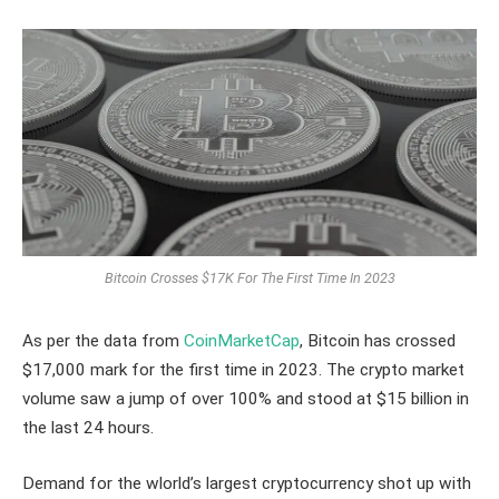
Bitcoin Crosses $17K For The First Time In 2023
As per the data from
CoinMarketCap
, Bitcoin has crossed
$17,000 mark for the first time in 2023. The crypto market
volume saw a jump of over 100% and stood at $15 billion in
the last 24 hours.
Demand for the wlorld’s largest cryptocurrency shot up with