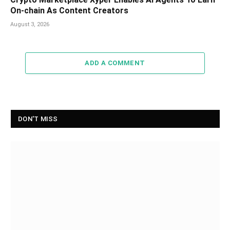
On-chain As Content Creators
August 3, 2026
ADD A COMMENT
DON'T MISS