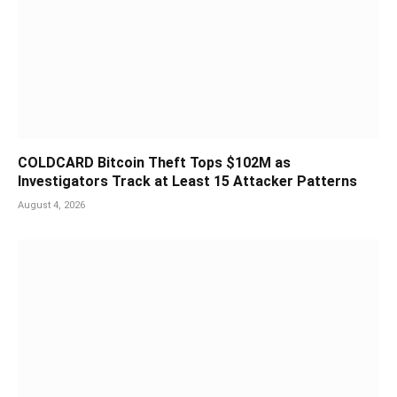
COLDCARD Bitcoin Theft Tops $102M as
Investigators Track at Least 15 Attacker Patterns
August 4, 2026