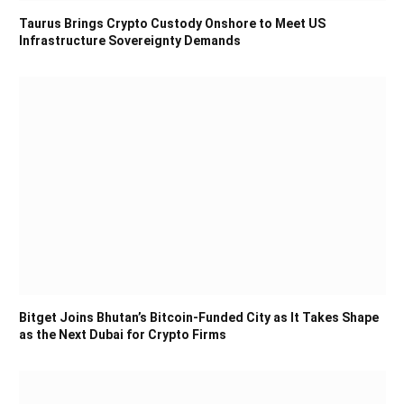
Taurus Brings Crypto Custody Onshore to Meet US
Infrastructure Sovereignty Demands
Bitget Joins Bhutan’s Bitcoin-Funded City as It Takes Shape
as the Next Dubai for Crypto Firms