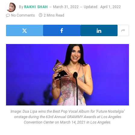
By
RAKHI SHAH
March 31, 2022
Updated:
April 1, 2022
No Comments
2 Mins Read
Image: Dua Lipa wins the Best Pop Vocal Album for ‘Future Nostalgia’
onstage during the 63rd Annual GRAMMY Awards at Los Angeles
Convention Center on March 14, 2021 in Los Angeles.