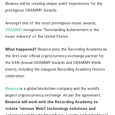
Binance will be creating unique web3 experiences for the
prestigious GRAMMY Awards.
Amongst one of the most prestigious music awards,
GRAMMY
recognizes “Outstanding Achievement in the
music industry” of the United States.
What happened?
Binance joins the Recording Academy as
the first-ever official cryptocurrency exchange partner for
the 64th Annual GRAMMY Awards and GRAMMY Week
events, including the inaugural Recording Academy Honors
celebration.
Binance
is a global blockchain company and the world’s
largest cryptocurrency exchange. As per the agreement,
Binance will work with the Recording Academy to
create “various Web3 technology solutions and