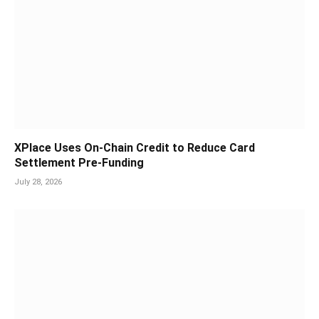
XPlace Uses On-Chain Credit to Reduce Card
Settlement Pre-Funding
July 28, 2026