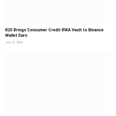
R25 Brings Consumer Credit RWA Vault to Binance
Wallet Earn
July 15, 2026