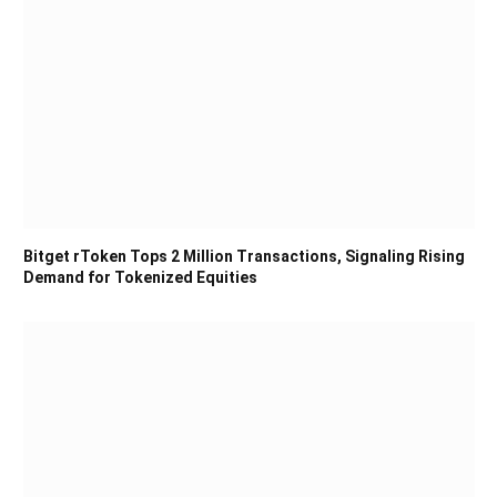
Bitget rToken Tops 2 Million Transactions, Signaling Rising
Demand for Tokenized Equities