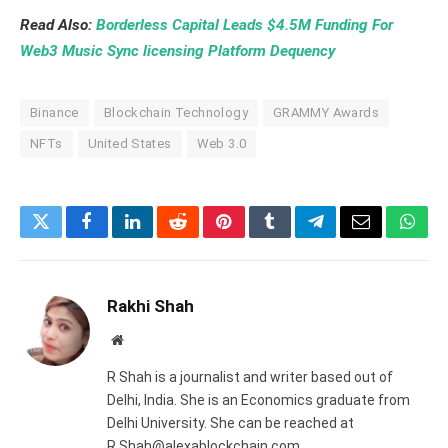
Read Also:
Borderless Capital Leads $4.5M Funding For
Web3 Music Sync licensing Platform Dequency
Binance
Blockchain Technology
GRAMMY Awards
NFTs
United States
Web 3.0
Twitter
Facebook
LinkedIn
Reddit
Pinterest
Tumblr
Telegram
Email
What
Rakhi Shah
Website
R Shah is a journalist and writer based out of
Delhi, India. She is an Economics graduate from
Delhi University. She can be reached at
R.Shah@alexablockchain.com.