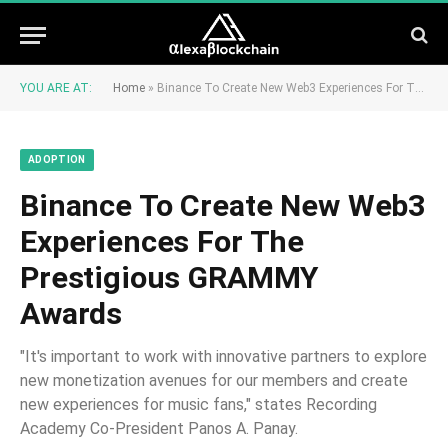
YOU ARE AT:
Home
»
Binance To Create New Web3 Experiences For The Prestigious GRAMMY Awards
ADOPTION
Binance To Create New Web3
Experiences For The
Prestigious GRAMMY
Awards
"It's important to work with innovative partners to explore
new monetization avenues for our members and create
new experiences for music fans," states Recording
Academy Co-President Panos A. Panay.