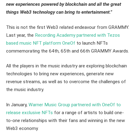
new experiences powered by blockchain and all the great
things Web3 technology can bring to entertainment.”
This is not the first Web3 related endeavour from GRAMMY.
Last year, the
Recording Academy partnered with Tezos
based music NFT platform OneOf
to launch NFTs
commemorating the 64th, 65th and 66th GRAMMY Awards.
All the players in the music industry are exploring blockchain
technologies to bring new experiences, generate new
revenue streams, as well as to overcome the challenges of
the music industry.
In January,
Warner Music Group partnered with OneOf to
release exclusive NFTs
for a range of artists to build one-
to-one relationships with their fans and winning in the new
Web3 economy.