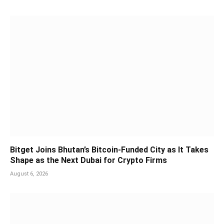
Bitget Joins Bhutan’s Bitcoin-Funded City as It Takes
Shape as the Next Dubai for Crypto Firms
August 6, 2026