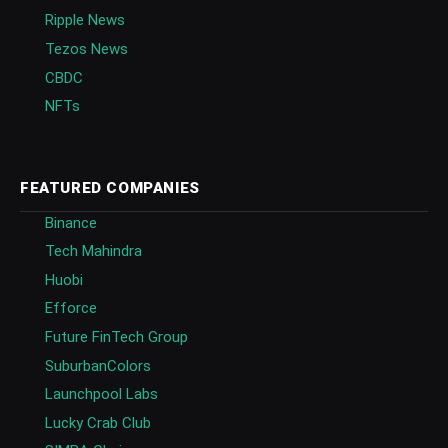
Ripple News
Tezos News
CBDC
NFTs
FEATURED COMPANIES
Binance
Tech Mahindra
Huobi
Efforce
Future FinTech Group
SuburbanColors
Launchpool Labs
Lucky Crab Club