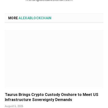
MORE
ALEXABLOCKCHAIN
Taurus Brings Crypto Custody Onshore to Meet US
Infrastructure Sovereignty Demands
August 6, 2026