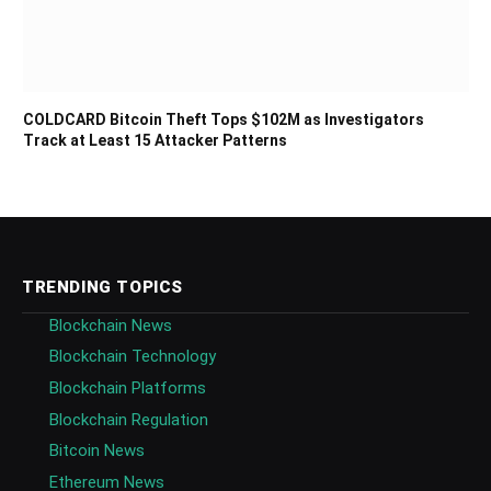
COLDCARD Bitcoin Theft Tops $102M as Investigators
Track at Least 15 Attacker Patterns
TRENDING TOPICS
Blockchain News
Blockchain Technology
Blockchain Platforms
Blockchain Regulation
Bitcoin News
Ethereum News