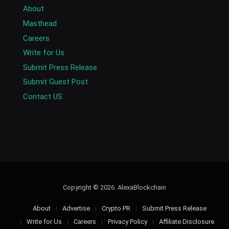
About
Masthead
Careers
Write for Us
Submit Press Release
Submit Guest Post
Contact US
Copyright © 2026. AlexaBlockchain
About
Advertise
Crypto PR
Submit Press Release
Write for Us
Careers
Privacy Policy
Affiliate Disclosure