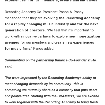
experiences” for its “members, events and initiatives”.
Recording Academy Co-President Panos A. Panay
mentioned that they are
evolving the Recording Academy
for a rapidly changing music industry and for the next
generation of creators.
“We feel that it’s important to
work with innovative partners to explore
new monetization
avenues
for our members and create
new experiences
for music fans
,” Panos added.
Commenting on the partnership Binance Co-Founder Yi He,
said:
“We were impressed by the Recording Academy’s ability to
meet changing demands by its community—this is
something we mutually share as a company that puts users
and people first. Starting with the GRAMMYs, we are excited
to work together with the Recording Academy to bring fresh