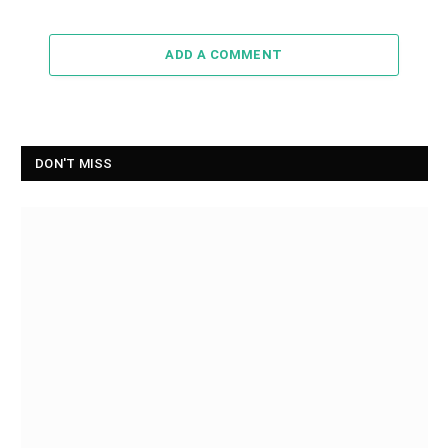
ADD A COMMENT
DON'T MISS