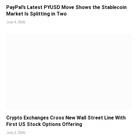
PayPal’s Latest PYUSD Move Shows the Stablecoin
Market Is Splitting in Two
July 9, 2026
Crypto Exchanges Cross New Wall Street Line With
First US Stock Options Offering
July 2, 2026