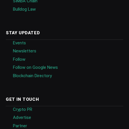
SIMBA Chain
Bulldog Law
STAY UPDATED
Events
Newsletters
Follow
Follow on Google News
Blockchain Directory
GET IN TOUCH
Crypto PR
Advertise
Partner