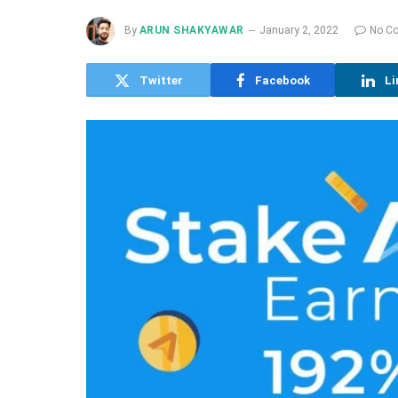
By
ARUN SHAKYAWAR
January 2, 2022
No C
Twitter
Facebook
Li