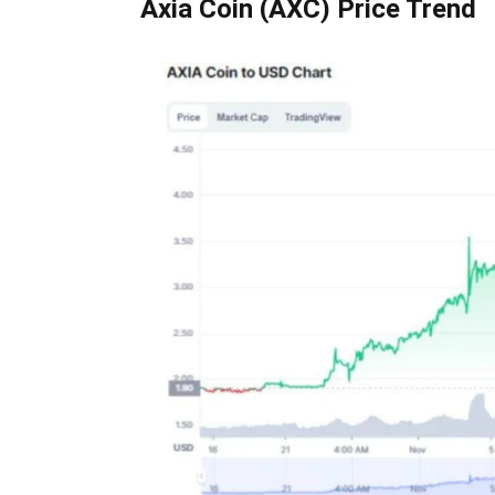
Axia Coin (AXC) Price Trend