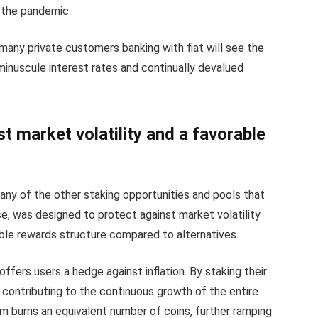
the pandemic.
many private customers banking with fiat will see the
minuscule interest rates and continually devalued
t market volatility and a favorable
many of the other staking opportunities and pools that
e, was designed to protect against market volatility
rable rewards structure compared to alternatives.
ffers users a hedge against inflation. By staking their
s contributing to the continuous growth of the entire
 burns an equivalent number of coins, further ramping