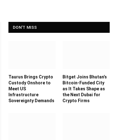
DON'T MISS
Taurus Brings Crypto
Bitget Joins Bhutan’s
Custody Onshore to
Bitcoin-Funded City
Meet US
as It Takes Shape as
Infrastructure
the Next Dubai for
Sovereignty Demands
Crypto Firms