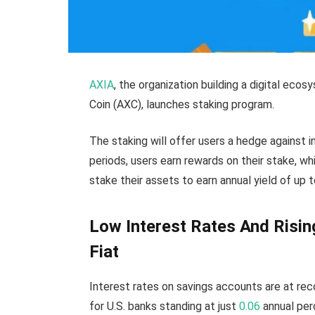
AXIA
, the organization building a digital eco
Coin (AXC), launches staking program.
The staking will offer users a hedge against i
periods, users earn rewards on their stake, wh
stake their assets to earn annual yield of up 
Low Interest Rates And Rising
Fiat
Interest rates on savings accounts are at re
for U.S. banks standing at just
0.06
annual per