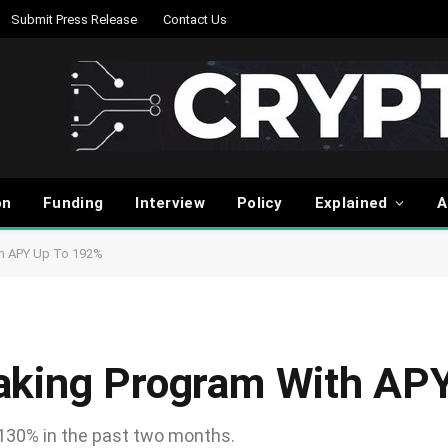
Submit Press Release
Contact Us
on
Funding
Interview
Policy
Explained
A
th APY Up To 192%
aking Program With AP
 130% in the past two months.