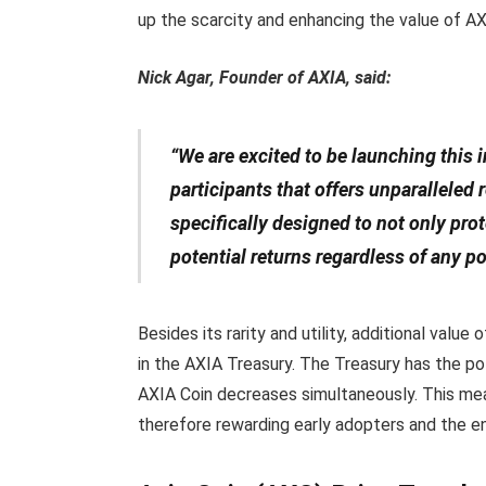
up the scarcity and enhancing the value of A
Nick Agar, Founder of AXIA, said:
“We are excited to be launching this
participants that offers unparalleled
specifically designed to not only prot
potential returns regardless of any po
Besides its rarity and utility, additional val
in the AXIA Treasury. The Treasury has the po
AXIA Coin decreases simultaneously. This me
therefore rewarding early adopters and the en