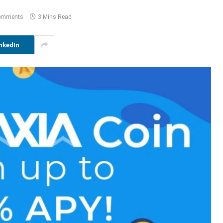
omments
3 Mins Read
nkedIn