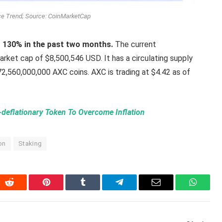
ice Trend; Source: CoinMarketCap
r 130% in the past two months.
The current
market cap of $8,500,546 USD. It has a circulating supply
2,560,000,000 AXC coins. AXC is trading at $4.42 as of
eflationary Token To Overcome Inflation
ion
Staking
In
Reddit
Pinterest
Tumblr
Telegram
Email
WhatsA