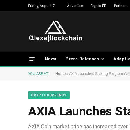
Friday, August 7
Advertise
Crypto PR
Partner
News
Press Releases
Adopti
YOU ARE AT:
Home
»
AXIA Launches Staking Program Wi
CRYPTOCURRENCY
AXIA Launches St
AXIA Coin market price has increased over