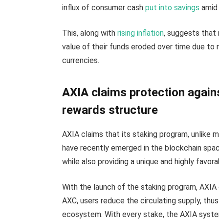
influx of consumer cash
put into savings
amid 
This, along with
rising inflation
, suggests that 
value of their funds eroded over time due to 
currencies.
AXIA claims protection agains
rewards structure
AXIA claims that its staking program, unlike 
have recently emerged in the blockchain spac
while also providing a unique and highly favo
With the launch of the staking program, AXIA o
AXC, users reduce the circulating supply, thu
ecosystem. With every stake, the AXIA system