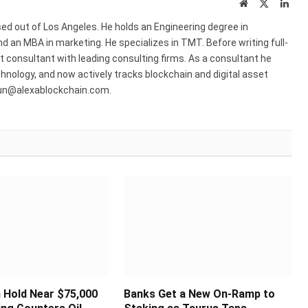
Website
X
Link
(Twitter)
ed out of Los Angeles. He holds an Engineering degree in
 an MBA in marketing. He specializes in TMT. Before writing full-
consultant with leading consulting firms. As a consultant he
hnology, and now actively tracks blockchain and digital asset
run@alexablockchain.com.
n Hold Near $75,000
Banks Get a New On-Ramp to