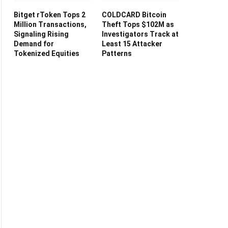
Bitget rToken Tops 2
COLDCARD Bitcoin
Million Transactions,
Theft Tops $102M as
Signaling Rising
Investigators Track at
Demand for
Least 15 Attacker
Tokenized Equities
Patterns