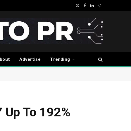
X
Facebook
LinkedIn
Instagram
(Twitter)
bout
Advertise
Trending
Y Up To 192%