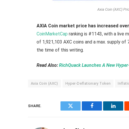
Axia Coin (AXC) Pr
AXIA Coin market price has increased ove
CoinMarketCap
ranking is #1143, with a live 
of 1,921,103 AXC coins and a max. supply of 7
the time of this writing.
Read Also:
RichQuack Launches A New Hyper-d
Axia Coin (AXC)
Hyper-Deflationary Token
Inflat
SHARE.
Twitter
Facebook
Linked