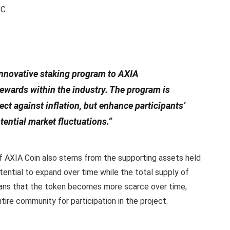
XC.
 innovative staking program to AXIA
 rewards within the industry. The program is
ect against inflation, but enhance participants’
tential market fluctuations.”
ue of AXIA Coin also stems from the supporting assets held
tential to expand over time while the total supply of
ans that the token becomes more scarce over time,
tire community for participation in the project.