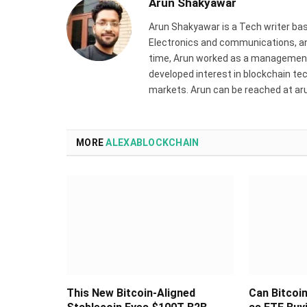
Arun Shakyawar
Arun Shakyawar is a Tech writer bas
Electronics and communications, and
time, Arun worked as a management 
developed interest in blockchain tec
markets. Arun can be reached at a
MORE
ALEXABLOCKCHAIN
This New Bitcoin-Aligned
Can Bitcoi