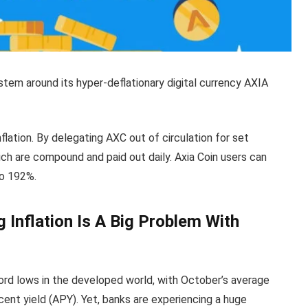
system around its hyper-deflationary digital currency AXIA
nflation. By delegating AXC out of circulation for set
ich are compound and paid out daily. Axia Coin users can
to 192%.
 Inflation Is A Big Problem With
cord lows in the developed world, with October’s average
cent yield (APY). Yet, banks are experiencing a huge