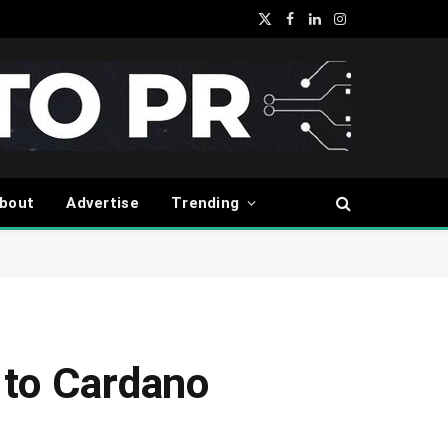
X
Facebook
LinkedIn
Instagram
(Twitter)
bout
Advertise
Trending
 to Cardano