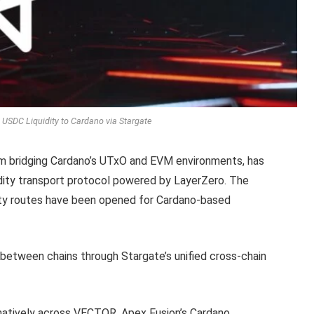
 USDC Liquidity to Cardano via Stargate
m bridging Cardano’s UTxO and EVM environments, has
uidity transport protocol powered by LayerZero. The
dity routes have been opened for Cardano-based
 between chains through Stargate’s unified cross-chain
 natively across VECTOR, Apex Fusion’s Cardano