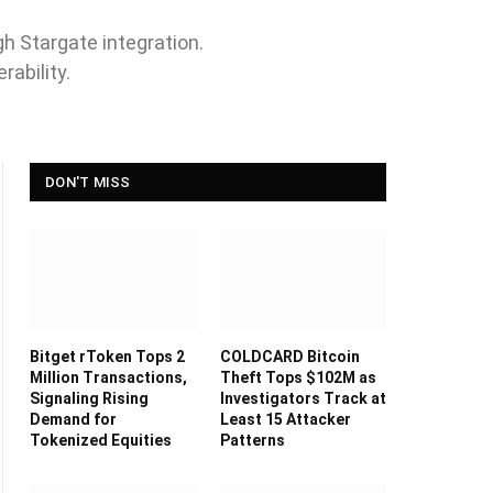
h Stargate integration.
ability.
DON'T MISS
Bitget rToken Tops 2
COLDCARD Bitcoin
Million Transactions,
Theft Tops $102M as
Signaling Rising
Investigators Track at
Demand for
Least 15 Attacker
Tokenized Equities
Patterns