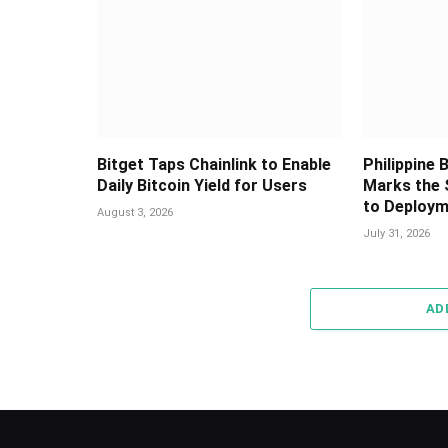
Bitget Taps Chainlink to Enable
Philippine
Daily Bitcoin Yield for Users
Marks the 
to Deploy
August 3, 2026
July 31, 2026
AD