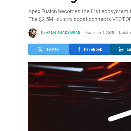
Apex Fusion becomes the first ecosystem to
The $2.5M liquidity boost connects VECTOR 
By
ARUN SHAKYAWAR
November 4, 2025
Update
Twitter
Facebook
Li