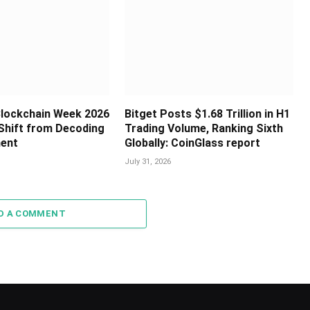
 Blockchain Week 2026
Bitget Posts $1.68 Trillion in H1
Shift from Decoding
Trading Volume, Ranking Sixth
ment
Globally: CoinGlass report
July 31, 2026
D A COMMENT