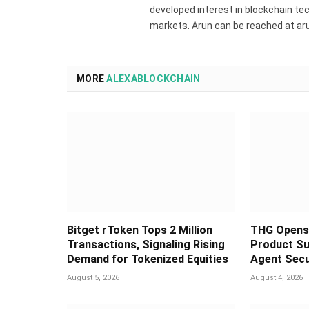
developed interest in blockchain tec
markets. Arun can be reached at a
MORE
ALEXABLOCKCHAIN
Bitget rToken Tops 2 Million
THG Opens 
Transactions, Signaling Rising
Product Su
Demand for Tokenized Equities
Agent Secu
August 5, 2026
August 4, 2026