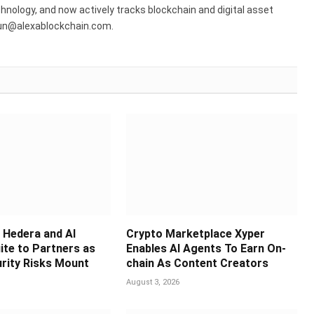
hnology, and now actively tracks blockchain and digital asset
run@alexablockchain.com.
Hedera and AI
Crypto Marketplace Xyper
ite to Partners as
Enables AI Agents To Earn On-
rity Risks Mount
chain As Content Creators
August 3, 2026