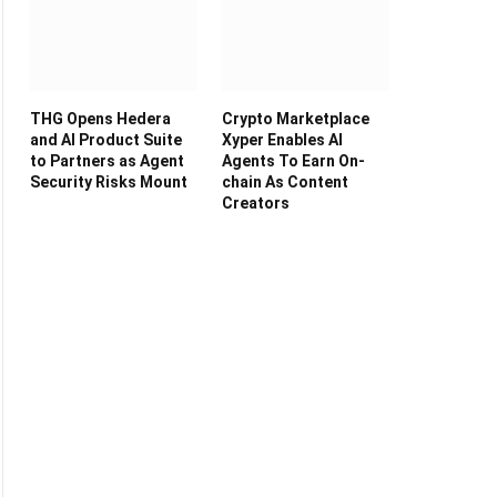
THG Opens Hedera
Crypto Marketplace
and AI Product Suite
Xyper Enables AI
to Partners as Agent
Agents To Earn On-
Security Risks Mount
chain As Content
Creators