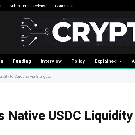
r
Submit Press Release
Contact Us
on
Funding
Interview
Policy
Explained
A
idity to Cardano via Stargate
s Native USDC Liquidity