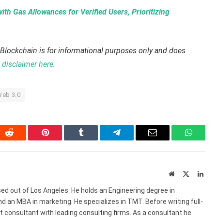
th Gas Allowances for Verified Users, Prioritizing
Blockchain is for informational purposes only and does
disclaimer here
.
eb 3.0
In
Reddit
Pinterest
Tumblr
Telegram
Email
WhatsA
Website
X
Link
(Twitter)
ed out of Los Angeles. He holds an Engineering degree in
 an MBA in marketing. He specializes in TMT. Before writing full-
consultant with leading consulting firms. As a consultant he