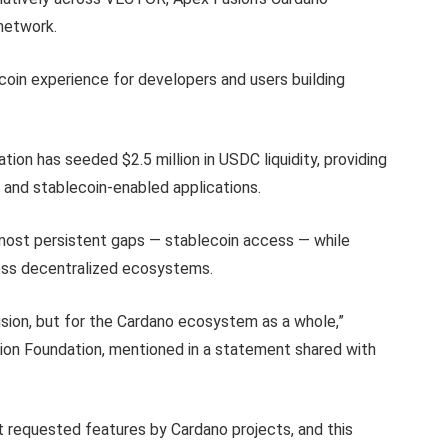
network.
coin experience for developers and users building
ion has seeded $2.5 million in USDC liquidity, providing
 and stablecoin-enabled applications.
s most persistent gaps — stablecoin access — while
ross decentralized ecosystems.
Fusion, but for the Cardano ecosystem as a whole,”
on Foundation, mentioned in a statement shared with
t requested features by Cardano projects, and this