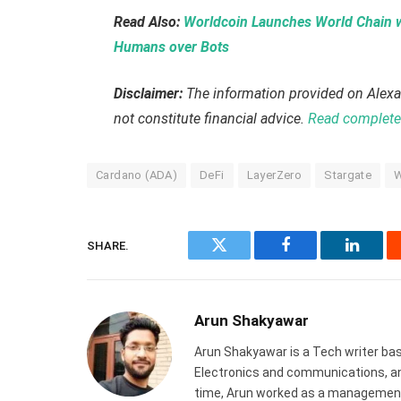
Read Also:
Worldcoin Launches World Chain wi
Humans over Bots
Disclaimer:
The information provided on Alexa
not constitute financial advice.
Read complete 
Cardano (ADA)
DeFi
LayerZero
Stargate
W
SHARE.
Twitter
Facebook
Linked
Arun Shakyawar
Arun Shakyawar is a Tech writer bas
Electronics and communications, and
time, Arun worked as a management 