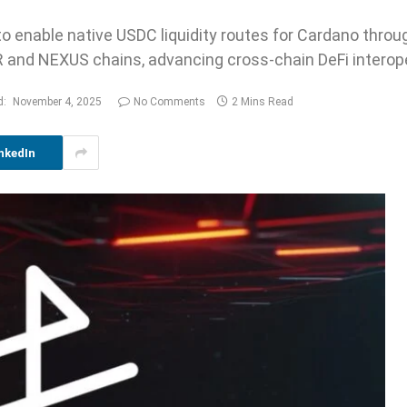
 enable native USDC liquidity routes for Cardano throug
and NEXUS chains, advancing cross-chain DeFi interoper
d:
November 4, 2025
No Comments
2 Mins Read
nkedIn