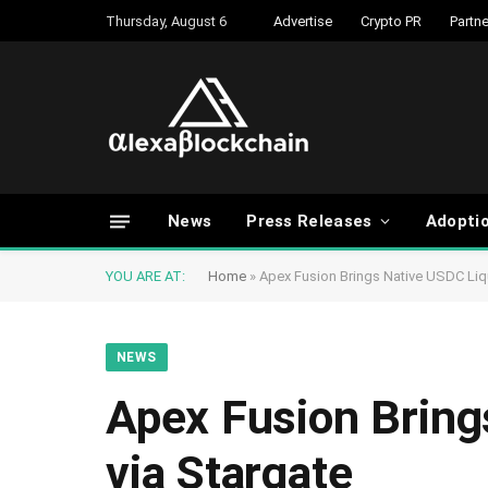
Thursday, August 6
Advertise
Crypto PR
Partne
News
Press Releases
Adopti
YOU ARE AT:
Home
»
Apex Fusion Brings Native USDC Liqu
NEWS
Apex Fusion Bring
via Stargate