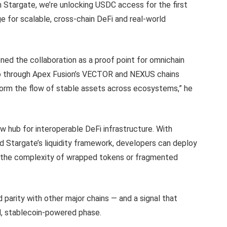
gh Stargate, we’re unlocking USDC access for the first
for scalable, cross-chain DeFi and real-world
ed the collaboration as a proof point for omnichain
no through Apex Fusion’s VECTOR and NEXUS chains
form the flow of stable assets across ecosystems,” he
w hub for interoperable DeFi infrastructure. With
d Stargate’s liquidity framework, developers can deploy
ut the complexity of wrapped tokens or fragmented
 parity with other major chains — and a signal that
d, stablecoin-powered phase.