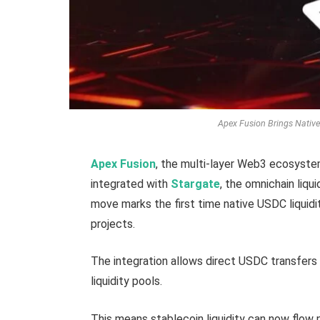
Apex Fusion Brings Native
Apex Fusion
, the multi-layer Web3 ecosyste
integrated with
Stargate
, the omnichain liq
move marks the first time native USDC liqui
projects.
The integration allows direct USDC transfers
liquidity pools.
This means stablecoin liquidity can now flow