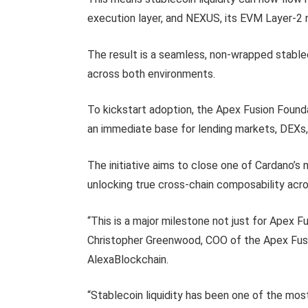
execution layer, and NEXUS, its EVM Layer-2 
The result is a seamless, non-wrapped stable
across both environments.
To kickstart adoption, the Apex Fusion Foundat
an immediate base for lending markets, DEXs,
The initiative aims to close one of Cardano’
unlocking true cross-chain composability ac
“This is a major milestone not just for Apex 
Christopher Greenwood, COO of the Apex Fusi
AlexaBlockchain.
“Stablecoin liquidity has been one of the mos