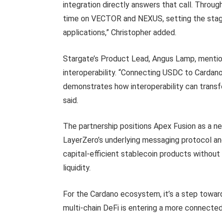
integration directly answers that call. Throu
time on VECTOR and NEXUS, setting the stage 
applications,” Christopher added.
Stargate’s Product Lead, Angus Lamp, mention
interoperability. “Connecting USDC to Carda
demonstrates how interoperability can trans
said.
The partnership positions Apex Fusion as a ne
LayerZero’s underlying messaging protocol an
capital-efficient stablecoin products witho
liquidity.
For the Cardano ecosystem, it’s a step toward
multi-chain DeFi is entering a more connecte