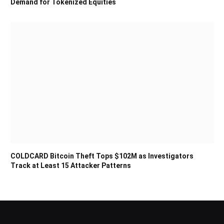
Demand for Tokenized Equities
COLDCARD Bitcoin Theft Tops $102M as Investigators
Track at Least 15 Attacker Patterns