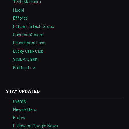
Tech Mahindra
Huobi
Efforce
Future FinTech Group
SuburbanColors
Launchpool Labs
Lucky Crab Club
SIMBA Chain
Bulldog Law
STAY UPDATED
Events
Newsletters
Follow
Follow on Google News