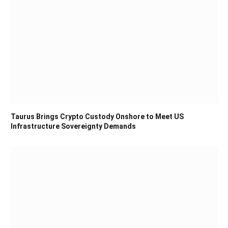
Taurus Brings Crypto Custody Onshore to Meet US
Infrastructure Sovereignty Demands