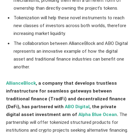
mechanisms, providing them with a different form of
ownership than directly owning the project’s tokens.
Tokenization will help these novel instruments to reach
new classes of investors across both worlds, therefore
increasing market liquidity.
The collaboration between AllianceBlock and ABO Digital
represents an innovative example of how the digital
asset and traditional finance industries can benefit one
another.
AllianceBlock
, a company that develops trustless
infrastructure for seamless gateways between
traditional finance (TradFi) and decentralized finance
(DeFi), has partnered with
ABO Digital
, the private
digital asset investment arm of
Alpha Blue Ocean
.
The
partnership will offer tokenized structured products for
institutions and crypto projects seeking alternative financing.