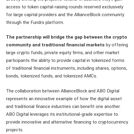
access to token capital-raising rounds reserved exclusively
for large capital providers and the AllianceBlock community
through the Fundrs platform.
The partnership will bridge the gap between the crypto
community and traditional financial markets
by offering
large crypto funds, private equity firms, and other market
participants the ability to provide capital in tokenized forms
of traditional financial instruments, including shares, options,
bonds, tokenized funds, and tokenized AMCs.
The collaboration between AllianceBlock and ABO Digital
represents an innovative example of how the digital asset
and traditional finance industries can benefit one another.
ABO Digital leverages its institutional-grade expertise to
provide innovative and alternative financing to cryptocurrency
projects.