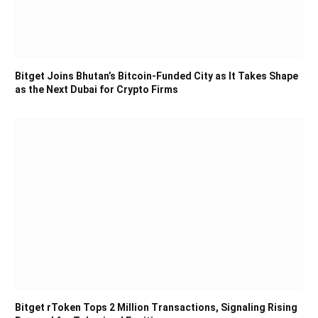
Bitget Joins Bhutan’s Bitcoin-Funded City as It Takes Shape
as the Next Dubai for Crypto Firms
Bitget rToken Tops 2 Million Transactions, Signaling Rising