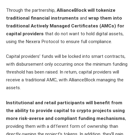
Through the partnership,
AllianceBlock will tokenize
traditional financial instruments
and
wrap them into
traditional Actively Managed Certificates (AMCs) for
capital providers
that do not want to hold digital assets,
using the Nexera Protocol to ensure full compliance.
Capital providers’ funds will be locked into smart contracts,
with disbursement only occurring once the minimum funding
threshold has been raised. In return, capital providers will
receive a traditional AMC, with AllianceBlock managing the
assets.
Institutional and retail participants will benefit from
the ability to provide capital to crypto projects using
more risk-averse and compliant funding mechanisms
,
providing them with a different form of ownership than
directly owning the project’s tokens. In addition, they’ll gain