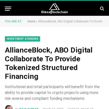
YOU ARE AT:
Home
»
AllianceBlock, ABO Digital Collaborate To Provide Tokenized Structured Financing
INVESTMENT & FUNDING
AllianceBlock, ABO Digital
Collaborate To Provide
Tokenized Structured
Financing
Institutional and retail participants will benefit from the
ability to provide capital to crypto projects using more
risk-averse and compliant funding mechanisms.