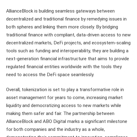
AllianceBlock is building seamless gateways between
decentralized and traditional finance by remedying issues in
both spheres and linking them more closely. By bridging
traditional finance with compliant, data-driven access to new
decentralized markets, DeFi projects, and ecosystem-scaling
tools such as funding and interoperability, they are building a
next-generation financial infrastructure that aims to provide
regulated financial entities worldwide with the tools they
need to access the DeFi space seamlessly.
Overall, tokenization is set to play a transformative role in
asset management for years to come, increasing market
liquidity and democratizing access to new markets while
making them safer and fair. The partnership between
AllianceBlock and ABO Digital marks a significant milestone
for both companies and the industry as a whole,