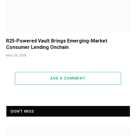
R25-Powered Vault Brings Emerging-Market
Consumer Lending Onchain
May 28, 2026
ADD A COMMENT
DON'T MISS