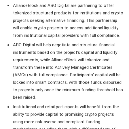
AllianceBlock and ABO Digital are partnering to offer
tokenized structured products for institutions and crypto
projects seeking alternative financing. This partnership
will enable crypto projects to access additional liquidity
from institutional capital providers with full compliance.
ABO Digital will help negotiate and structure financial
instruments based on the project’s capital and liquidity
requirements, while AllianceBlock will tokenize and
transform these into Actively Managed Certificates
(AMCs) with full compliance. Participants’ capital will be
locked into smart contracts, with those funds disbursed
to projects only once the minimum funding threshold has
been raised.
Institutional and retail participants will benefit from the
ability to provide capital to promising crypto projects
using more risk-averse and compliant funding