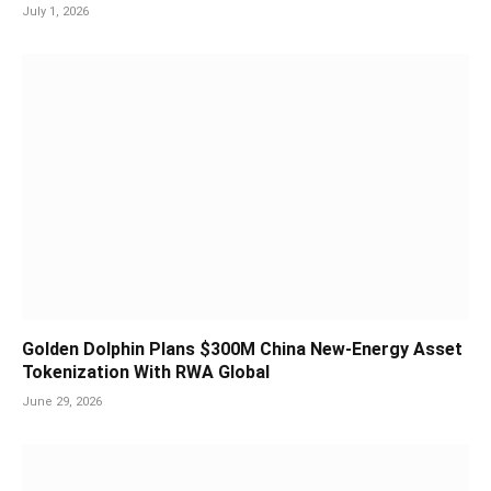
July 1, 2026
Golden Dolphin Plans $300M China New-Energy Asset
Tokenization With RWA Global
June 29, 2026