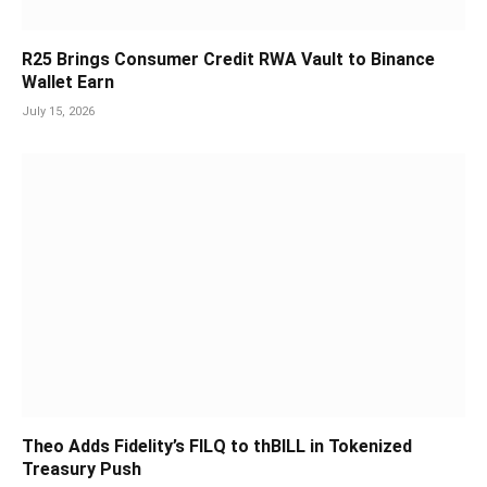
R25 Brings Consumer Credit RWA Vault to Binance
Wallet Earn
July 15, 2026
Theo Adds Fidelity’s FILQ to thBILL in Tokenized
Treasury Push