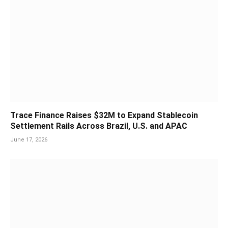
Trace Finance Raises $32M to Expand Stablecoin
Settlement Rails Across Brazil, U.S. and APAC
June 17, 2026