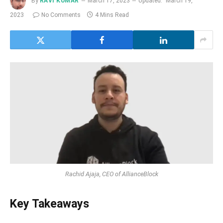
By
RAVI KUMAR
March 17, 2023
Updated:
March 19,
2023
No Comments
4 Mins Read
Rachid Ajaja, CEO of AllianceBlock
Key Takeaways