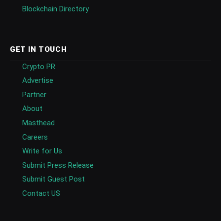
Blockchain Directory
GET IN TOUCH
Crypto PR
Advertise
Partner
About
Masthead
Careers
Write for Us
Submit Press Release
Submit Guest Post
Contact US