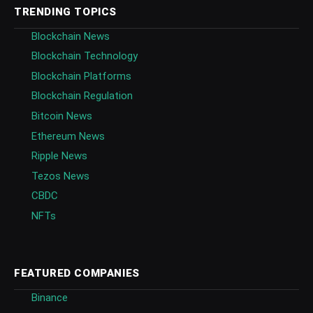
TRENDING TOPICS
Blockchain News
Blockchain Technology
Blockchain Platforms
Blockchain Regulation
Bitcoin News
Ethereum News
Ripple News
Tezos News
CBDC
NFTs
FEATURED COMPANIES
Binance