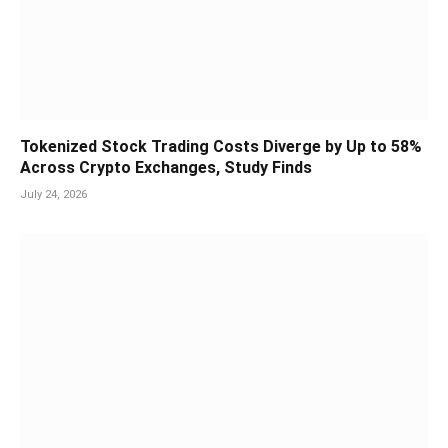
Tokenized Stock Trading Costs Diverge by Up to 58%
Across Crypto Exchanges, Study Finds
July 24, 2026