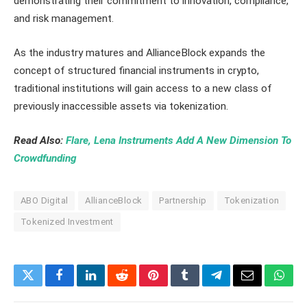
demonstrating their commitment to innovation, compliance,
and risk management.
As the industry matures and AllianceBlock expands the
concept of structured financial instruments in crypto,
traditional institutions will gain access to a new class of
previously inaccessible assets via tokenization.
Read Also:
Flare, Lena Instruments Add A New Dimension To
Crowdfunding
ABO Digital
AllianceBlock
Partnership
Tokenization
Tokenized Investment
Twitter
Facebook
LinkedIn
Reddit
Pinterest
Tumblr
Telegram
Email
What