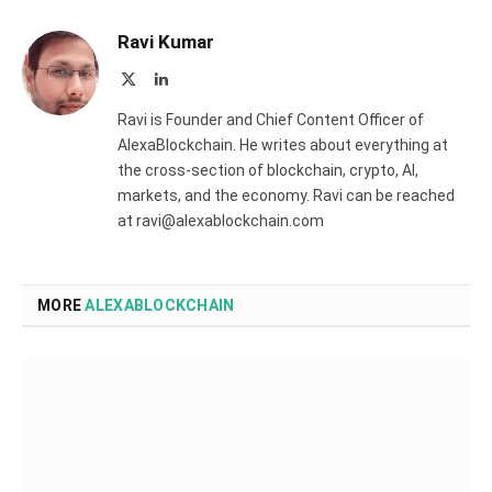
Ravi Kumar
X
LinkedIn
(Twitter)
Ravi is Founder and Chief Content Officer of
AlexaBlockchain. He writes about everything at
the cross-section of blockchain, crypto, AI,
markets, and the economy. Ravi can be reached
at ravi@alexablockchain.com
MORE
ALEXABLOCKCHAIN