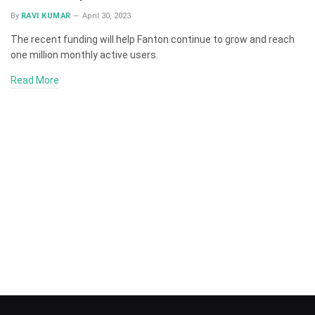
By
RAVI KUMAR
April 30, 2023
The recent funding will help Fanton continue to grow and reach
one million monthly active users.
Read More