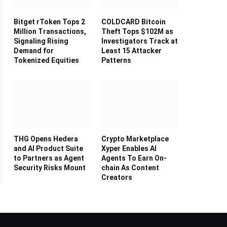
Bitget rToken Tops 2
COLDCARD Bitcoin
Million Transactions,
Theft Tops $102M as
Signaling Rising
Investigators Track at
Demand for
Least 15 Attacker
Tokenized Equities
Patterns
THG Opens Hedera
Crypto Marketplace
and AI Product Suite
Xyper Enables AI
to Partners as Agent
Agents To Earn On-
Security Risks Mount
chain As Content
Creators