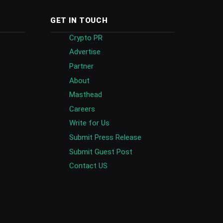
GET IN TOUCH
Crypto PR
Advertise
Partner
About
Masthead
Careers
Write for Us
Submit Press Release
Submit Guest Post
Contact US