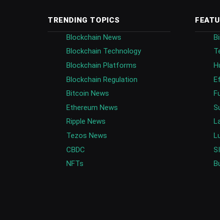
TRENDING TOPICS
FEATU
Blockchain News
B
Blockchain Technology
T
Blockchain Platforms
H
Blockchain Regulation
E
Bitcoin News
F
Ethereum News
S
Ripple News
L
Tezos News
L
CBDC
S
NFTs
B