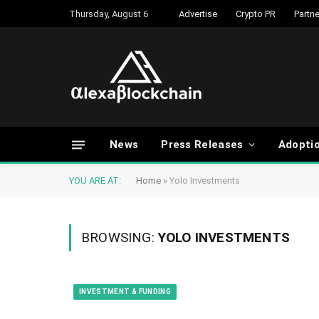
Thursday, August 6
Advertise
Crypto PR
Partne
News
Press Releases
Adopti
YOU ARE AT:
Home
»
Yolo Investments
BROWSING:
YOLO INVESTMENTS
INVESTMENT & FUNDING