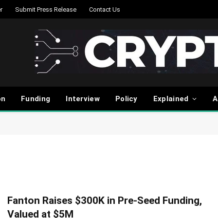
r
Submit Press Release
Contact Us
on
Funding
Interview
Policy
Explained
A
Fanton Raises $300K in Pre-Seed Funding,
Valued at $5M