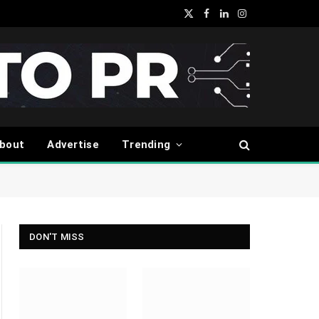
X
Facebook
LinkedIn
Instagram
(Twitter)
bout
Advertise
Trending
DON'T MISS