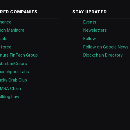
RED COMPANIES
STAY UPDATED
inance
Events
ech Mahindra
Newsletters
uobi
Follow
fforce
Follow on Google News
uture FinTech Group
Blockchain Directory
uburbanColors
aunchpool Labs
ucky Crab Club
IMBA Chain
ulldog Law