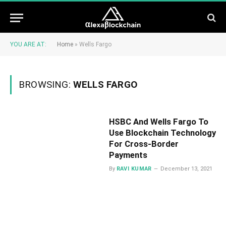
YOU ARE AT:
Home
»
Wells Fargo
BROWSING:
WELLS FARGO
HSBC And Wells Fargo To
Use Blockchain Technology
For Cross-Border
Payments
By
RAVI KUMAR
December 13, 2021