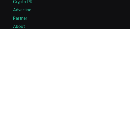
Crypto PR
Advertise
Partner
About
Masthead
Careers
Write for Us
Submit Press Release
Submit Guest Post
Contact US
Copyright © 2026. AlexaBlockchain