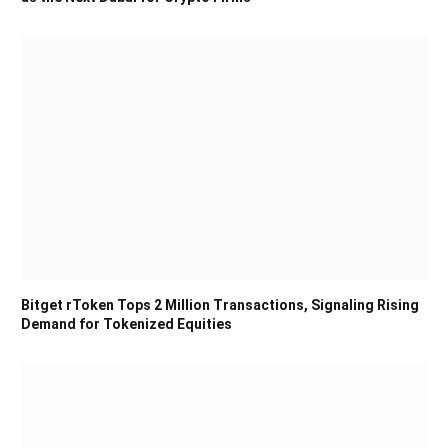
Bitget rToken Tops 2 Million Transactions, Signaling Rising
Demand for Tokenized Equities