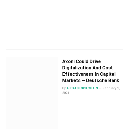
Axoni Could Drive
Digitalization And Cost-
Effectiveness In Capital
Markets – Deutsche Bank
By
ALEXABLOCKCHAIN
February 2,
2021