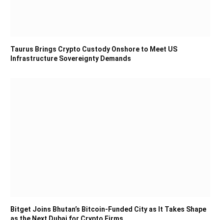
Taurus Brings Crypto Custody Onshore to Meet US
Infrastructure Sovereignty Demands
Bitget Joins Bhutan’s Bitcoin-Funded City as It Takes Shape
as the Next Dubai for Crypto Firms