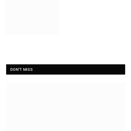
DON'T MISS