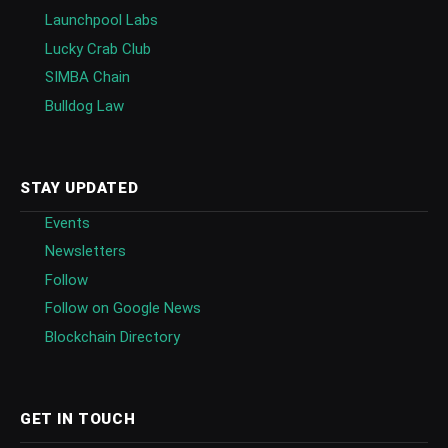
Launchpool Labs
Lucky Crab Club
SIMBA Chain
Bulldog Law
STAY UPDATED
Events
Newsletters
Follow
Follow on Google News
Blockchain Directory
GET IN TOUCH