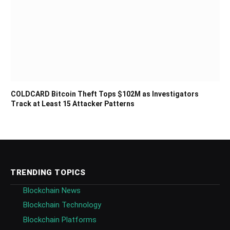
COLDCARD Bitcoin Theft Tops $102M as Investigators
Track at Least 15 Attacker Patterns
TRENDING TOPICS
Blockchain News
Blockchain Technology
Blockchain Platforms