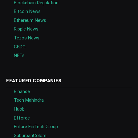
Blockchain Regulation
Bitcoin News
Ethereum News
Ripple News
Tezos News
CBDC
NFTs
FEATURED COMPANIES
Binance
Tech Mahindra
Huobi
Efforce
Future FinTech Group
SuburbanColors