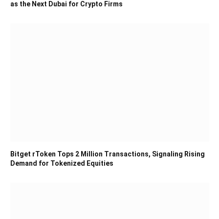
as the Next Dubai for Crypto Firms
Bitget rToken Tops 2 Million Transactions, Signaling Rising
Demand for Tokenized Equities