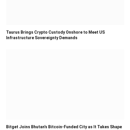
Taurus Brings Crypto Custody Onshore to Meet US
Infrastructure Sovereignty Demands
Bitget Joins Bhutan’s Bitcoin-Funded City as It Takes Shape