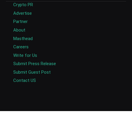
Crypto PR
Advertise
Partner
About
Masthead
Careers
Write for Us
Submit Press Release
Submit Guest Post
Contact US