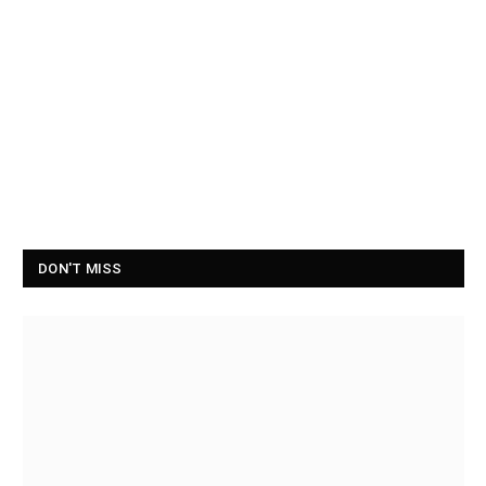
DON'T MISS