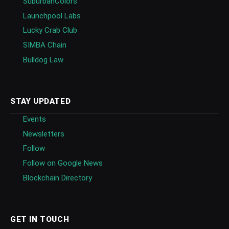
SuburbanColors
Launchpool Labs
Lucky Crab Club
SIMBA Chain
Bulldog Law
STAY UPDATED
Events
Newsletters
Follow
Follow on Google News
Blockchain Directory
GET IN TOUCH