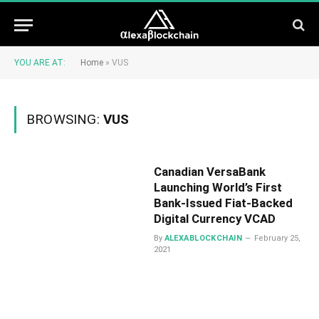
YOU ARE AT:
Home
»
VUS
BROWSING:
VUS
Canadian VersaBank
Launching World’s First
Bank-Issued Fiat-Backed
Digital Currency VCAD
By
ALEXABLOCKCHAIN
February 25,
2021