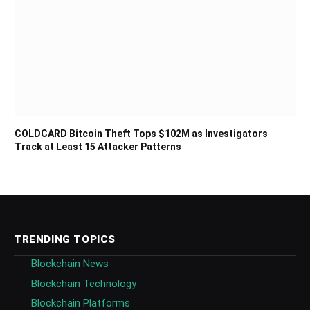
COLDCARD Bitcoin Theft Tops $102M as Investigators
Track at Least 15 Attacker Patterns
TRENDING TOPICS
Blockchain News
Blockchain Technology
Blockchain Platforms