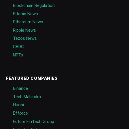
Blockchain Regulation
Bitcoin News
Ethereum News
Ripple News
Tezos News
CBDC
NFTs
FEATURED COMPANIES
Binance
Tech Mahindra
Huobi
Efforce
Future FinTech Group