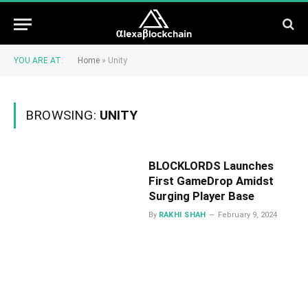
YOU ARE AT:
Home
»
Unity
BROWSING:
UNITY
BLOCKLORDS Launches
First GameDrop Amidst
Surging Player Base
By
RAKHI SHAH
February 9, 2024