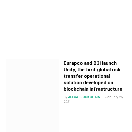
Eurapco and B3i launch
Unity, the first global risk
transfer operational
solution developed on
blockchain infrastructure
By
ALEXABLOCKCHAIN
January 26,
2021