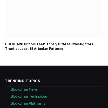
COLDCARD Bitcoin Theft Tops $102M as Investigators
Track at Least 15 Attacker Patterns
TRENDING TOPICS
Blockchain News
Blockchain Technology
Blockchain Platforms