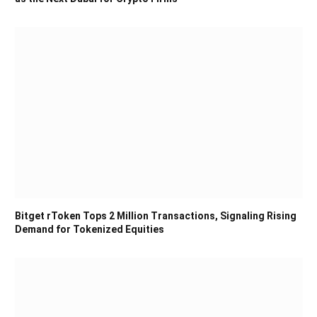
Bitget rToken Tops 2 Million Transactions, Signaling Rising
Demand for Tokenized Equities