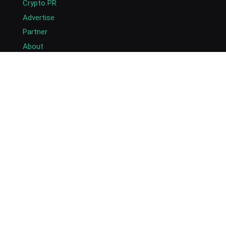
Crypto PR
Advertise
Partner
About
Masthead
Careers
Write for Us
Submit Press Release
Submit Guest Post
Contact US
Copyright © 2026. AlexaBlockchain