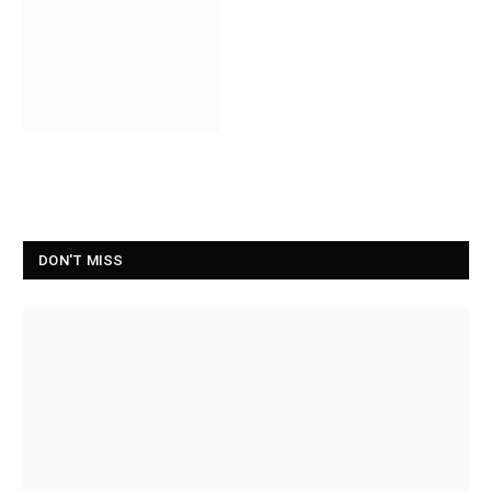
DON'T MISS