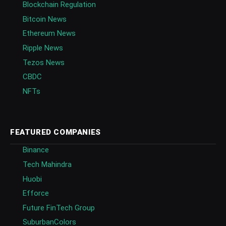
Blockchain Regulation
Bitcoin News
Ethereum News
Ripple News
Tezos News
CBDC
NFTs
FEATURED COMPANIES
Binance
Tech Mahindra
Huobi
Efforce
Future FinTech Group
SuburbanColors