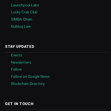
Launchpool Labs
Lucky Crab Club
SIMBA Chain
Bulldog Law
STAY UPDATED
Events
Newsletters
Follow
Follow on Google News
Blockchain Directory
GET IN TOUCH