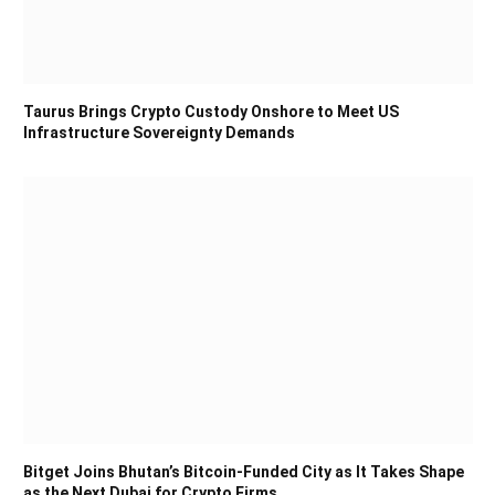
Taurus Brings Crypto Custody Onshore to Meet US
Infrastructure Sovereignty Demands
Bitget Joins Bhutan’s Bitcoin-Funded City as It Takes Shape
as the Next Dubai for Crypto Firms