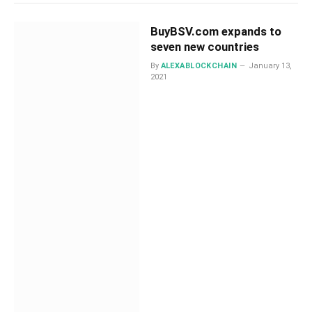
BuyBSV.com expands to
seven new countries
By
ALEXABLOCKCHAIN
January 13,
2021