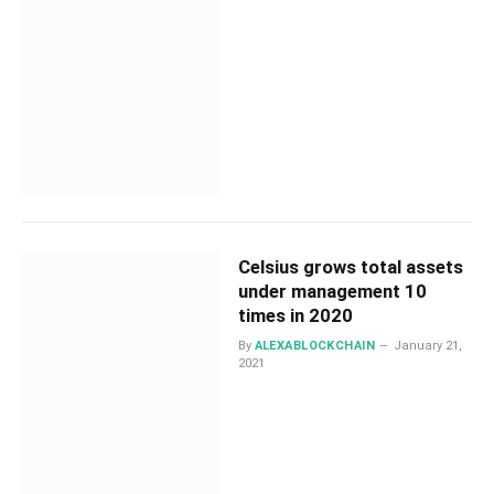
Celsius grows total assets
under management 10
times in 2020
By
ALEXABLOCKCHAIN
January 21,
2021