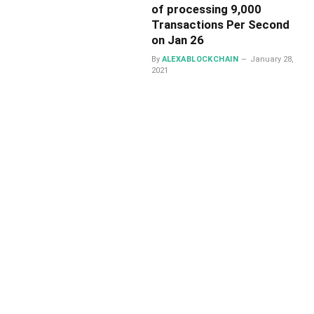
of processing 9,000
Transactions Per Second
on Jan 26
By
ALEXABLOCKCHAIN
January 28,
2021