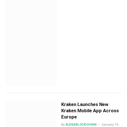
Kraken Launches New
Kraken Mobile App Across
Europe
By
ALEXABLOCKCHAIN
January 19,