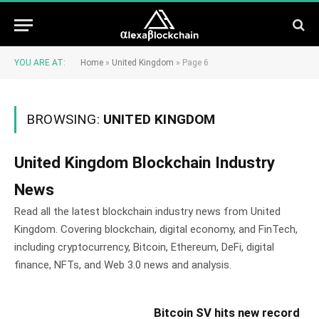
YOU ARE AT:
Home
»
United Kingdom
»
Page 6
BROWSING:
UNITED KINGDOM
United Kingdom Blockchain Industry
News
Read all the latest blockchain industry news from United
Kingdom. Covering blockchain, digital economy, and FinTech,
including cryptocurrency, Bitcoin, Ethereum, DeFi, digital
finance, NFTs, and Web 3.0 news and analysis.
Bitcoin SV hits new record