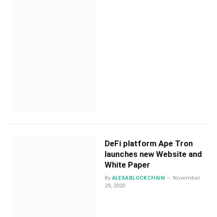
DeFi platform Ape Tron
launches new Website and
White Paper
By
ALEXABLOCKCHAIN
November
29, 2020