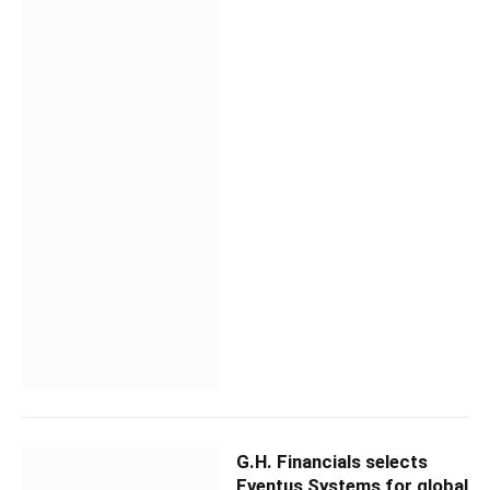
G.H. Financials selects
Eventus Systems for global