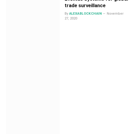
trade surveillance
By
ALEXABLOCKCHAIN
November
27, 2020