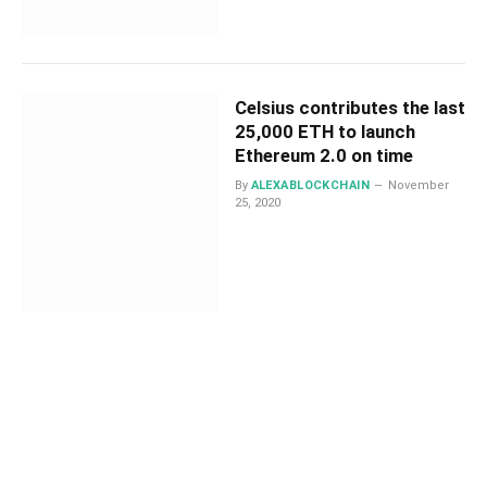
Celsius contributes the last
25,000 ETH to launch
Ethereum 2.0 on time
By
ALEXABLOCKCHAIN
November
25, 2020