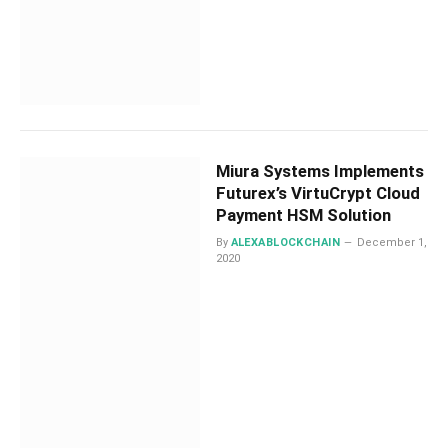
Miura Systems Implements
Futurex’s VirtuCrypt Cloud
Payment HSM Solution
By
ALEXABLOCKCHAIN
December 1,
2020