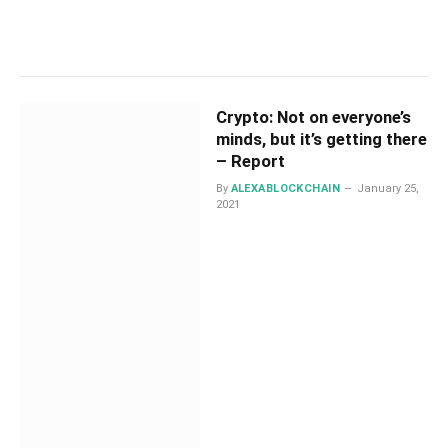
Crypto: Not on everyone’s
minds, but it’s getting there
– Report
By
ALEXABLOCKCHAIN
January 25,
2021