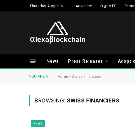
Thursday, August 6
Advertise
Crypto PR
Partne
News
Press Releases
Adopti
YOU ARE AT:
Home
»
Swiss Financiers
BROWSING:
SWISS FINANCIERS
NEWS