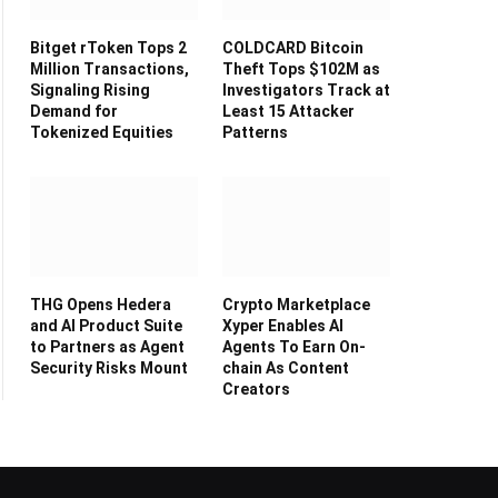
Bitget rToken Tops 2
COLDCARD Bitcoin
Million Transactions,
Theft Tops $102M as
Signaling Rising
Investigators Track at
Demand for
Least 15 Attacker
Tokenized Equities
Patterns
THG Opens Hedera
Crypto Marketplace
and AI Product Suite
Xyper Enables AI
to Partners as Agent
Agents To Earn On-
Security Risks Mount
chain As Content
Creators