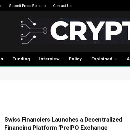
r
Submit Press Release
Contact Us
on
Funding
Interview
Policy
Explained
A
Swiss Financiers Launches a Decentralized
Financing Platform ‘PreIPO Exchange