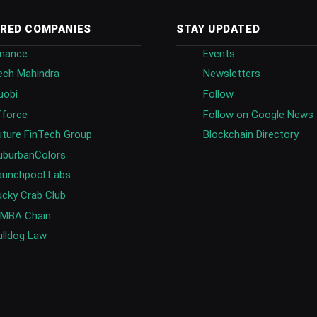
RED COMPANIES
STAY UPDATED
inance
Events
ech Mahindra
Newsletters
uobi
Follow
fforce
Follow on Google News
uture FinTech Group
Blockchain Directory
uburbanColors
aunchpool Labs
ucky Crab Club
IMBA Chain
ulldog Law