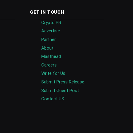
GET IN TOUCH
Crypto PR
Advertise
Partner
About
Masthead
Careers
Write for Us
Submit Press Release
Submit Guest Post
Contact US