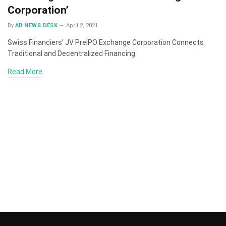
Corporation’
By
AB NEWS DESK
April 2, 2021
Swiss Financiers’ JV PreIPO Exchange Corporation Connects
Traditional and Decentralized Financing
Read More