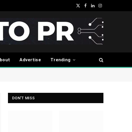
X
Facebook
LinkedIn
Instagram
(Twitter)
bout
Advertise
Trending
DON'T MISS