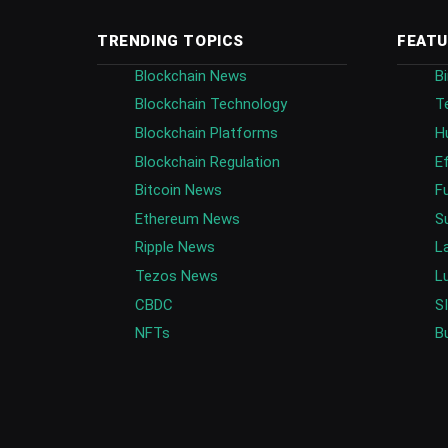
TRENDING TOPICS
FEATU
Blockchain News
B
Blockchain Technology
T
Blockchain Platforms
H
Blockchain Regulation
E
Bitcoin News
F
Ethereum News
S
Ripple News
L
Tezos News
L
CBDC
S
NFTs
B