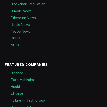
Blockchain Regulation
Bitcoin News
Ethereum News
Ripple News
Tezos News
CBDC
NFTs
FEATURED COMPANIES
Binance
Tech Mahindra
Huobi
Efforce
Future FinTech Group