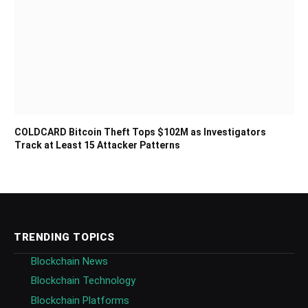
COLDCARD Bitcoin Theft Tops $102M as Investigators
Track at Least 15 Attacker Patterns
TRENDING TOPICS
Blockchain News
Blockchain Technology
Blockchain Platforms