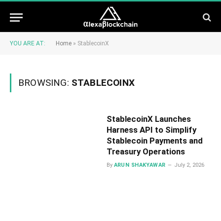
YOU ARE AT:
Home
»
StablecoinX
BROWSING:
STABLECOINX
StablecoinX Launches
Harness API to Simplify
Stablecoin Payments and
Treasury Operations
By
ARUN SHAKYAWAR
July 2, 2026