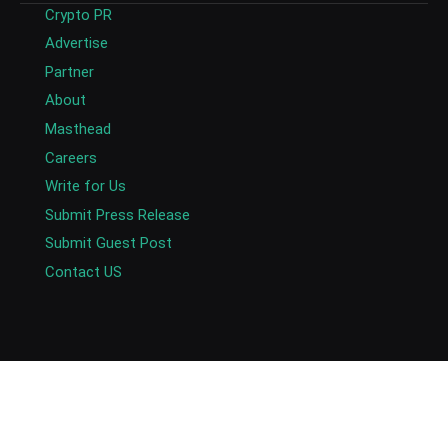
Crypto PR
Advertise
Partner
About
Masthead
Careers
Write for Us
Submit Press Release
Submit Guest Post
Contact US