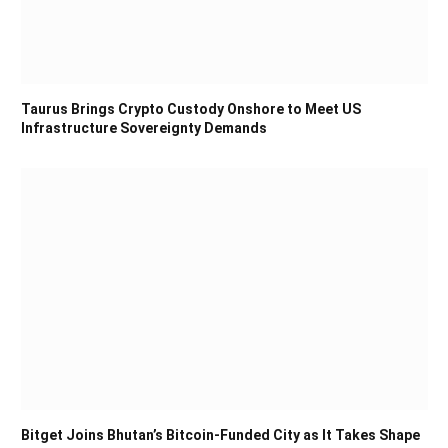
Taurus Brings Crypto Custody Onshore to Meet US
Infrastructure Sovereignty Demands
Bitget Joins Bhutan’s Bitcoin-Funded City as It Takes Shape