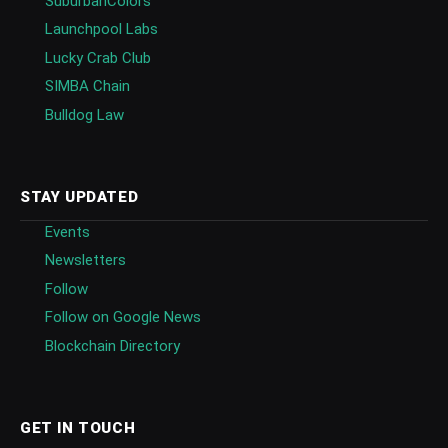
SuburbanColors
Launchpool Labs
Lucky Crab Club
SIMBA Chain
Bulldog Law
STAY UPDATED
Events
Newsletters
Follow
Follow on Google News
Blockchain Directory
GET IN TOUCH