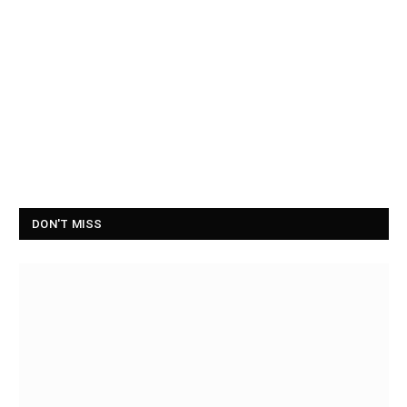
DON'T MISS