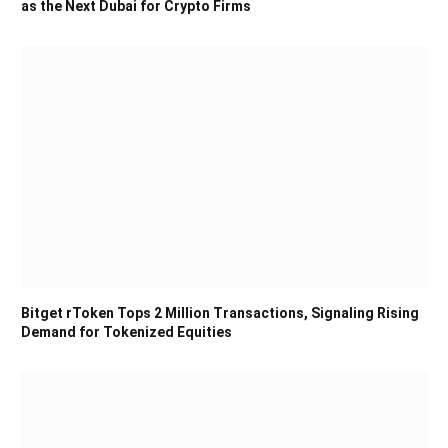
as the Next Dubai for Crypto Firms
Bitget rToken Tops 2 Million Transactions, Signaling Rising
Demand for Tokenized Equities