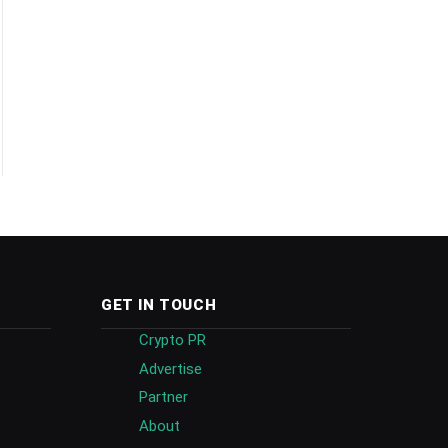
GET IN TOUCH
Crypto PR
Advertise
Partner
About