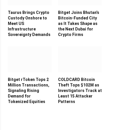
Taurus Brings Crypto
Bitget Joins Bhutan’s
Custody Onshore to
Bitcoin-Funded City
Meet US
as It Takes Shape as
Infrastructure
the Next Dubai for
Sovereignty Demands
Crypto Firms
Bitget rToken Tops 2
COLDCARD Bitcoin
Million Transactions,
Theft Tops $102M as
Signaling Rising
Investigators Track at
Demand for
Least 15 Attacker
Tokenized Equities
Patterns