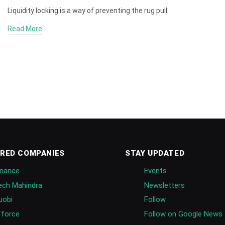
Liquidity locking is a way of preventing the rug pull.
Read More
RED COMPANIES
STAY UPDATED
inance
Events
ech Mahindra
Newsletters
uobi
Follow
fforce
Follow on Google News