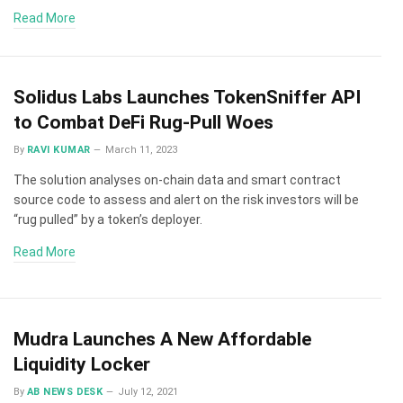
Read More
Solidus Labs Launches TokenSniffer API
to Combat DeFi Rug-Pull Woes
By
RAVI KUMAR
March 11, 2023
The solution analyses on-chain data and smart contract
source code to assess and alert on the risk investors will be
“rug pulled” by a token’s deployer.
Read More
Mudra Launches A New Affordable
Liquidity Locker
By
AB NEWS DESK
July 12, 2021