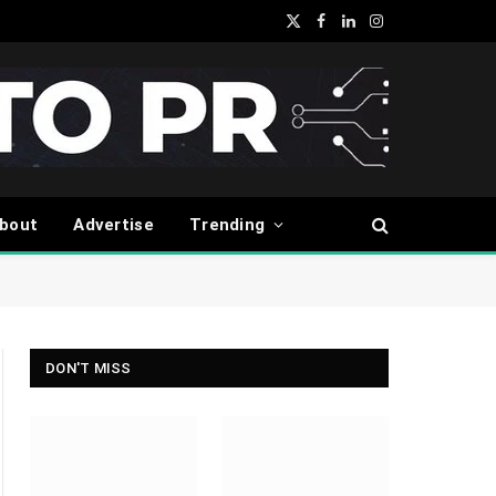
X
Facebook
LinkedIn
Instagram
(Twitter)
bout
Advertise
Trending
DON'T MISS