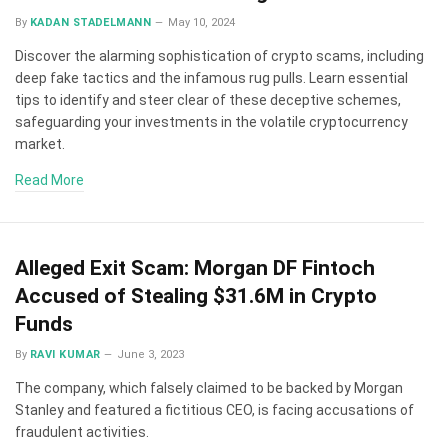
By
KADAN STADELMANN
May 10, 2024
Discover the alarming sophistication of crypto scams, including
deep fake tactics and the infamous rug pulls. Learn essential
tips to identify and steer clear of these deceptive schemes,
safeguarding your investments in the volatile cryptocurrency
market.
Read More
Alleged Exit Scam: Morgan DF Fintoch
Accused of Stealing $31.6M in Crypto
Funds
By
RAVI KUMAR
June 3, 2023
The company, which falsely claimed to be backed by Morgan
Stanley and featured a fictitious CEO, is facing accusations of
fraudulent activities.