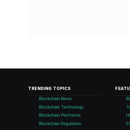
TRENDING TOPICS
FEATU
Blockchain News
B
Blockchain Technology
T
Blockchain Platforms
H
Blockchain Regulation
E