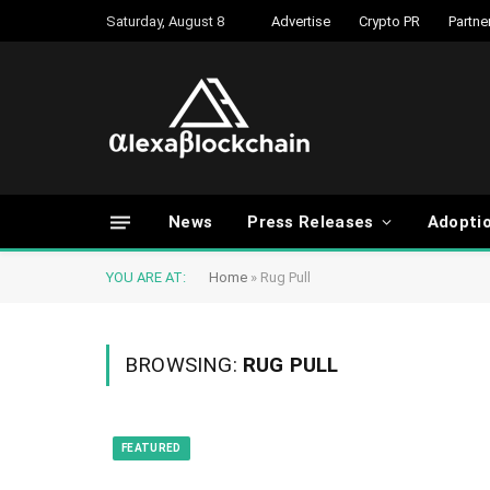
Saturday, August 8
Advertise
Crypto PR
Partne
News
Press Releases
Adopti
YOU ARE AT:
Home
»
Rug Pull
BROWSING:
RUG PULL
FEATURED