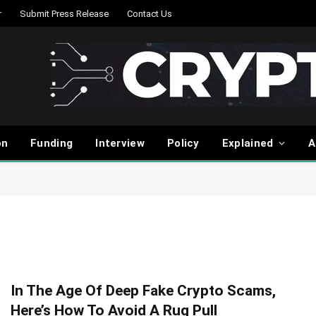
r
Submit Press Release
Contact Us
on
Funding
Interview
Policy
Explained
A
In The Age Of Deep Fake Crypto Scams,
Here’s How To Avoid A Rug Pull