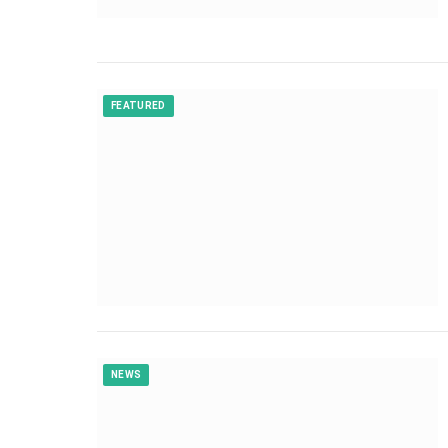
FEATURED
NEWS