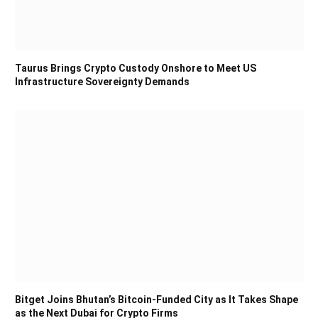
Taurus Brings Crypto Custody Onshore to Meet US
Infrastructure Sovereignty Demands
Bitget Joins Bhutan’s Bitcoin-Funded City as It Takes Shape
as the Next Dubai for Crypto Firms