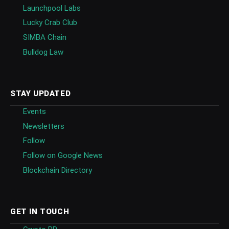
Launchpool Labs
Lucky Crab Club
SIMBA Chain
Bulldog Law
STAY UPDATED
Events
Newsletters
Follow
Follow on Google News
Blockchain Directory
GET IN TOUCH