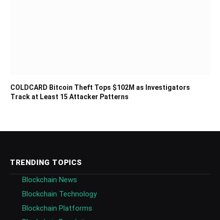
COLDCARD Bitcoin Theft Tops $102M as Investigators
Track at Least 15 Attacker Patterns
TRENDING TOPICS
Blockchain News
Blockchain Technology
Blockchain Platforms