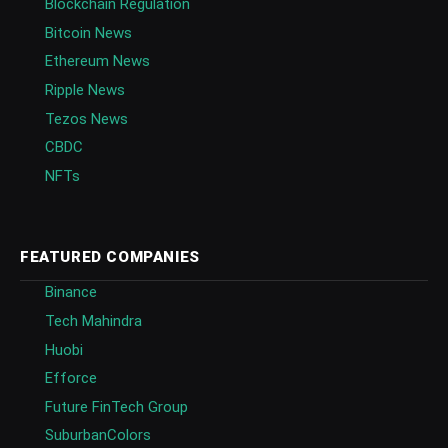
Blockchain Regulation
Bitcoin News
Ethereum News
Ripple News
Tezos News
CBDC
NFTs
FEATURED COMPANIES
Binance
Tech Mahindra
Huobi
Efforce
Future FinTech Group
SuburbanColors