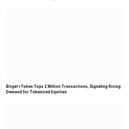
Bitget rToken Tops 2 Million Transactions, Signaling Rising
Demand for Tokenized Equities