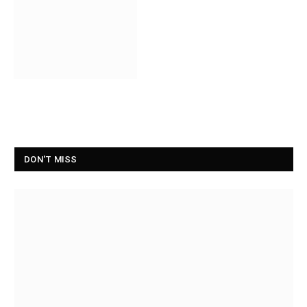
DON'T MISS