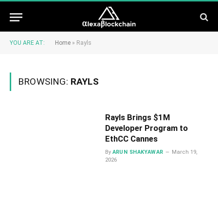
YOU ARE AT:
Home
»
Rayls
BROWSING:
RAYLS
Rayls Brings $1M
Developer Program to
EthCC Cannes
By
ARUN SHAKYAWAR
March 19,
2026