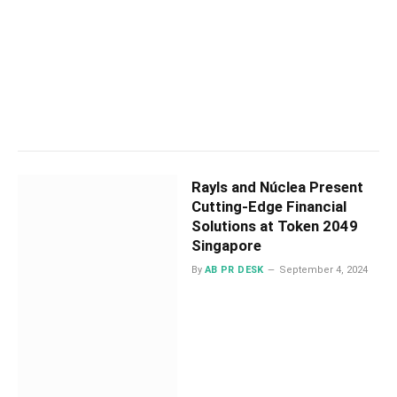
Rayls and Núclea Present
Cutting-Edge Financial
Solutions at Token 2049
Singapore
By
AB PR DESK
September 4, 2024