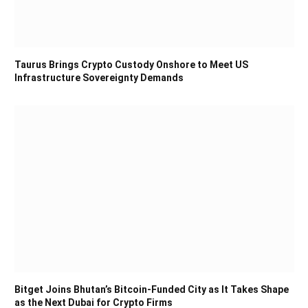
Taurus Brings Crypto Custody Onshore to Meet US
Infrastructure Sovereignty Demands
Bitget Joins Bhutan’s Bitcoin-Funded City as It Takes Shape
as the Next Dubai for Crypto Firms