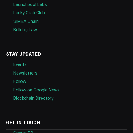
Launchpool Labs
Lucky Crab Club
SIMBA Chain
Bulldog Law
STAY UPDATED
Events
Newsletters
Follow
Follow on Google News
Blockchain Directory
GET IN TOUCH