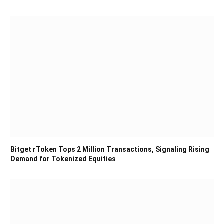
Bitget rToken Tops 2 Million Transactions, Signaling Rising
Demand for Tokenized Equities