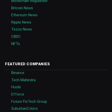
Blockchain Regulation
Bitcoin News
Ethereum News
Ripple News
Tezos News
CBDC
NFTs
FEATURED COMPANIES
Binance
Tech Mahindra
Huobi
Efforce
Future FinTech Group
SuburbanColors