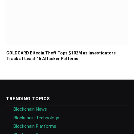
COLDCARD Bitcoin Theft Tops $102M as Investigators
Track at Least 15 Attacker Patterns
TRENDING TOPICS
Blockchain News
Blockchain Technology
Blockchain Platforms