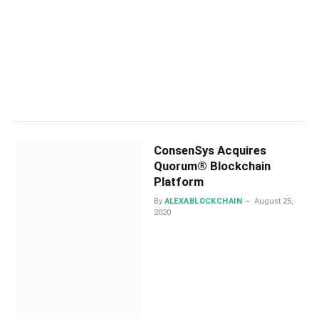
ConsenSys Acquires
Quorum® Blockchain
Platform
By
ALEXABLOCKCHAIN
August 25,
2020