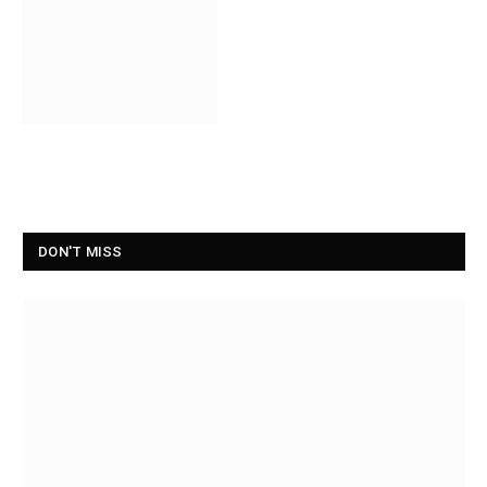
DON'T MISS