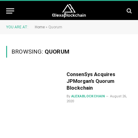
YOU ARE AT:
Home
»
Quorum
BROWSING:
QUORUM
ConsenSys Acquires
JPMorgan’s Quorum
Blockchain
By
ALEXABLOCKCHAIN
August 26,
2020