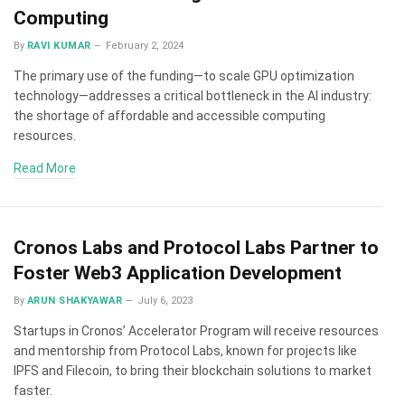
Computing
By
RAVI KUMAR
February 2, 2024
The primary use of the funding—to scale GPU optimization
technology—addresses a critical bottleneck in the AI industry:
the shortage of affordable and accessible computing
resources.
Read More
Cronos Labs and Protocol Labs Partner to
Foster Web3 Application Development
By
ARUN SHAKYAWAR
July 6, 2023
Startups in Cronos’ Accelerator Program will receive resources
and mentorship from Protocol Labs, known for projects like
IPFS and Filecoin, to bring their blockchain solutions to market
faster.