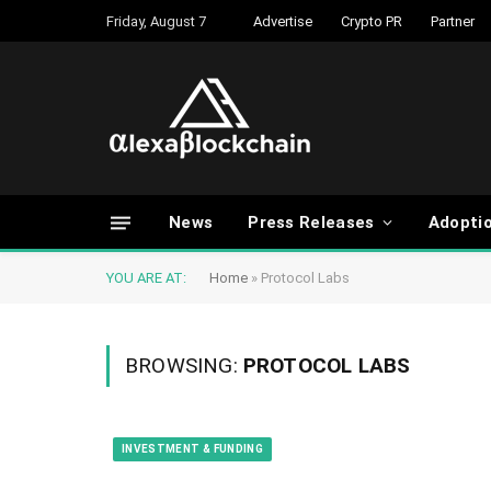
Friday, August 7
Advertise
Crypto PR
Partner
News
Press Releases
Adopti
YOU ARE AT:
Home
»
Protocol Labs
BROWSING:
PROTOCOL LABS
INVESTMENT & FUNDING