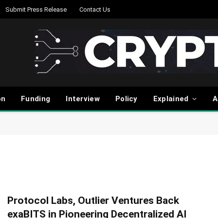
Submit Press Release
Contact Us
on
Funding
Interview
Policy
Explained
A
Protocol Labs, Outlier Ventures Back
exaBITS in Pioneering Decentralized AI