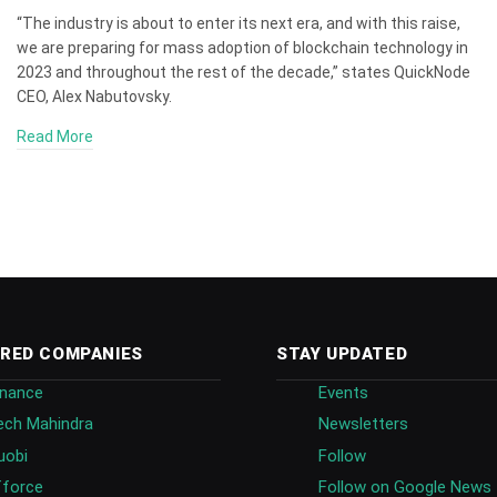
“The industry is about to enter its next era, and with this raise,
we are preparing for mass adoption of blockchain technology in
2023 and throughout the rest of the decade,” states QuickNode
CEO, Alex Nabutovsky.
Read More
RED COMPANIES
STAY UPDATED
inance
Events
ech Mahindra
Newsletters
uobi
Follow
fforce
Follow on Google News