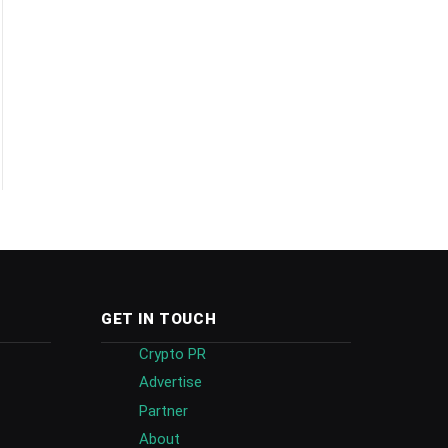
GET IN TOUCH
Crypto PR
Advertise
Partner
About