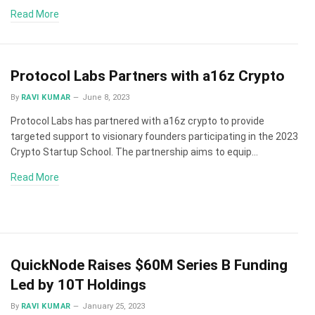
Read More
Protocol Labs Partners with a16z Crypto
By
RAVI KUMAR
June 8, 2023
Protocol Labs has partnered with a16z crypto to provide
targeted support to visionary founders participating in the 2023
Crypto Startup School. The partnership aims to equip…
Read More
QuickNode Raises $60M Series B Funding
Led by 10T Holdings
By
RAVI KUMAR
January 25, 2023