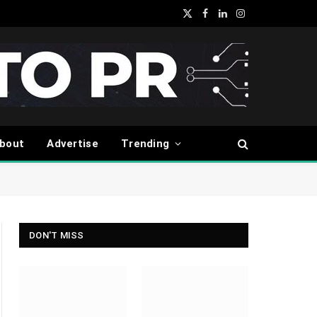
X
Facebook
LinkedIn
Instagram
(Twitter)
bout
Advertise
Trending
DON'T MISS