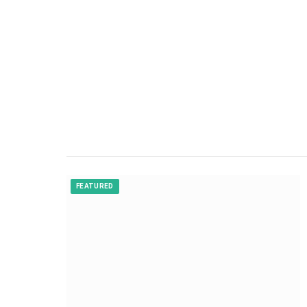
FEATURED