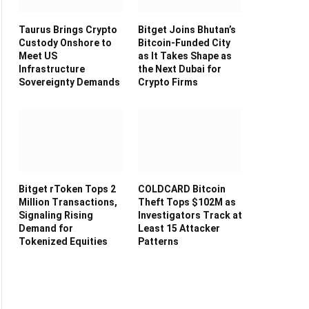
Taurus Brings Crypto
Bitget Joins Bhutan’s
Custody Onshore to
Bitcoin-Funded City
Meet US
as It Takes Shape as
Infrastructure
the Next Dubai for
Sovereignty Demands
Crypto Firms
Bitget rToken Tops 2
COLDCARD Bitcoin
Million Transactions,
Theft Tops $102M as
Signaling Rising
Investigators Track at
Demand for
Least 15 Attacker
Tokenized Equities
Patterns