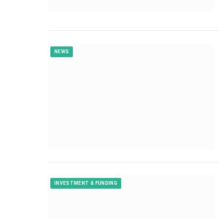
NEWS
INVESTMENT & FUNDING