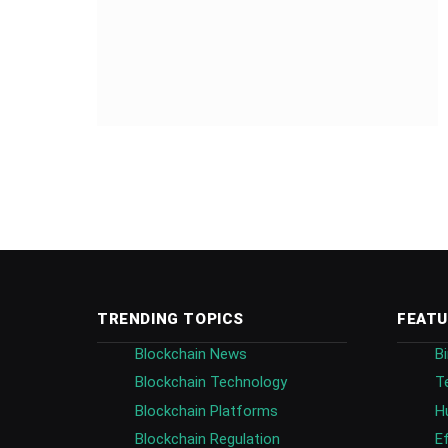
TRENDING TOPICS
FEATU
Blockchain News
B
Blockchain Technology
T
Blockchain Platforms
H
Blockchain Regulation
E