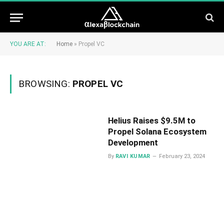
YOU ARE AT:
Home
»
Propel VC
BROWSING:
PROPEL VC
Helius Raises $9.5M to
Propel Solana Ecosystem
Development
By
RAVI KUMAR
February 23, 2024