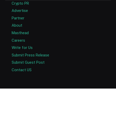
Crypto PR
Advertise
Partner
About
Masthead
Careers
Write for Us
Submit Press Release
Submit Guest Post
Contact US
Copyright © 2026. AlexaBlockchain