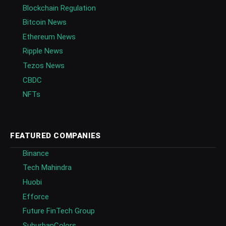
Blockchain Regulation
Bitcoin News
Ethereum News
Ripple News
Tezos News
CBDC
NFTs
FEATURED COMPANIES
Binance
Tech Mahindra
Huobi
Efforce
Future FinTech Group
SuburbanColors