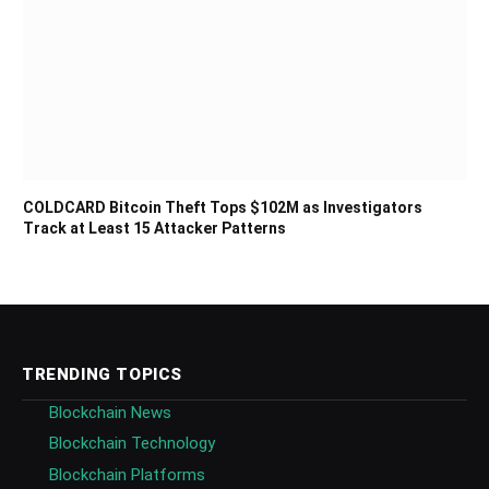
COLDCARD Bitcoin Theft Tops $102M as Investigators
Track at Least 15 Attacker Patterns
TRENDING TOPICS
Blockchain News
Blockchain Technology
Blockchain Platforms