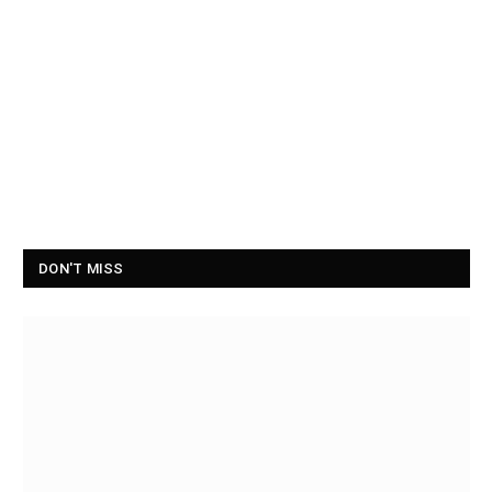
DON'T MISS