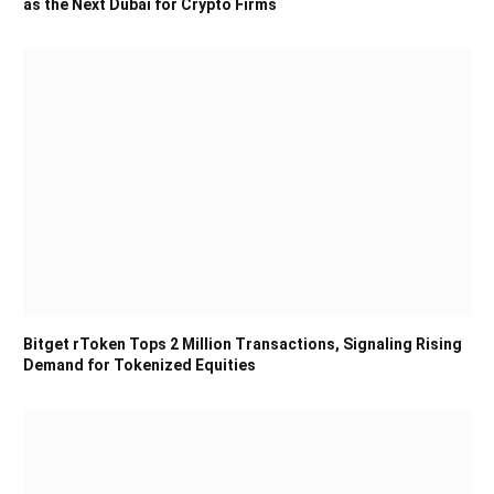
as the Next Dubai for Crypto Firms
Bitget rToken Tops 2 Million Transactions, Signaling Rising
Demand for Tokenized Equities