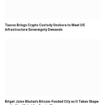
Taurus Brings Crypto Custody Onshore to Meet US
Infrastructure Sovereignty Demands
Bitget Joins Bhutan’s Bitcoin-Funded City as It Takes Shape