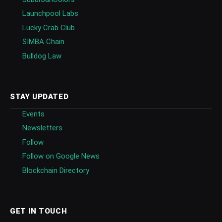
Launchpool Labs
Lucky Crab Club
SIMBA Chain
Bulldog Law
STAY UPDATED
Events
Newsletters
Follow
Follow on Google News
Blockchain Directory
GET IN TOUCH