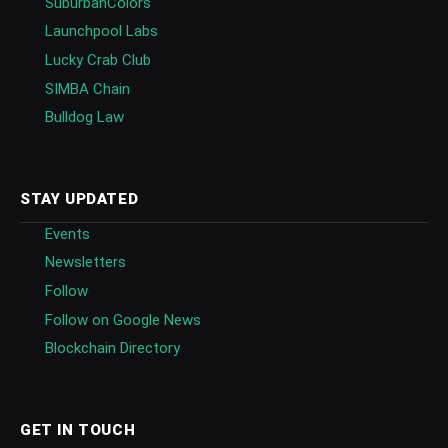
SuburbanColors
Launchpool Labs
Lucky Crab Club
SIMBA Chain
Bulldog Law
STAY UPDATED
Events
Newsletters
Follow
Follow on Google News
Blockchain Directory
GET IN TOUCH