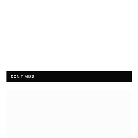
DON'T MISS