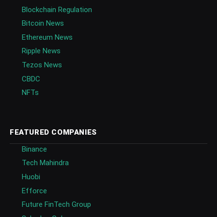
Blockchain Regulation
Bitcoin News
Ethereum News
Ripple News
Tezos News
CBDC
NFTs
FEATURED COMPANIES
Binance
Tech Mahindra
Huobi
Efforce
Future FinTech Group