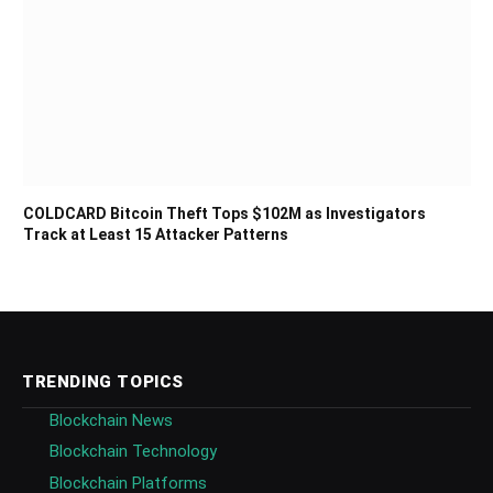
COLDCARD Bitcoin Theft Tops $102M as Investigators
Track at Least 15 Attacker Patterns
TRENDING TOPICS
Blockchain News
Blockchain Technology
Blockchain Platforms