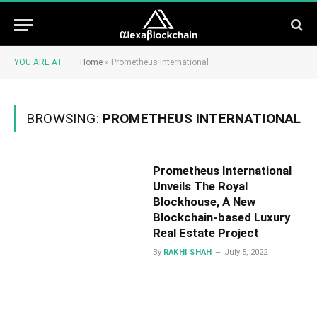
YOU ARE AT:
Home
»
Prometheus International
BROWSING:
PROMETHEUS INTERNATIONAL
Prometheus International
Unveils The Royal
Blockhouse, A New
Blockchain-based Luxury
Real Estate Project
By
RAKHI SHAH
July 5, 2022