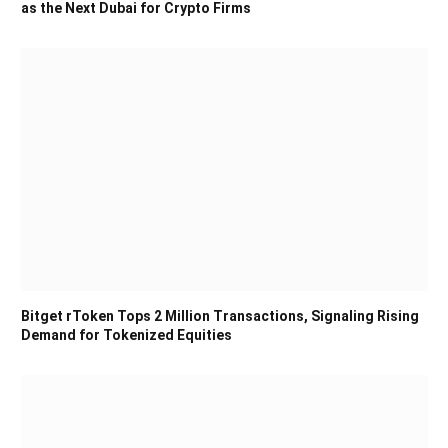
as the Next Dubai for Crypto Firms
Bitget rToken Tops 2 Million Transactions, Signaling Rising
Demand for Tokenized Equities