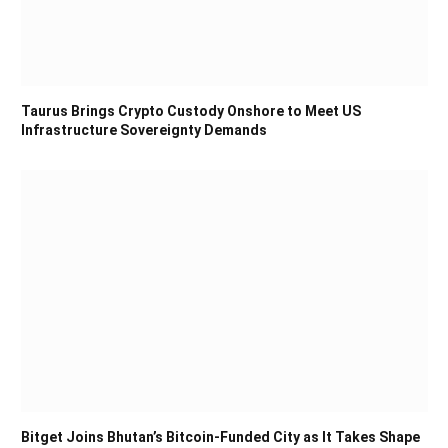
Taurus Brings Crypto Custody Onshore to Meet US
Infrastructure Sovereignty Demands
Bitget Joins Bhutan’s Bitcoin-Funded City as It Takes Shape