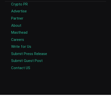
Crypto PR
Advertise
Partner
About
Masthead
Careers
Write for Us
Submit Press Release
Submit Guest Post
Contact US