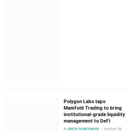
Polygon Labs taps
Manifold Trading to bring
institutional-grade liquidity
management to DeFi
By
ARUN SHAKYAWAR
October 28,