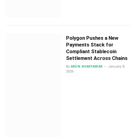
Polygon Pushes a New
Payments Stack for
Compliant Stablecoin
Settlement Across Chains
By
ARUN SHAKYAWAR
January 8,
2026