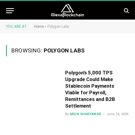
YOU ARE AT:
Home
»
Polygon Labs
BROWSING:
POLYGON LABS
Polygon’s 5,000 TPS
Upgrade Could Make
Stablecoin Payments
Viable for Payroll,
Remittances and B2B
Settlement
By
ARUN SHAKYAWAR
June 16, 2026