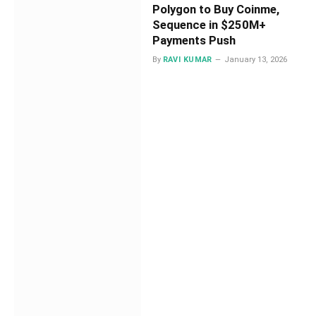
Polygon to Buy Coinme,
Sequence in $250M+
Payments Push
By
RAVI KUMAR
January 13, 2026