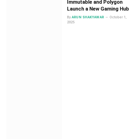
Immutable and Polygon
Launch a New Gaming Hub
By
ARUN SHAKYAWAR
October 1,
2025