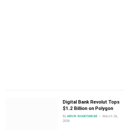
Digital Bank Revolut Tops
$1.2 Billion on Polygon
By
ARUN SHAKYAWAR
March 26,
2026