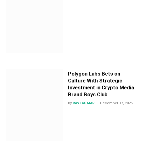
Polygon Labs Bets on
Culture With Strategic
Investment in Crypto Media
Brand Boys Club
By
RAVI KUMAR
December 17, 2025