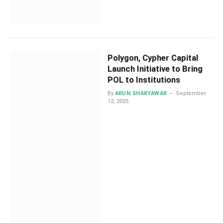
Polygon, Cypher Capital
Launch Initiative to Bring
POL to Institutions
By
ARUN SHAKYAWAR
September
12, 2025