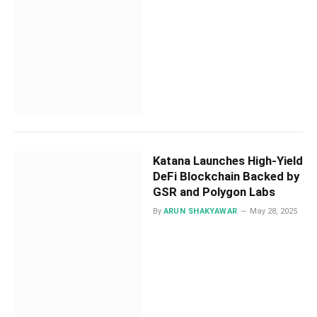
Katana Launches High-Yield
DeFi Blockchain Backed by
GSR and Polygon Labs
By
ARUN SHAKYAWAR
May 28, 2025