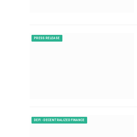
PRESS RELEASE
DEFI - DECENTRALIZED FINANCE