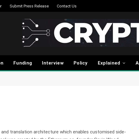
r
Submit Press Release
Contact Us
on
Funding
Interview
Policy
Explained
A
 and translation architecture which enables customised side-