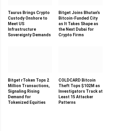
Taurus Brings Crypto
Bitget Joins Bhutan’s
Custody Onshore to
Bitcoin-Funded City
Meet US
as It Takes Shape as
Infrastructure
the Next Dubai for
Sovereignty Demands
Crypto Firms
Bitget rToken Tops 2
COLDCARD Bitcoin
Million Transactions,
Theft Tops $102M as
Signaling Rising
Investigators Track at
Demand for
Least 15 Attacker
Tokenized Equities
Patterns