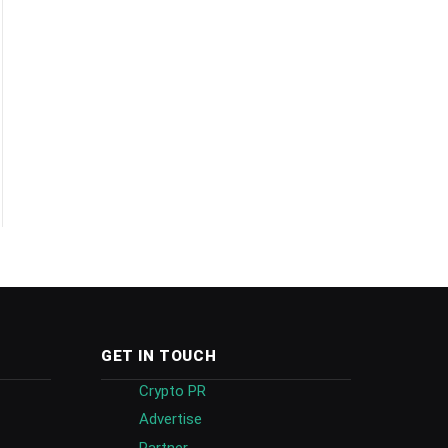
GET IN TOUCH
Crypto PR
Advertise
Partner