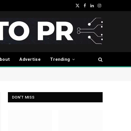
X
Facebook
LinkedIn
Instagram
(Twitter)
bout
Advertise
Trending
DON'T MISS