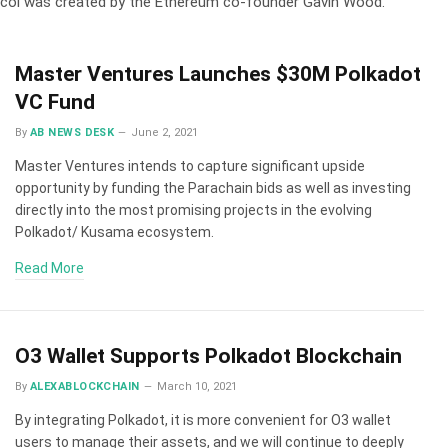
tocol was created by the Ethereum co-founder Gavin Wood.
Master Ventures Launches $30M Polkadot
VC Fund
By
AB NEWS DESK
June 2, 2021
Master Ventures intends to capture significant upside
opportunity by funding the Parachain bids as well as investing
directly into the most promising projects in the evolving
Polkadot/ Kusama ecosystem.
Read More
O3 Wallet Supports Polkadot Blockchain
By
ALEXABLOCKCHAIN
March 10, 2021
By integrating Polkadot, it is more convenient for O3 wallet
users to manage their assets, and we will continue to deeply