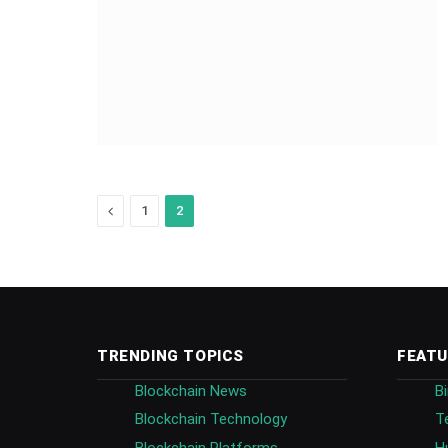
Previous
1
2
TRENDING TOPICS
FEATU
Blockchain News
B
Blockchain Technology
T
Blockchain Platforms
H