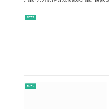
chains to connect with public blockchains. The pro
NEWS
NEWS