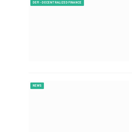
DEFI - DECENTRALIZED FINANCE
NEWS