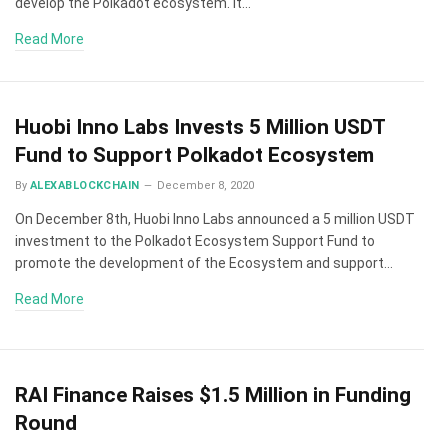
develop the Polkadot ecosystem. It…
Read More
Huobi Inno Labs Invests 5 Million USDT
Fund to Support Polkadot Ecosystem
By
ALEXABLOCKCHAIN
December 8, 2020
On December 8th, Huobi Inno Labs announced a 5 million USDT
investment to the Polkadot Ecosystem Support Fund to
promote the development of the Ecosystem and support…
Read More
RAI Finance Raises $1.5 Million in Funding
Round