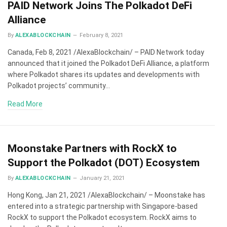
PAID Network Joins The Polkadot DeFi
Alliance
By
ALEXABLOCKCHAIN
February 8, 2021
Canada, Feb 8, 2021 /AlexaBlockchain/ – PAID Network today
announced that it joined the Polkadot DeFi Alliance, a platform
where Polkadot shares its updates and developments with
Polkadot projects’ community…
Read More
Moonstake Partners with RockX to
Support the Polkadot (DOT) Ecosystem
By
ALEXABLOCKCHAIN
January 21, 2021
Hong Kong, Jan 21, 2021 /AlexaBlockchain/ – Moonstake has
entered into a strategic partnership with Singapore-based
RockX to support the Polkadot ecosystem. RockX aims to