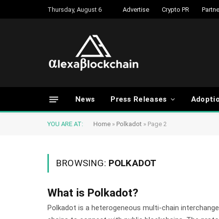
Thursday, August 6
Advertise
Crypto PR
Partne
News
Press Releases
Adopti
YOU ARE AT:
Home
»
Polkadot
»
Page 2
BROWSING:
POLKADOT
What is Polkadot?
Polkadot is a heterogeneous multi-chain interchange