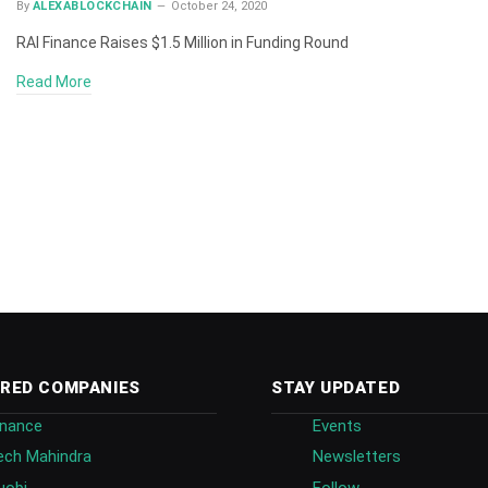
By
ALEXABLOCKCHAIN
October 24, 2020
RAI Finance Raises $1.5 Million in Funding Round
Read More
RED COMPANIES
STAY UPDATED
inance
Events
ech Mahindra
Newsletters
uobi
Follow