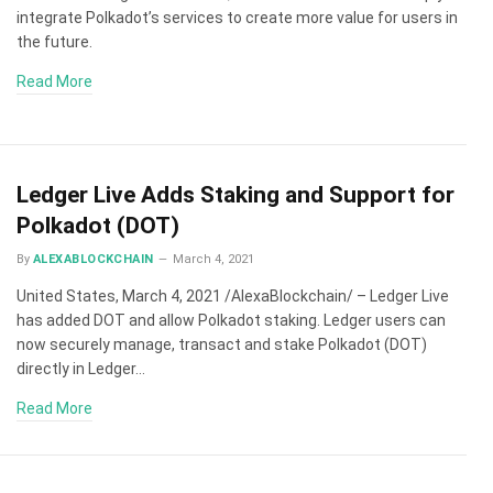
integrate Polkadot’s services to create more value for users in
the future.
Read More
Ledger Live Adds Staking and Support for
Polkadot (DOT)
By
ALEXABLOCKCHAIN
March 4, 2021
United States, March 4, 2021 /AlexaBlockchain/ – Ledger Live
has added DOT and allow Polkadot staking. Ledger users can
now securely manage, transact and stake Polkadot (DOT)
directly in Ledger…
Read More