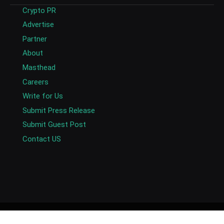
Crypto PR
Advertise
Partner
About
Masthead
Careers
Write for Us
Submit Press Release
Submit Guest Post
Contact US