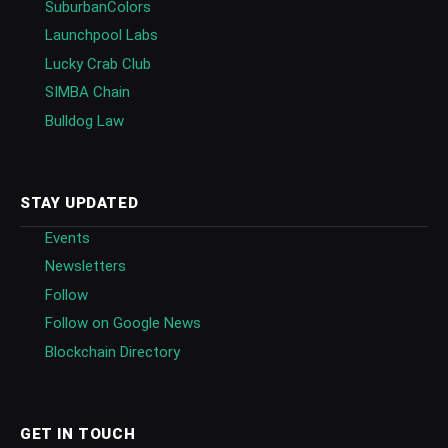
SuburbanColors
Launchpool Labs
Lucky Crab Club
SIMBA Chain
Bulldog Law
STAY UPDATED
Events
Newsletters
Follow
Follow on Google News
Blockchain Directory
GET IN TOUCH