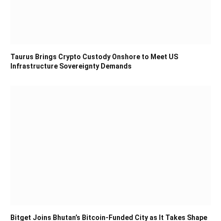
Taurus Brings Crypto Custody Onshore to Meet US
Infrastructure Sovereignty Demands
Bitget Joins Bhutan’s Bitcoin-Funded City as It Takes Shape