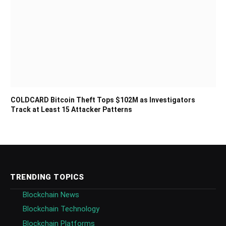
COLDCARD Bitcoin Theft Tops $102M as Investigators
Track at Least 15 Attacker Patterns
TRENDING TOPICS
Blockchain News
Blockchain Technology
Blockchain Platforms