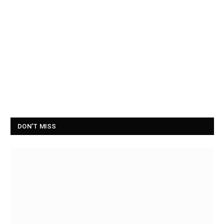
DON'T MISS