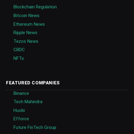
Blockchain Regulation
Bitcoin News
Ethereum News
Ripple News
Tezos News
CBDC
NFTs
FEATURED COMPANIES
Binance
Tech Mahindra
Huobi
Efforce
Future FinTech Group