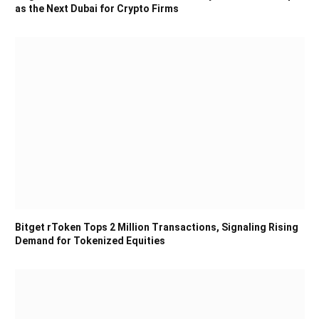
as the Next Dubai for Crypto Firms
Bitget rToken Tops 2 Million Transactions, Signaling Rising
Demand for Tokenized Equities