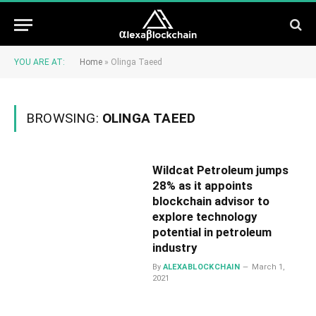
YOU ARE AT:
Home
»
Olinga Taeed
BROWSING:
OLINGA TAEED
Wildcat Petroleum jumps
28% as it appoints
blockchain advisor to
explore technology
potential in petroleum
industry
By
ALEXABLOCKCHAIN
March 1,
2021