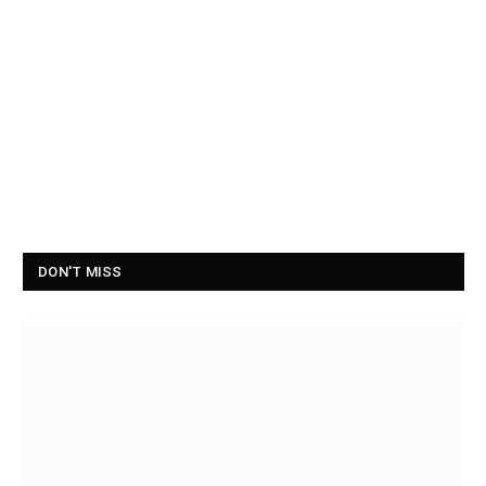
DON'T MISS