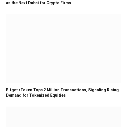
as the Next Dubai for Crypto Firms
Bitget rToken Tops 2 Million Transactions, Signaling Rising
Demand for Tokenized Equities