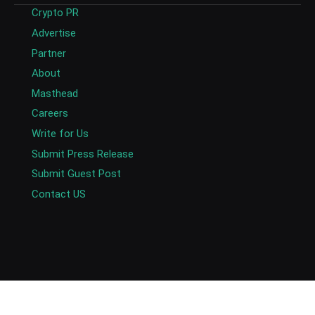
Crypto PR
Advertise
Partner
About
Masthead
Careers
Write for Us
Submit Press Release
Submit Guest Post
Contact US