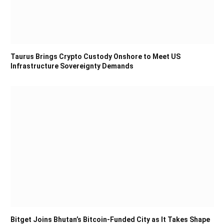
Taurus Brings Crypto Custody Onshore to Meet US
Infrastructure Sovereignty Demands
Bitget Joins Bhutan’s Bitcoin-Funded City as It Takes Shape