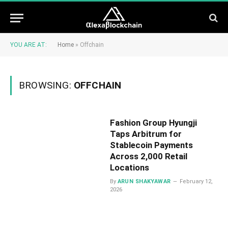
YOU ARE AT:
Home
»
Offchain
BROWSING:
OFFCHAIN
Fashion Group Hyungji
Taps Arbitrum for
Stablecoin Payments
Across 2,000 Retail
Locations
By
ARUN SHAKYAWAR
February 12,
2026