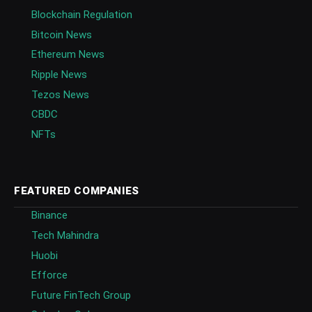
Blockchain Regulation
Bitcoin News
Ethereum News
Ripple News
Tezos News
CBDC
NFTs
FEATURED COMPANIES
Binance
Tech Mahindra
Huobi
Efforce
Future FinTech Group