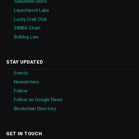
SuburbanColors
Launchpool Labs
Lucky Crab Club
SIMBA Chain
Bulldog Law
STAY UPDATED
Events
Newsletters
Follow
Follow on Google News
Blockchain Directory
GET IN TOUCH