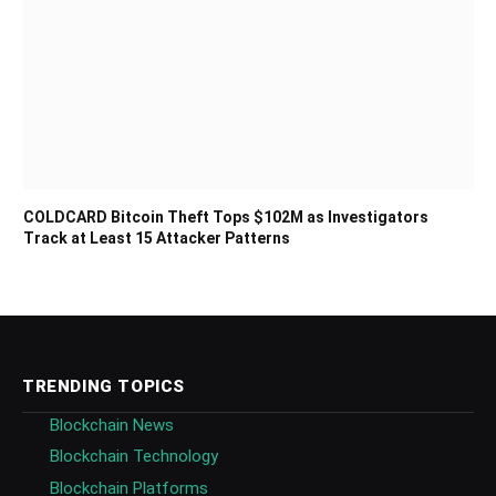
COLDCARD Bitcoin Theft Tops $102M as Investigators
Track at Least 15 Attacker Patterns
TRENDING TOPICS
Blockchain News
Blockchain Technology
Blockchain Platforms