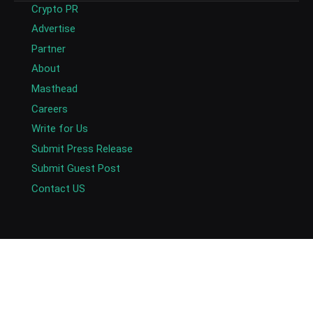
Crypto PR
Advertise
Partner
About
Masthead
Careers
Write for Us
Submit Press Release
Submit Guest Post
Contact US
Copyright © 2026. AlexaBlockchain