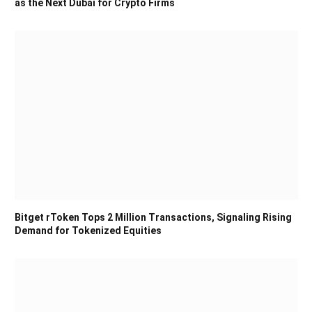
as the Next Dubai for Crypto Firms
Bitget rToken Tops 2 Million Transactions, Signaling Rising
Demand for Tokenized Equities