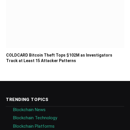
COLDCARD Bitcoin Theft Tops $102M as Investigators
Track at Least 15 Attacker Patterns
TRENDING TOPICS
Blockchain News
Blockchain Technology
Blockchain Platforms