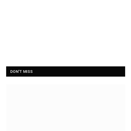
DON'T MISS