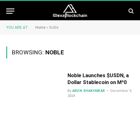
YOU ARE AT:
Home
»
Noble
BROWSING:
NOBLE
Noble Launches $USDN, a
Dollar Stablecoin on M^0
By
ARUN SHAKYAWAR
December 5,
2024