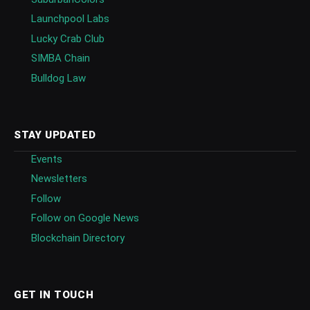
Launchpool Labs
Lucky Crab Club
SIMBA Chain
Bulldog Law
STAY UPDATED
Events
Newsletters
Follow
Follow on Google News
Blockchain Directory
GET IN TOUCH