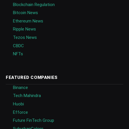
Blockchain Regulation
Bitcoin News
Ethereum News
Ripple News
Tezos News
CBDC
NFTs
FEATURED COMPANIES
Binance
Tech Mahindra
Huobi
Efforce
Future FinTech Group
SuburbanColors