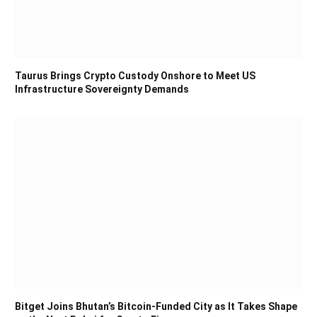
Taurus Brings Crypto Custody Onshore to Meet US
Infrastructure Sovereignty Demands
Bitget Joins Bhutan’s Bitcoin-Funded City as It Takes Shape