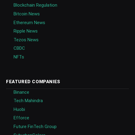
Blockchain Regulation
Bitcoin News
Ethereum News
Ripple News
Tezos News
CBDC
NFTs
FEATURED COMPANIES
Binance
Tech Mahindra
Huobi
Efforce
Future FinTech Group