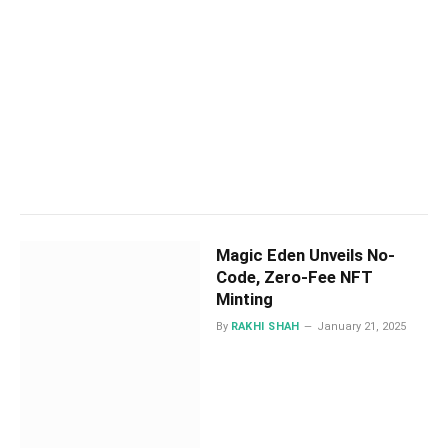
Magic Eden Unveils No-
Code, Zero-Fee NFT
Minting
By
RAKHI SHAH
January 21, 2025