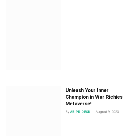
Unleash Your Inner
Champion in War Richies
Metaverse!
By
AB PR DESK
August 9, 2023