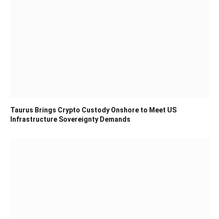
Taurus Brings Crypto Custody Onshore to Meet US
Infrastructure Sovereignty Demands