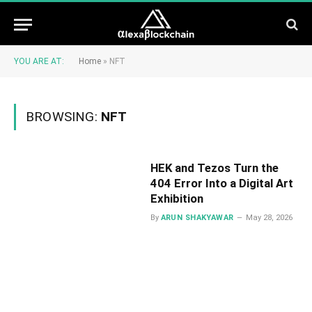
YOU ARE AT:
Home
»
NFT
BROWSING:
NFT
HEK and Tezos Turn the
404 Error Into a Digital Art
Exhibition
By
ARUN SHAKYAWAR
May 28, 2026