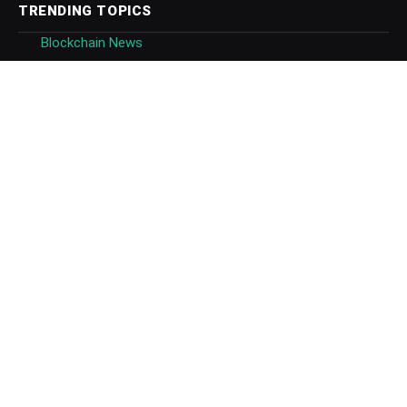
TRENDING TOPICS
Blockchain News
Blockchain Technology
Blockchain Platforms
Blockchain Regulation
Bitcoin News
Ethereum News
Ripple News
Tezos News
CBDC
NFTs
FEATURED COMPANIES
Binance