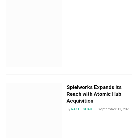
Spielworks Expands its
Reach with Atomic Hub
Acquisition
By
RAKHI SHAH
September 11, 2023