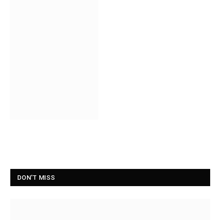
DON'T MISS