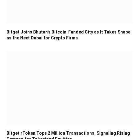
Bitget Joins Bhutan’s Bitcoin-Funded City as It Takes Shape
as the Next Dubai for Crypto Firms
Bitget rToken Tops 2 Million Transactions, Signaling Rising