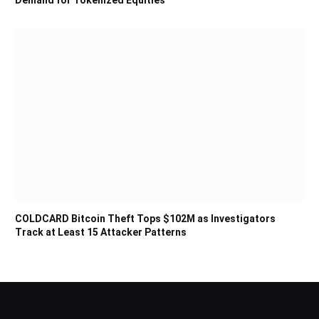
Demand for Tokenized Equities
COLDCARD Bitcoin Theft Tops $102M as Investigators
Track at Least 15 Attacker Patterns