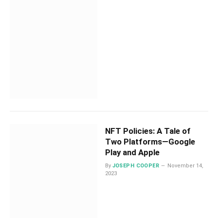
NFT Policies: A Tale of
Two Platforms—Google
Play and Apple
By
JOSEPH COOPER
November 14,
2023