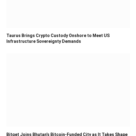
Taurus Brings Crypto Custody Onshore to Meet US
Infrastructure Sovereignty Demands
Bitget Joins Bhutan’s Bitcoin-Funded City as It Takes Shape