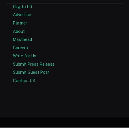
Crypto PR
Advertise
Partner
About
Masthead
Careers
Write for Us
Submit Press Release
Submit Guest Post
Contact US