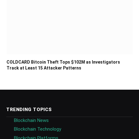
COLDCARD Bitcoin Theft Tops $102M as Investigators
Track at Least 15 Attacker Patterns
TRENDING TOPICS
Blockchain News
Blockchain Technology
Blockchain Platforms