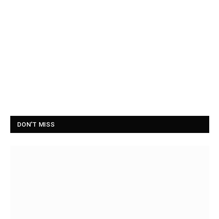
DON'T MISS