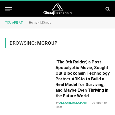
YOU ARE AT:
Home
»
MGroup
BROWSING:
MGROUP
‘The 9th Raider,’ a Post-
Apocalyptic Movie, Sought
Out Blockchain Technology
Partner ARK.io to Build a
Real Model for Surviving,
and Maybe Even Thriving in
the Future World
By
ALEXABLOCKCHAIN
October 30,
2020