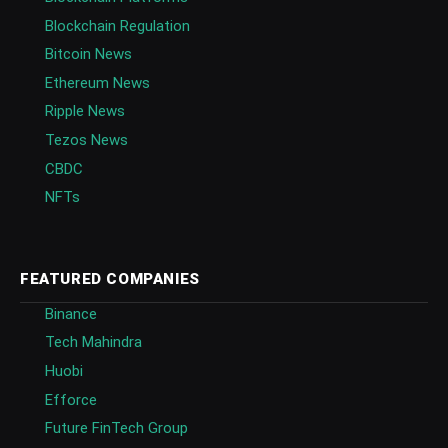
Blockchain Regulation
Bitcoin News
Ethereum News
Ripple News
Tezos News
CBDC
NFTs
FEATURED COMPANIES
Binance
Tech Mahindra
Huobi
Efforce
Future FinTech Group