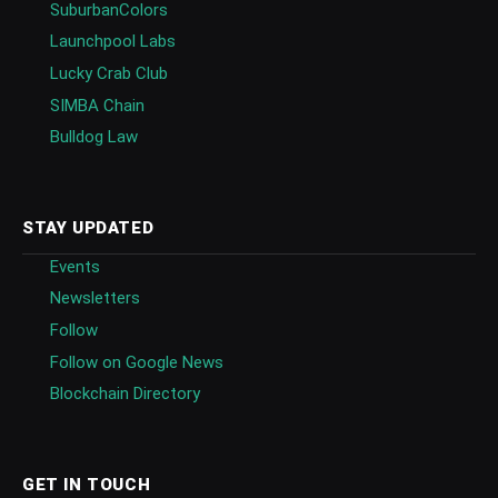
SuburbanColors
Launchpool Labs
Lucky Crab Club
SIMBA Chain
Bulldog Law
STAY UPDATED
Events
Newsletters
Follow
Follow on Google News
Blockchain Directory
GET IN TOUCH