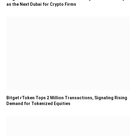
as the Next Dubai for Crypto Firms
Bitget rToken Tops 2 Million Transactions, Signaling Rising
Demand for Tokenized Equities