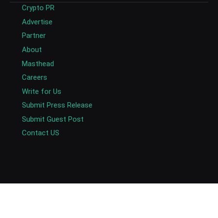
Crypto PR
Advertise
Partner
About
Masthead
Careers
Write for Us
Submit Press Release
Submit Guest Post
Contact US