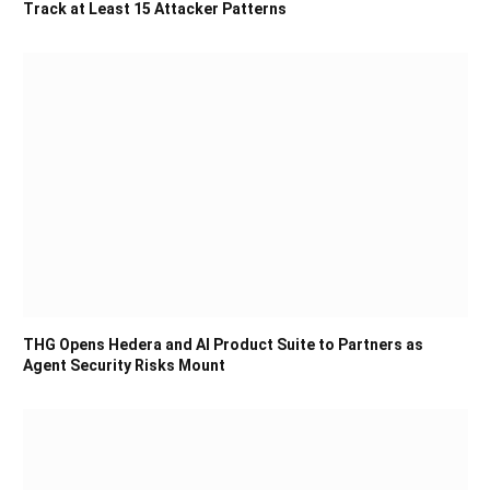
Track at Least 15 Attacker Patterns
THG Opens Hedera and AI Product Suite to Partners as
Agent Security Risks Mount