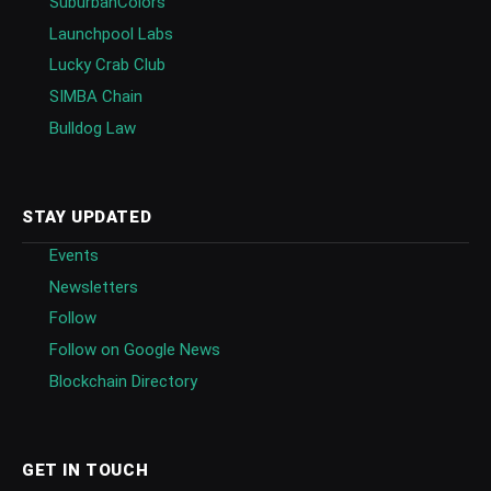
SuburbanColors
Launchpool Labs
Lucky Crab Club
SIMBA Chain
Bulldog Law
STAY UPDATED
Events
Newsletters
Follow
Follow on Google News
Blockchain Directory
GET IN TOUCH