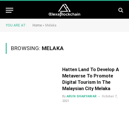
YOU ARE AT:
Home
»
Melaka
BROWSING:
MELAKA
Hatten Land To Develop A
Metaverse To Promote
Digital Tourism In The
Malaysian City Melaka
By
ARUN SHAKYAWAR
October 7,
2021