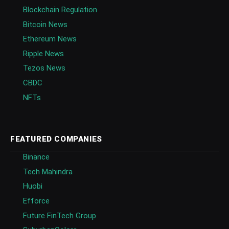
Blockchain Regulation
Bitcoin News
Ethereum News
Ripple News
Tezos News
CBDC
NFTs
FEATURED COMPANIES
Binance
Tech Mahindra
Huobi
Efforce
Future FinTech Group