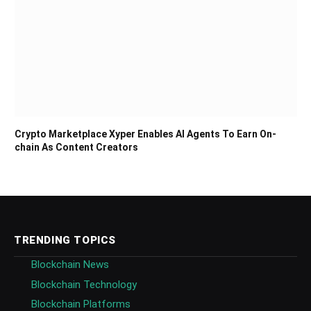
Crypto Marketplace Xyper Enables AI Agents To Earn On-
chain As Content Creators
TRENDING TOPICS
Blockchain News
Blockchain Technology
Blockchain Platforms