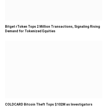
Bitget rToken Tops 2 Million Transactions, Signaling Rising
Demand for Tokenized Equities
COLDCARD Bitcoin Theft Tops $102M as Investigators