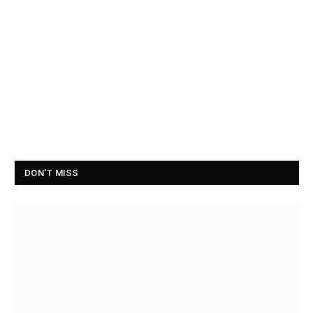
DON'T MISS