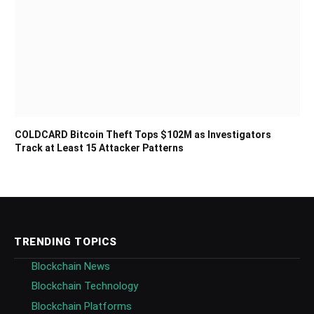
COLDCARD Bitcoin Theft Tops $102M as Investigators
Track at Least 15 Attacker Patterns
TRENDING TOPICS
Blockchain News
Blockchain Technology
Blockchain Platforms