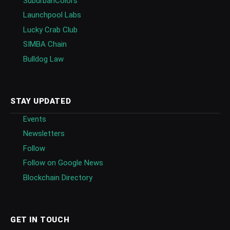
SuburbanColors
Launchpool Labs
Lucky Crab Club
SIMBA Chain
Bulldog Law
STAY UPDATED
Events
Newsletters
Follow
Follow on Google News
Blockchain Directory
GET IN TOUCH