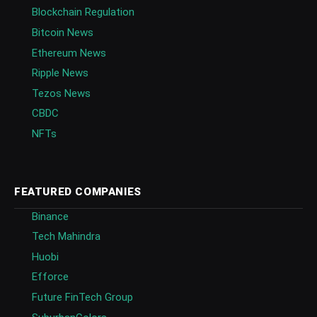
Blockchain Regulation
Bitcoin News
Ethereum News
Ripple News
Tezos News
CBDC
NFTs
FEATURED COMPANIES
Binance
Tech Mahindra
Huobi
Efforce
Future FinTech Group