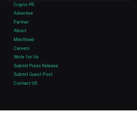
Crypto PR
Advertise
Partner
About
Masthead
Careers
Write for Us
Submit Press Release
Submit Guest Post
Contact US