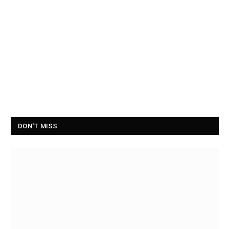
DON'T MISS