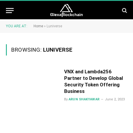
YOU ARE AT:
Home
»
Luniverse
BROWSING:
LUNIVERSE
VNX and Lambda256
Partner to Develop Global
Security Token Offering
Business
By
ARUN SHAKYAWAR
June 2, 2023