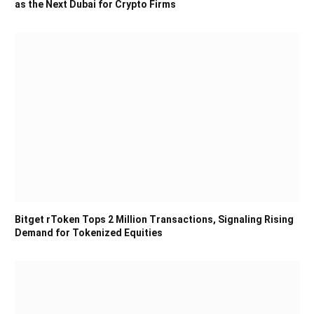
as the Next Dubai for Crypto Firms
Bitget rToken Tops 2 Million Transactions, Signaling Rising
Demand for Tokenized Equities