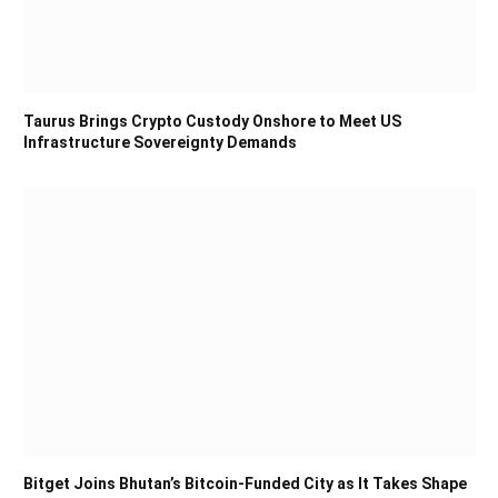
Taurus Brings Crypto Custody Onshore to Meet US
Infrastructure Sovereignty Demands
Bitget Joins Bhutan’s Bitcoin-Funded City as It Takes Shape