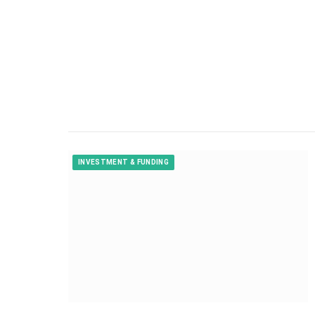
INVESTMENT & FUNDING