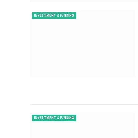
INVESTMENT & FUNDING
INVESTMENT & FUNDING