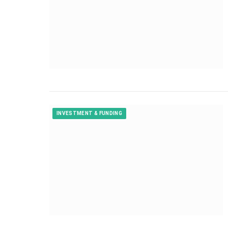
INVESTMENT & FUNDING