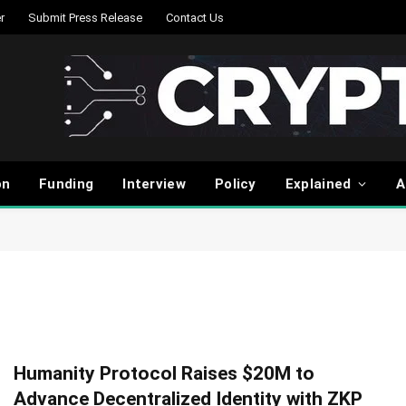
r
Submit Press Release
Contact Us
on
Funding
Interview
Policy
Explained
A
Humanity Protocol Raises $20M to
Advance Decentralized Identity with ZKP