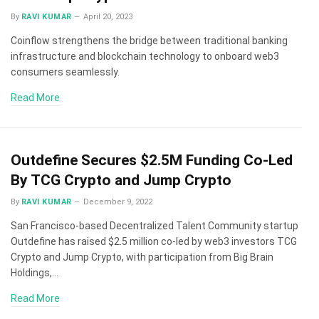
By
RAVI KUMAR
April 20, 2023
Coinflow strengthens the bridge between traditional banking
infrastructure and blockchain technology to onboard web3
consumers seamlessly.
Read More
Outdefine Secures $2.5M Funding Co-Led
By TCG Crypto and Jump Crypto
By
RAVI KUMAR
December 9, 2022
San Francisco-based Decentralized Talent Community startup
Outdefine has raised $2.5 million co-led by web3 investors TCG
Crypto and Jump Crypto, with participation from Big Brain
Holdings,…
Read More