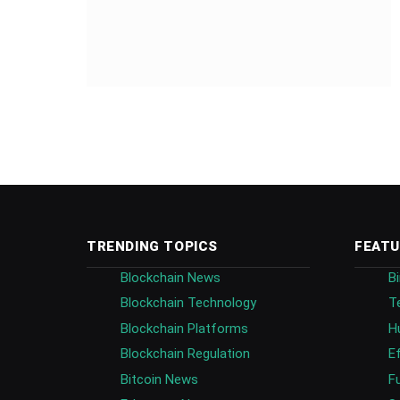
TRENDING TOPICS
FEATU
Blockchain News
B
Blockchain Technology
T
Blockchain Platforms
H
Blockchain Regulation
E
Bitcoin News
F