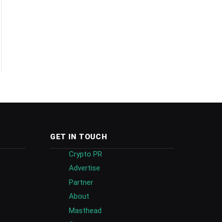
GET IN TOUCH
Crypto PR
Advertise
Partner
About
Masthead