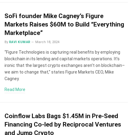
SoFi founder Mike Cagney’s Figure
Markets Raises $60M to Build “Everything
Marketplace”
By
RAVI KUMAR
March 18, 2024
“Figure Technologies is capturing real benefits by employing
blockchain in its lending and capital markets operations. It’s
ironic that the largest crypto exchanges aren’t on blockchain–
we aim to change that,” states Figure Markets CEO, Mike
Cagney.
Read More
Coinflow Labs Bags $1.45M in Pre-Seed
Financing Co-led by Reciprocal Ventures
and Jump Crypto