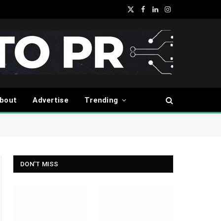
X
Facebook
LinkedIn
Instagram
(Twitter)
bout
Advertise
Trending
DON'T MISS