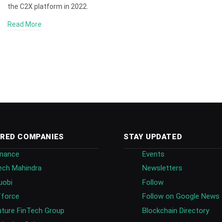
the C2X platform in 2022.
Read More
RED COMPANIES
STAY UPDATED
inance
Events
ech Mahindra
Newsletters
uobi
Follow
fforce
Follow on Google News
uture FinTech Group
Blockchain Directory