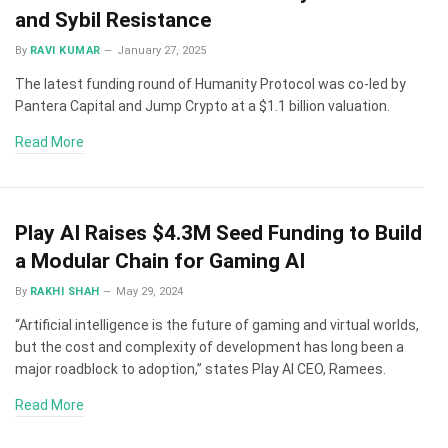
and Sybil Resistance
By
RAVI KUMAR
January 27, 2025
The latest funding round of Humanity Protocol was co-led by
Pantera Capital and Jump Crypto at a $1.1 billion valuation.
Read More
Play AI Raises $4.3M Seed Funding to Build
a Modular Chain for Gaming AI
By
RAKHI SHAH
May 29, 2024
“Artificial intelligence is the future of gaming and virtual worlds,
but the cost and complexity of development has long been a
major roadblock to adoption,” states Play AI CEO, Ramees.
Read More