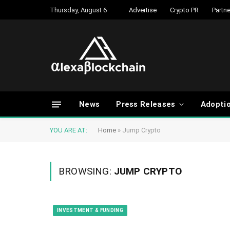
Thursday, August 6
Advertise
Crypto PR
Partne
News
Press Releases
Adopti
YOU ARE AT:
Home
»
Jump Crypto
BROWSING:
JUMP CRYPTO
INVESTMENT & FUNDING