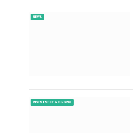
NEWS
INVESTMENT & FUNDING