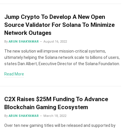
Jump Crypto To Develop A New Open
Source Validator For Solana To Minimize
Network Outages
By
ARUN SHAKYAWAR
August 16, 2022
The new solution will improve mission-critical systems,
ultimately helping the Solana network scale to billions of users,
states Dan Albert, Executive Director of the Solana Foundation.
Read More
C2X Raises $25M Funding To Advance
Blockchain Gaming Ecosystem
By
ARUN SHAKYAWAR
March 18, 2022
Over ten new gaming titles will be released and supported by