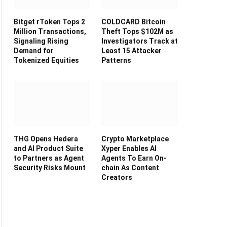
Bitget rToken Tops 2
COLDCARD Bitcoin
Million Transactions,
Theft Tops $102M as
Signaling Rising
Investigators Track at
Demand for
Least 15 Attacker
Tokenized Equities
Patterns
THG Opens Hedera
Crypto Marketplace
and AI Product Suite
Xyper Enables AI
to Partners as Agent
Agents To Earn On-
Security Risks Mount
chain As Content
Creators