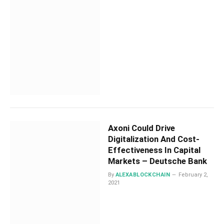
Axoni Could Drive
Digitalization And Cost-
Effectiveness In Capital
Markets – Deutsche Bank
By
ALEXABLOCKCHAIN
February 2,
2021