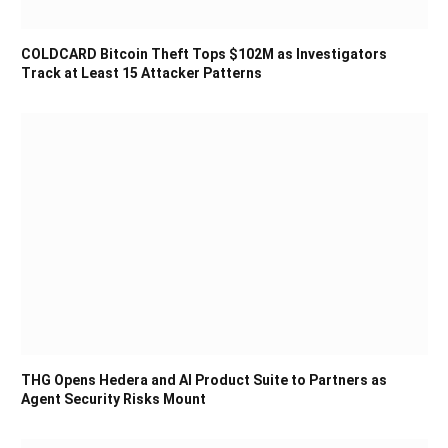
COLDCARD Bitcoin Theft Tops $102M as Investigators
Track at Least 15 Attacker Patterns
THG Opens Hedera and AI Product Suite to Partners as
Agent Security Risks Mount