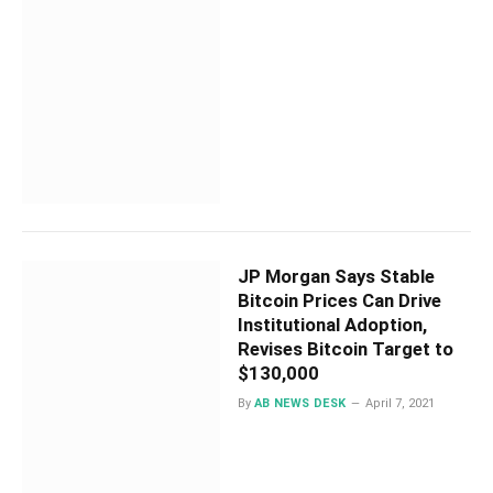
JP Morgan Says Stable
Bitcoin Prices Can Drive
Institutional Adoption,
Revises Bitcoin Target to
$130,000
By
AB NEWS DESK
April 7, 2021