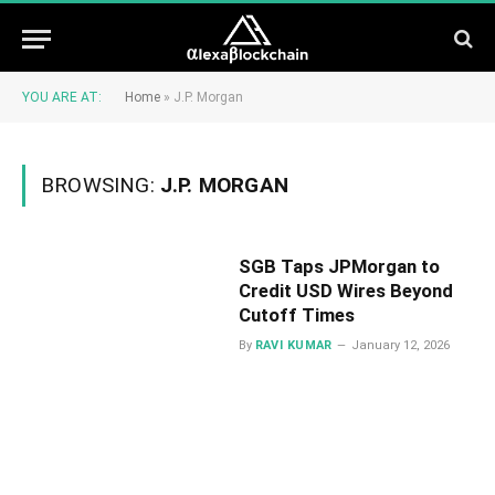
YOU ARE AT:
Home
»
J.P. Morgan
BROWSING:
J.P. MORGAN
SGB Taps JPMorgan to
Credit USD Wires Beyond
Cutoff Times
By
RAVI KUMAR
January 12, 2026