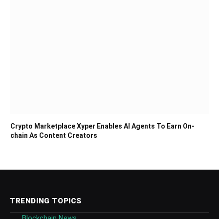
Crypto Marketplace Xyper Enables AI Agents To Earn On-
chain As Content Creators
TRENDING TOPICS
Blockchain News