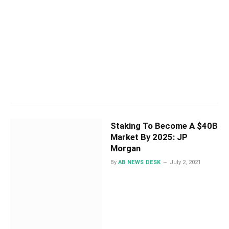
Staking To Become A $40B
Market By 2025: JP
Morgan
By
AB NEWS DESK
July 2, 2021