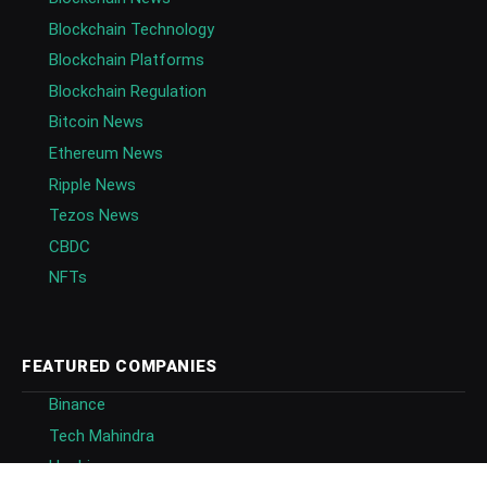
Blockchain Technology
Blockchain Platforms
Blockchain Regulation
Bitcoin News
Ethereum News
Ripple News
Tezos News
CBDC
NFTs
FEATURED COMPANIES
Binance
Tech Mahindra
Huobi