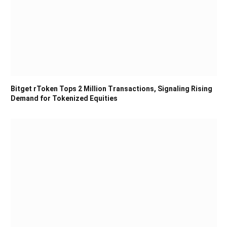
Bitget rToken Tops 2 Million Transactions, Signaling Rising
Demand for Tokenized Equities