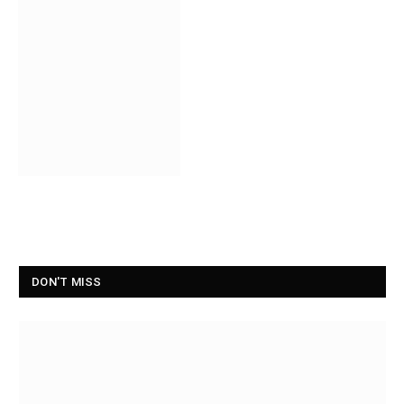
DON'T MISS