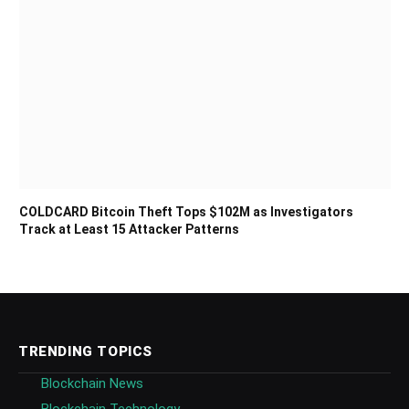
COLDCARD Bitcoin Theft Tops $102M as Investigators
Track at Least 15 Attacker Patterns
TRENDING TOPICS
Blockchain News