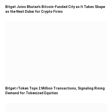
Bitget Joins Bhutan’s Bitcoin-Funded City as It Takes Shape
as the Next Dubai for Crypto Firms
Bitget rToken Tops 2 Million Transactions, Signaling Rising
Demand for Tokenized Equities