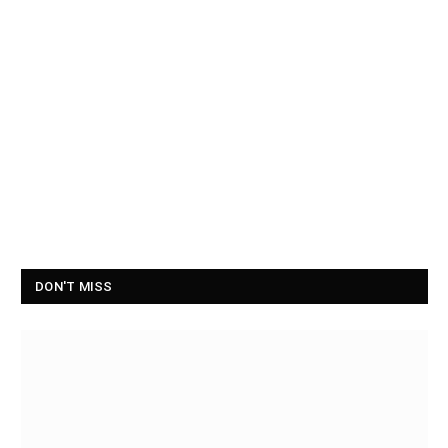
DON'T MISS