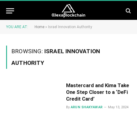
YOU ARE AT:
Home
»
Israel Innovation Authority
BROWSING:
ISRAEL INNOVATION
AUTHORITY
Mastercard and Kima Take
One Step Closer to a ‘DeFi
Credit Card’
By
ARUN SHAKYAWAR
May 13, 2024