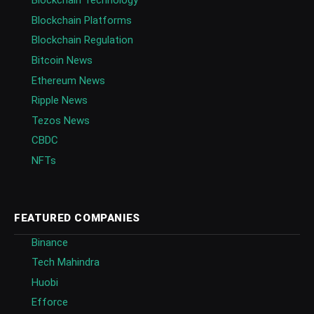
Blockchain Technology
Blockchain Platforms
Blockchain Regulation
Bitcoin News
Ethereum News
Ripple News
Tezos News
CBDC
NFTs
FEATURED COMPANIES
Binance
Tech Mahindra
Huobi
Efforce