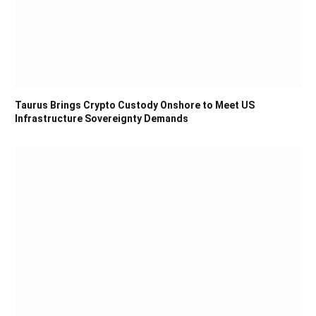
Taurus Brings Crypto Custody Onshore to Meet US
Infrastructure Sovereignty Demands