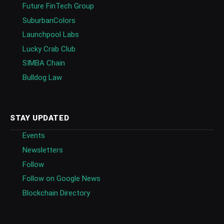
Future FinTech Group
SuburbanColors
Launchpool Labs
Lucky Crab Club
SIMBA Chain
Bulldog Law
STAY UPDATED
Events
Newsletters
Follow
Follow on Google News
Blockchain Directory