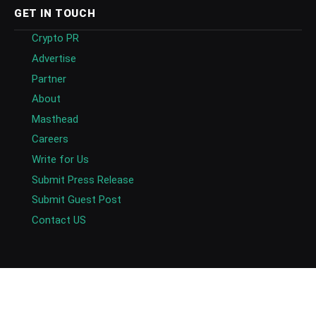
GET IN TOUCH
Crypto PR
Advertise
Partner
About
Masthead
Careers
Write for Us
Submit Press Release
Submit Guest Post
Contact US