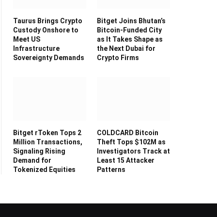
Taurus Brings Crypto
Bitget Joins Bhutan’s
Custody Onshore to
Bitcoin-Funded City
Meet US
as It Takes Shape as
Infrastructure
the Next Dubai for
Sovereignty Demands
Crypto Firms
Bitget rToken Tops 2
COLDCARD Bitcoin
Million Transactions,
Theft Tops $102M as
Signaling Rising
Investigators Track at
Demand for
Least 15 Attacker
Tokenized Equities
Patterns