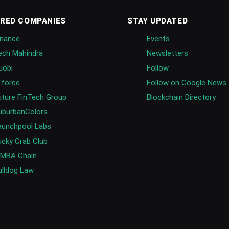
RED COMPANIES
STAY UPDATED
inance
Events
ech Mahindra
Newsletters
uobi
Follow
fforce
Follow on Google News
uture FinTech Group
Blockchain Directory
uburbanColors
aunchpool Labs
ucky Crab Club
IMBA Chain
ulldog Law