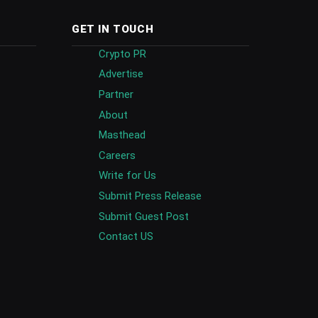
GET IN TOUCH
Crypto PR
Advertise
Partner
About
Masthead
Careers
Write for Us
Submit Press Release
Submit Guest Post
Contact US