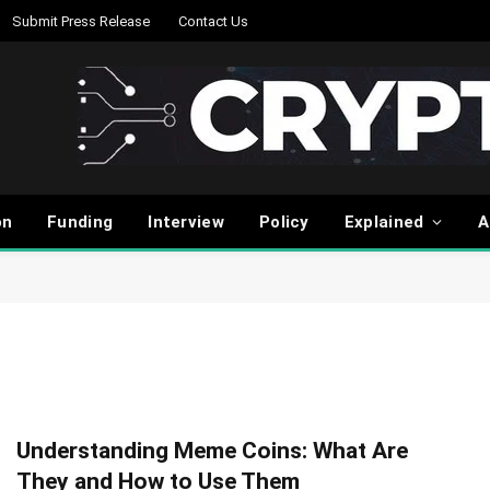
Submit Press Release
Contact Us
on
Funding
Interview
Policy
Explained
A
Understanding Meme Coins: What Are
They and How to Use Them