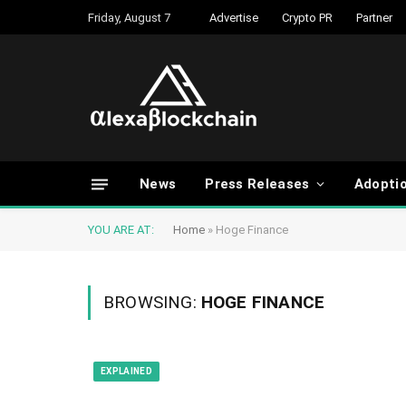
Friday, August 7
Advertise
Crypto PR
Partner
News
Press Releases
Adopti
YOU ARE AT:
Home
»
Hoge Finance
BROWSING:
HOGE FINANCE
EXPLAINED