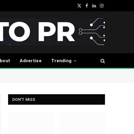
X
Facebook
LinkedIn
Instagram
(Twitter)
bout
Advertise
Trending
DON'T MISS