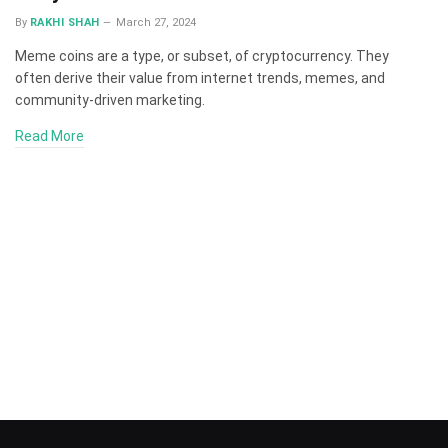
By
RAKHI SHAH
March 27, 2024
Meme coins are a type, or subset, of cryptocurrency. They
often derive their value from internet trends, memes, and
community-driven marketing.
Read More