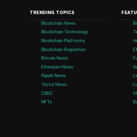
TRENDING TOPICS
FEATU
Blockchain News
B
Blockchain Technology
T
Blockchain Platforms
H
Blockchain Regulation
E
Bitcoin News
F
Ethereum News
S
Ripple News
L
Tezos News
L
CBDC
S
NFTs
B