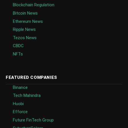
Blockchain Regulation
Bitcoin News
Ethereum News
Ripple News
Tezos News
CBDC
NFTs
FEATURED COMPANIES
Binance
Tech Mahindra
Huobi
Efforce
Future FinTech Group