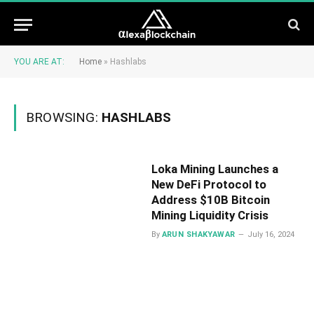
YOU ARE AT:
Home
»
Hashlabs
BROWSING:
HASHLABS
Loka Mining Launches a
New DeFi Protocol to
Address $10B Bitcoin
Mining Liquidity Crisis
By
ARUN SHAKYAWAR
July 16, 2024