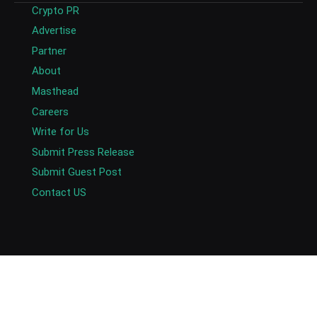
Crypto PR
Advertise
Partner
About
Masthead
Careers
Write for Us
Submit Press Release
Submit Guest Post
Contact US