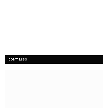
DON'T MISS