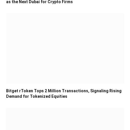
as the Next Dubai for Crypto Firms
Bitget rToken Tops 2 Million Transactions, Signaling Rising
Demand for Tokenized Equities