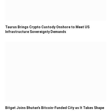
Taurus Brings Crypto Custody Onshore to Meet US
Infrastructure Sovereignty Demands
Bitget Joins Bhutan’s Bitcoin-Funded City as It Takes Shape