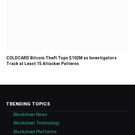
COLDCARD Bitcoin Theft Tops $102M as Investigators
Track at Least 15 Attacker Patterns
TRENDING TOPICS
Blockchain News
Blockchain Technology
Blockchain Platforms