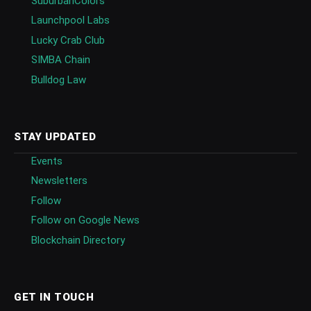
SuburbanColors
Launchpool Labs
Lucky Crab Club
SIMBA Chain
Bulldog Law
STAY UPDATED
Events
Newsletters
Follow
Follow on Google News
Blockchain Directory
GET IN TOUCH