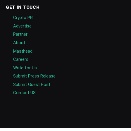
GET IN TOUCH
Crypto PR
Advertise
Partner
About
Masthead
Careers
Write for Us
Submit Press Release
Submit Guest Post
Contact US