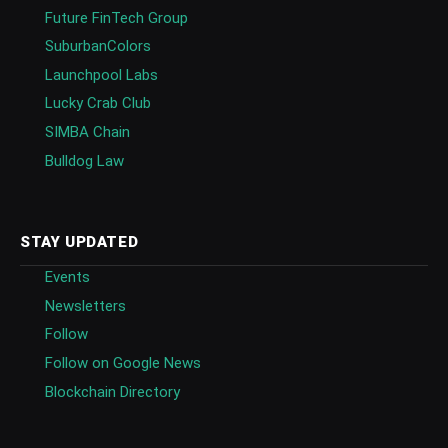
Future FinTech Group
SuburbanColors
Launchpool Labs
Lucky Crab Club
SIMBA Chain
Bulldog Law
STAY UPDATED
Events
Newsletters
Follow
Follow on Google News
Blockchain Directory