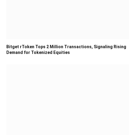
Bitget rToken Tops 2 Million Transactions, Signaling Rising
Demand for Tokenized Equities