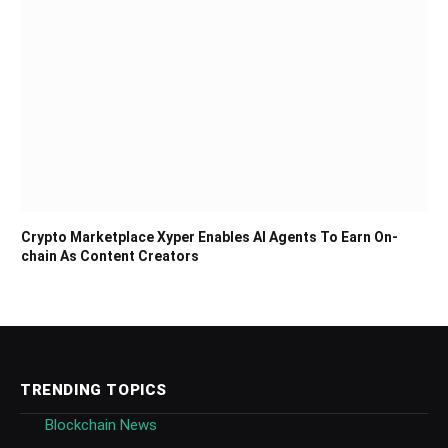
Crypto Marketplace Xyper Enables AI Agents To Earn On-
chain As Content Creators
TRENDING TOPICS
Blockchain News