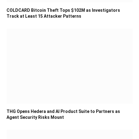
COLDCARD Bitcoin Theft Tops $102M as Investigators
Track at Least 15 Attacker Patterns
THG Opens Hedera and AI Product Suite to Partners as
Agent Security Risks Mount