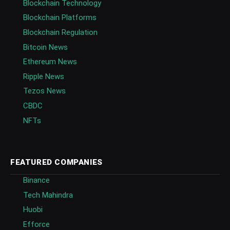
Blockchain Technology
Blockchain Platforms
Blockchain Regulation
Bitcoin News
Ethereum News
Ripple News
Tezos News
CBDC
NFTs
FEATURED COMPANIES
Binance
Tech Mahindra
Huobi
Efforce