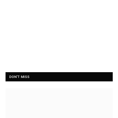
DON'T MISS