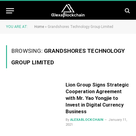
YOU ARE AT:
Home
»
Grandshores Technology Group Limited
BROWSING:
GRANDSHORES TECHNOLOGY
GROUP LIMITED
Lion Group Signs Strategic
Cooperation Agreement
with Mr. Yao Yongjie to
Invest in Digital Currency
Business
By
ALEXABLOCKCHAIN
January 11,
2021