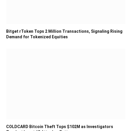
Bitget rToken Tops 2 Million Transactions, Signaling Rising
Demand for Tokenized Equities
COLDCARD Bitcoin Theft Tops $102M as Investigators