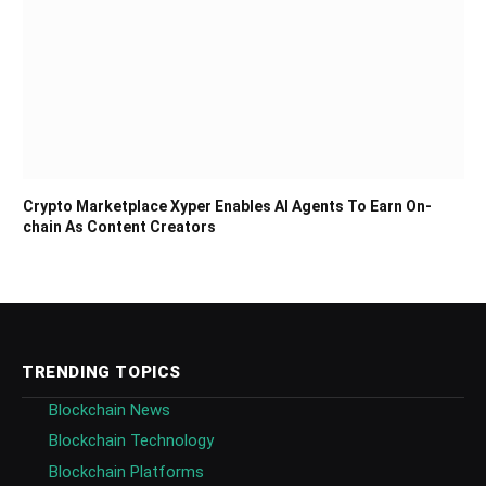
Crypto Marketplace Xyper Enables AI Agents To Earn On-
chain As Content Creators
TRENDING TOPICS
Blockchain News
Blockchain Technology
Blockchain Platforms