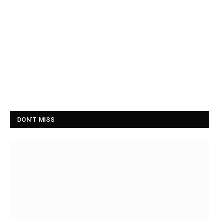
DON'T MISS