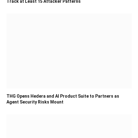
Track at Least 15 Attacker Patterns
THG Opens Hedera and AI Product Suite to Partners as
Agent Security Risks Mount