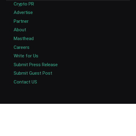
Crypto PR
Advertise
Partner
About
Masthead
Careers
Write for Us
Submit Press Release
Submit Guest Post
Contact US
Copyright © 2026. AlexaBlockchain