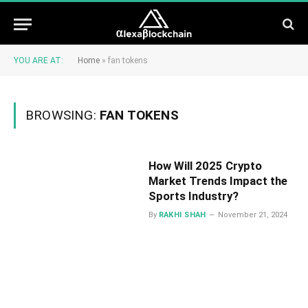
YOU ARE AT:
Home
»
fan tokens
BROWSING:
FAN TOKENS
How Will 2025 Crypto
Market Trends Impact the
Sports Industry?
By
RAKHI SHAH
November 21, 2024