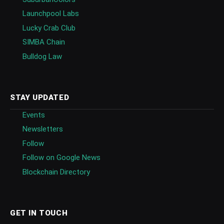
Launchpool Labs
Lucky Crab Club
SIMBA Chain
Bulldog Law
STAY UPDATED
Events
Newsletters
Follow
Follow on Google News
Blockchain Directory
GET IN TOUCH