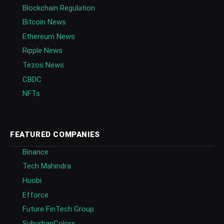
Blockchain Regulation
Bitcoin News
Ethereum News
Ripple News
Tezos News
CBDC
NFTs
FEATURED COMPANIES
Binance
Tech Mahindra
Huobi
Efforce
Future FinTech Group
SuburbanColors