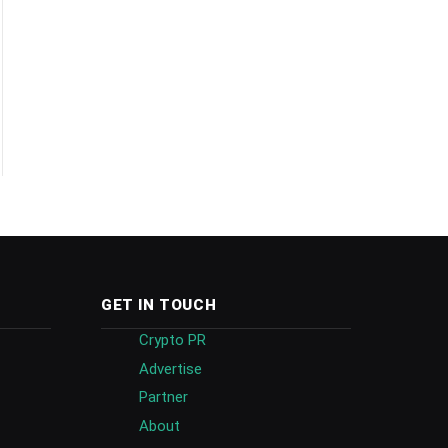
GET IN TOUCH
Crypto PR
Advertise
Partner
About