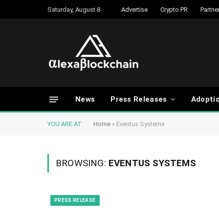
Saturday, August 8
Advertise
Crypto PR
Partne
News
Press Releases
Adopti
YOU ARE AT:
Home
»
Eventus Systems
BROWSING:
EVENTUS SYSTEMS
PRESS RELEASE