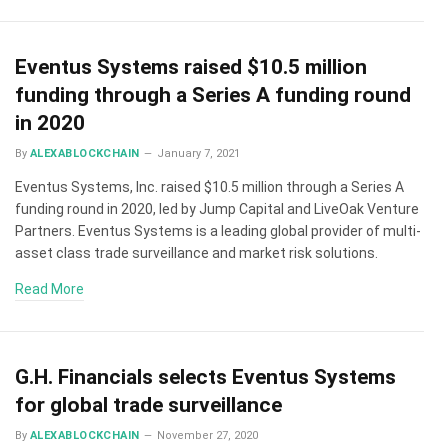
Eventus Systems raised $10.5 million
funding through a Series A funding round
in 2020
By
ALEXABLOCKCHAIN
January 7, 2021
Eventus Systems, Inc. raised $10.5 million through a Series A
funding round in 2020, led by Jump Capital and LiveOak Venture
Partners. Eventus Systems is a leading global provider of multi-
asset class trade surveillance and market risk solutions.
Read More
G.H. Financials selects Eventus Systems
for global trade surveillance
By
ALEXABLOCKCHAIN
November 27, 2020