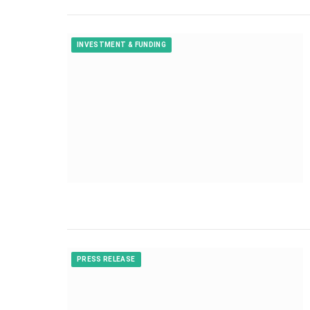
INVESTMENT & FUNDING
PRESS RELEASE