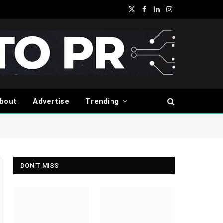
X
Facebook
LinkedIn
Instagram
(Twitter)
bout
Advertise
Trending
DON'T MISS