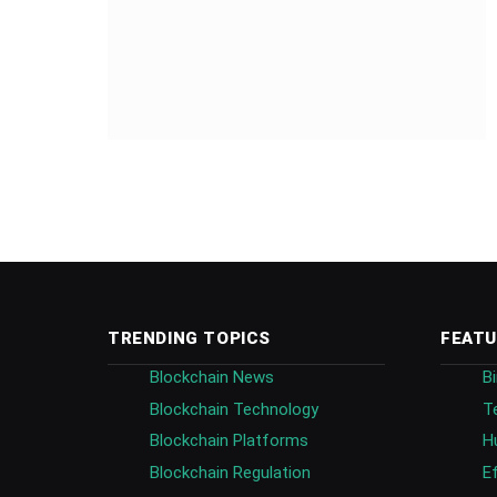
TRENDING TOPICS
FEATU
Blockchain News
B
Blockchain Technology
T
Blockchain Platforms
H
Blockchain Regulation
E