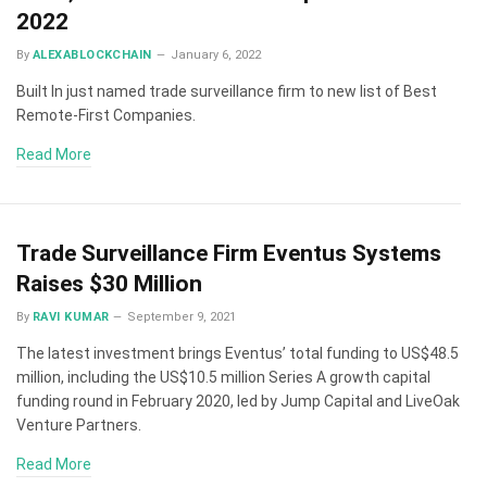
2022
By
ALEXABLOCKCHAIN
January 6, 2022
Built In just named trade surveillance firm to new list of Best
Remote-First Companies.
Read More
Trade Surveillance Firm Eventus Systems
Raises $30 Million
By
RAVI KUMAR
September 9, 2021
The latest investment brings Eventus’ total funding to US$48.5
million, including the US$10.5 million Series A growth capital
funding round in February 2020, led by Jump Capital and LiveOak
Venture Partners.
Read More