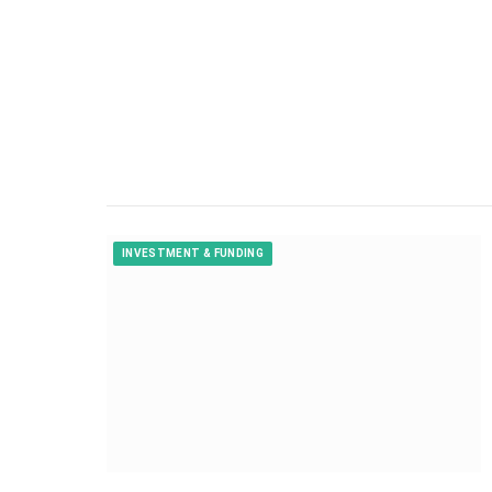
INVESTMENT & FUNDING