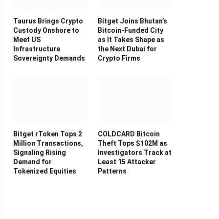
Taurus Brings Crypto
Bitget Joins Bhutan’s
Custody Onshore to
Bitcoin-Funded City
Meet US
as It Takes Shape as
Infrastructure
the Next Dubai for
Sovereignty Demands
Crypto Firms
Bitget rToken Tops 2
COLDCARD Bitcoin
Million Transactions,
Theft Tops $102M as
Signaling Rising
Investigators Track at
Demand for
Least 15 Attacker
Tokenized Equities
Patterns