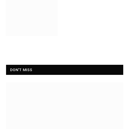
DON'T MISS