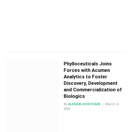
Phylloceuticals Joins
Forces with Acumen
Analytics to Foster
Discovery, Development
and Commercialization of
Biologics
By
ALEXABLOCKCHAIN
March 4,
2021