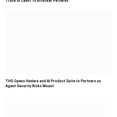
Track at Least 15 Attacker Patterns
THG Opens Hedera and AI Product Suite to Partners as
Agent Security Risks Mount