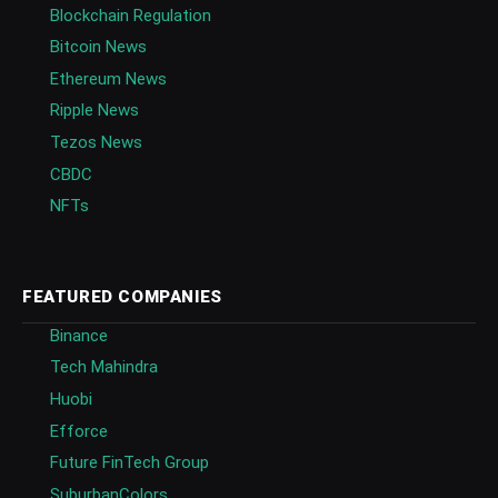
Blockchain Regulation
Bitcoin News
Ethereum News
Ripple News
Tezos News
CBDC
NFTs
FEATURED COMPANIES
Binance
Tech Mahindra
Huobi
Efforce
Future FinTech Group
SuburbanColors