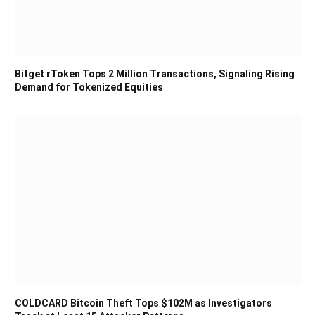
Bitget rToken Tops 2 Million Transactions, Signaling Rising
Demand for Tokenized Equities
COLDCARD Bitcoin Theft Tops $102M as Investigators