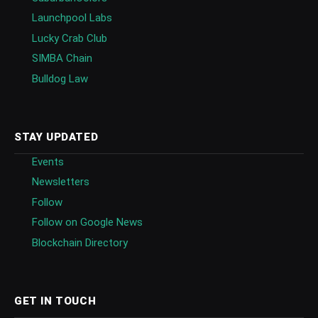
Launchpool Labs
Lucky Crab Club
SIMBA Chain
Bulldog Law
STAY UPDATED
Events
Newsletters
Follow
Follow on Google News
Blockchain Directory
GET IN TOUCH