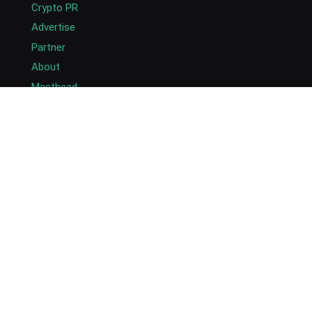
Crypto PR
Advertise
Partner
About
Masthead
Careers
Write for Us
Submit Press Release
Submit Guest Post
Contact US
Copyright © 2026. AlexaBlockchain