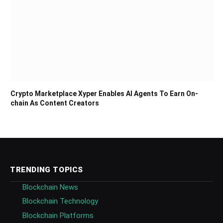
Crypto Marketplace Xyper Enables AI Agents To Earn On-
chain As Content Creators
TRENDING TOPICS
Blockchain News
Blockchain Technology
Blockchain Platforms