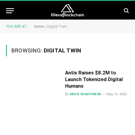
YOU ARE AT:
Home
»
Digital Twin
BROWSING:
DIGITAL TWIN
Antix Raises $8.2M to
Launch Tokenized Digital
Humans
By
ARUN SHAKYAWAR
May 14, 2025