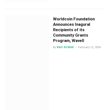
Worldcoin Foundation
Announces Inagural
Recipients of its
Community Grants
Program, Wave0
By
RAVI KUMAR
February 12, 2024