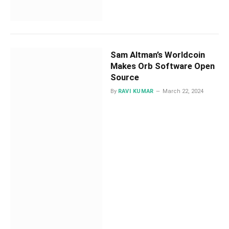
Sam Altman’s Worldcoin
Makes Orb Software Open
Source
By
RAVI KUMAR
March 22, 2024