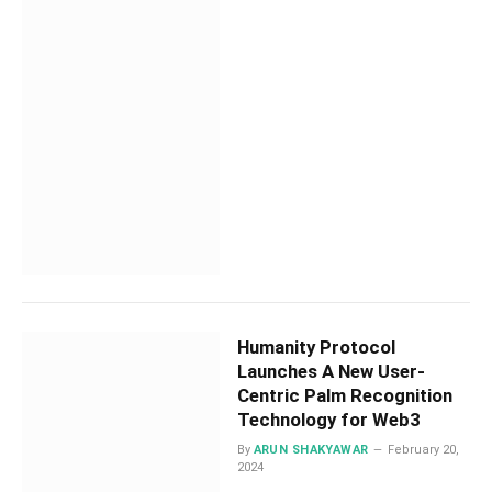
Humanity Protocol
Launches A New User-
Centric Palm Recognition
Technology for Web3
By
ARUN SHAKYAWAR
February 20,
2024