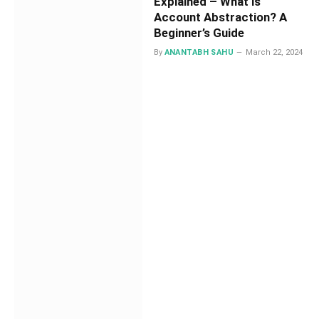
Explained – What is
Account Abstraction? A
Beginner’s Guide
By
ANANTABH SAHU
March 22, 2024