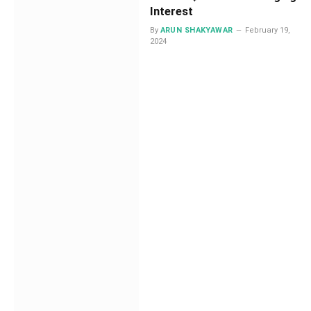
Interest
By
ARUN SHAKYAWAR
February 19,
2024