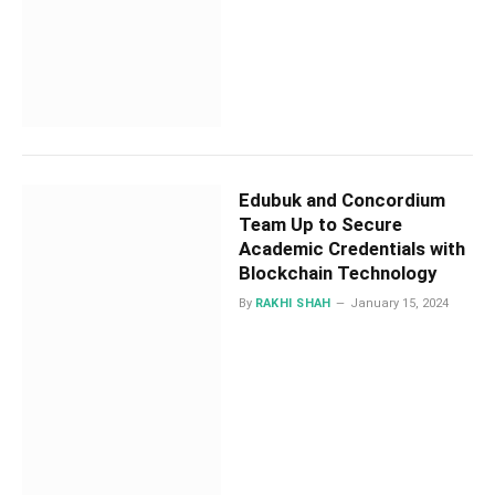
Edubuk and Concordium
Team Up to Secure
Academic Credentials with
Blockchain Technology
By
RAKHI SHAH
January 15, 2024