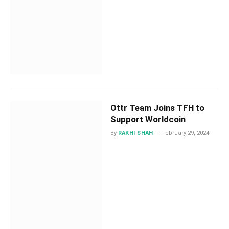
Ottr Team Joins TFH to
Support Worldcoin
By
RAKHI SHAH
February 29, 2024