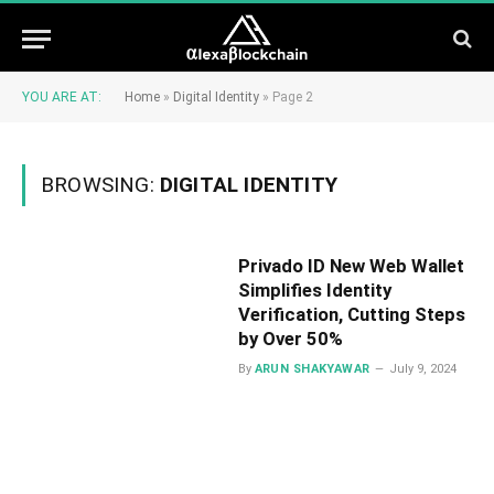
YOU ARE AT:
Home
»
Digital Identity
»
Page 2
BROWSING:
DIGITAL IDENTITY
Privado ID New Web Wallet
Simplifies Identity
Verification, Cutting Steps
by Over 50%
By
ARUN SHAKYAWAR
July 9, 2024