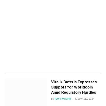
Vitalik Buterin Expresses
Support for Worldcoin
Amid Regulatory Hurdles
By
RAVI KUMAR
March 29, 2024