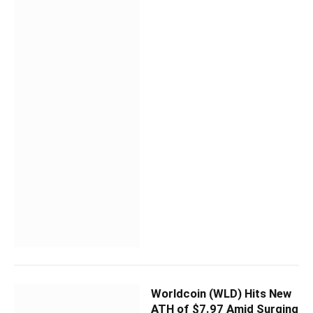
Worldcoin (WLD) Hits New
ATH of $7.97 Amid Surging