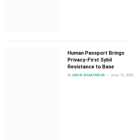
Human Passport Brings
Privacy-First Sybil
Resistance to Base
By
ARUN SHAKYAWAR
June 13, 2025