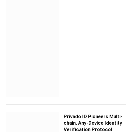
Privado ID Pioneers Multi-
chain, Any-Device Identity
Verification Protocol