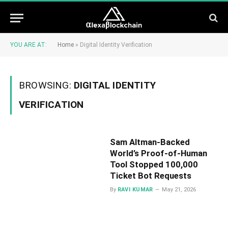
YOU ARE AT:
Home
»
Digital Identity Verification
BROWSING:
DIGITAL IDENTITY
VERIFICATION
Sam Altman-Backed
World’s Proof-of-Human
Tool Stopped 100,000
Ticket Bot Requests
By
RAVI KUMAR
May 21, 2026