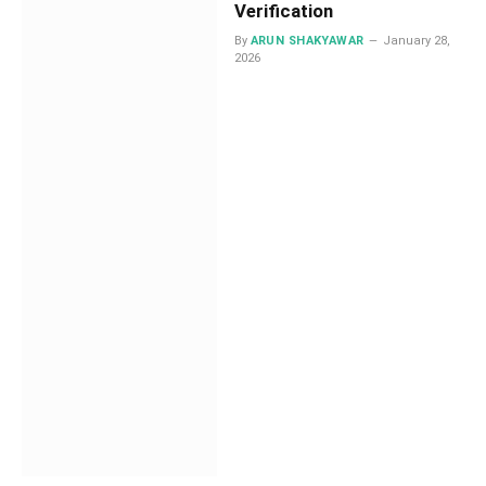
Verification
By
ARUN SHAKYAWAR
January 28,
2026