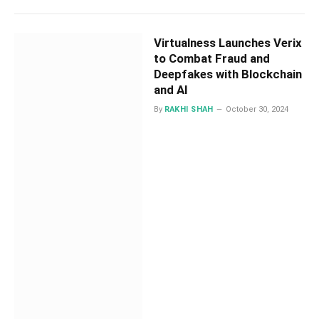
Virtualness Launches Verix
to Combat Fraud and
Deepfakes with Blockchain
and AI
By
RAKHI SHAH
October 30, 2024