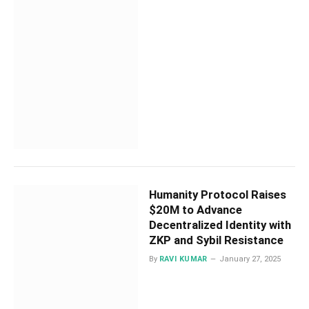
Humanity Protocol Raises
$20M to Advance
Decentralized Identity with
ZKP and Sybil Resistance
By
RAVI KUMAR
January 27, 2025