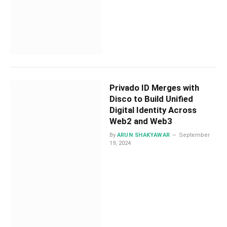
Privado ID Merges with
Disco to Build Unified
Digital Identity Across
Web2 and Web3
By
ARUN SHAKYAWAR
September
19, 2024