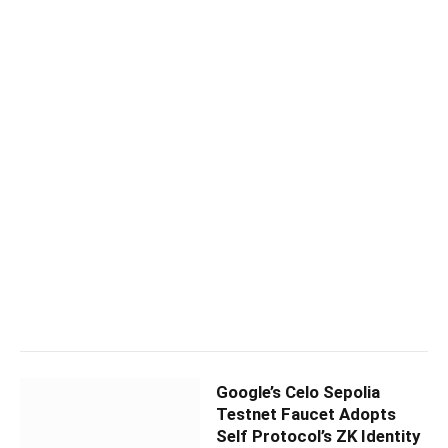
Google’s Celo Sepolia
Testnet Faucet Adopts
Self Protocol’s ZK Identity