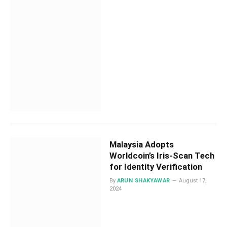
Malaysia Adopts
Worldcoin’s Iris-Scan Tech
for Identity Verification
By
ARUN SHAKYAWAR
August 17,
2024