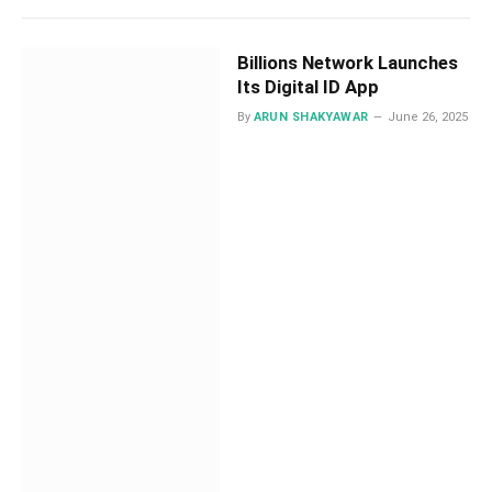
Billions Network Launches
Its Digital ID App
By
ARUN SHAKYAWAR
June 26, 2025