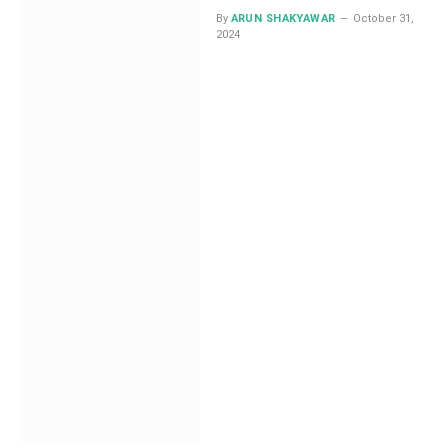
By
ARUN SHAKYAWAR
October 31,
2024