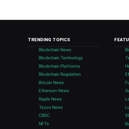
TRENDING TOPICS
FEATU
Blockchain News
B
Blockchain Technology
T
Blockchain Platforms
H
Blockchain Regulation
E
Bitcoin News
F
Ethereum News
S
Ripple News
L
Tezos News
L
CBDC
S
NFTs
B