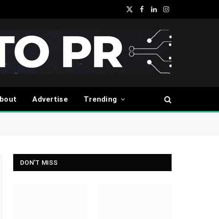
X
Facebook
LinkedIn
Instagram
(Twitter)
bout
Advertise
Trending
DON'T MISS