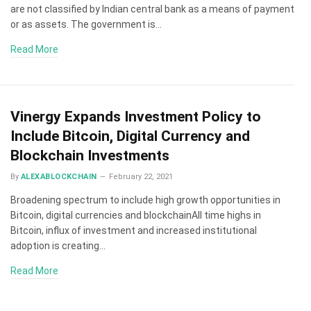
are not classified by Indian central bank as a means of payment
or as assets. The government is…
Read More
Vinergy Expands Investment Policy to
Include Bitcoin, Digital Currency and
Blockchain Investments
By
ALEXABLOCKCHAIN
February 22, 2021
Broadening spectrum to include high growth opportunities in
Bitcoin, digital currencies and blockchainAll time highs in
Bitcoin, influx of investment and increased institutional
adoption is creating…
Read More