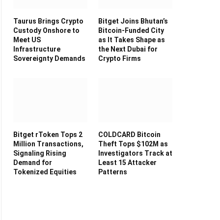
Taurus Brings Crypto
Bitget Joins Bhutan’s
Custody Onshore to
Bitcoin-Funded City
Meet US
as It Takes Shape as
Infrastructure
the Next Dubai for
Sovereignty Demands
Crypto Firms
Bitget rToken Tops 2
COLDCARD Bitcoin
Million Transactions,
Theft Tops $102M as
Signaling Rising
Investigators Track at
Demand for
Least 15 Attacker
Tokenized Equities
Patterns