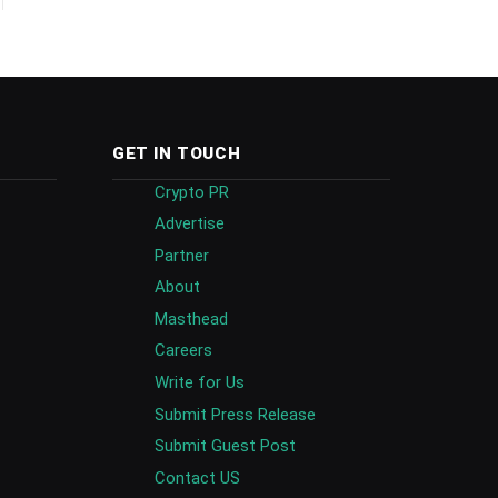
GET IN TOUCH
Crypto PR
Advertise
Partner
About
Masthead
Careers
Write for Us
Submit Press Release
Submit Guest Post
Contact US