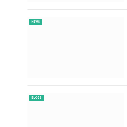
NEWS
BLOGS