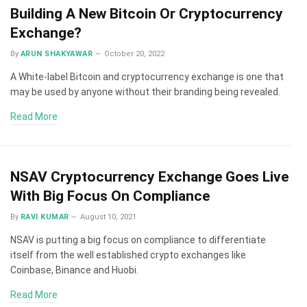
Building A New Bitcoin Or Cryptocurrency
Exchange?
By
ARUN SHAKYAWAR
October 20, 2022
A White-label Bitcoin and cryptocurrency exchange is one that
may be used by anyone without their branding being revealed.
Read More
NSAV Cryptocurrency Exchange Goes Live
With Big Focus On Compliance
By
RAVI KUMAR
August 10, 2021
NSAV is putting a big focus on compliance to differentiate
itself from the well established crypto exchanges like
Coinbase, Binance and Huobi.
Read More