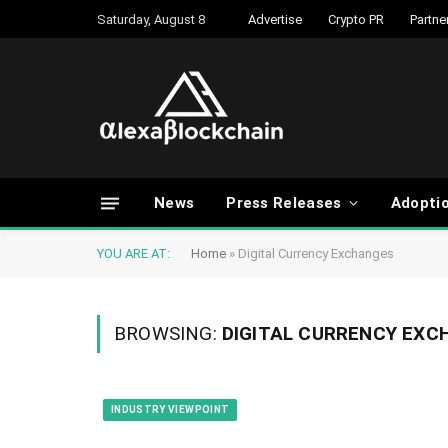
Saturday, August 8
Advertise
Crypto PR
Partne
News
Press Releases
Adopti
YOU ARE AT:
Home
»
Digital Currency Exchanges
BROWSING:
DIGITAL CURRENCY EXC
INDUSTRY VIEWPOINT