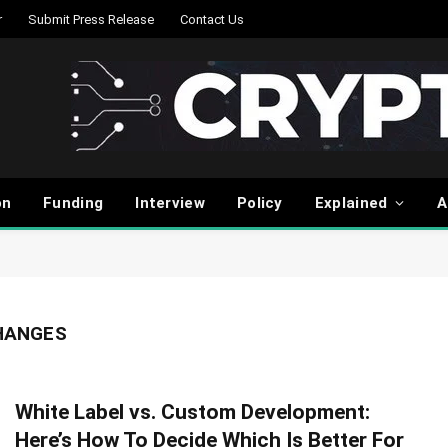
r
Submit Press Release
Contact Us
on
Funding
Interview
Policy
Explained
A
HANGES
White Label vs. Custom Development:
Here’s How To Decide Which Is Better For