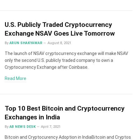
U.S. Publicly Traded Cryptocurrency
Exchange NSAV Goes Live Tomorrow
By
ARUN SHAKYAWAR
August 8, 2021
The launch of NSAV cryptocurrency exchange will make NSAV
only the second U.S. publicly traded company to own a
Cryptocurrency Exchange after Coinbase.
Read More
Top 10 Best Bitcoin and Cryptocurrency
Exchanges in India
By
AB NEWS DESK
April 7, 2021
Bitcoin and Cryptocurency Adoption in IndiaBitcoin and Cryptos