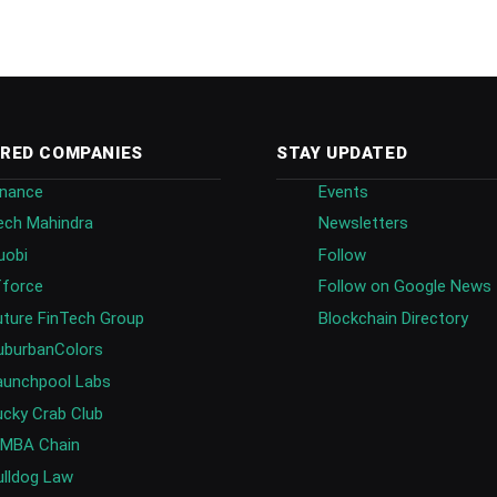
RED COMPANIES
STAY UPDATED
inance
Events
ech Mahindra
Newsletters
uobi
Follow
fforce
Follow on Google News
uture FinTech Group
Blockchain Directory
uburbanColors
aunchpool Labs
ucky Crab Club
IMBA Chain
ulldog Law