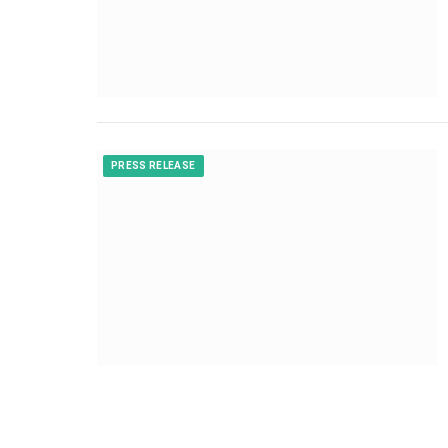
PRESS RELEASE