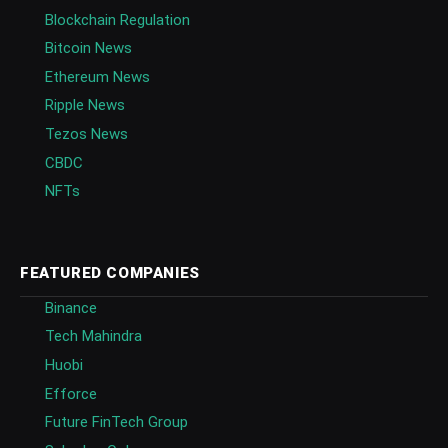
Blockchain Regulation
Bitcoin News
Ethereum News
Ripple News
Tezos News
CBDC
NFTs
FEATURED COMPANIES
Binance
Tech Mahindra
Huobi
Efforce
Future FinTech Group