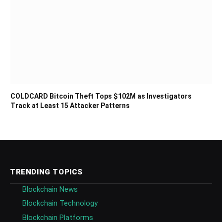
COLDCARD Bitcoin Theft Tops $102M as Investigators
Track at Least 15 Attacker Patterns
TRENDING TOPICS
Blockchain News
Blockchain Technology
Blockchain Platforms