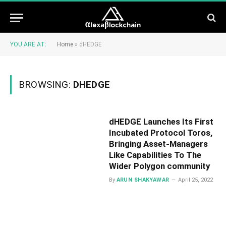
YOU ARE AT:
Home
»
dHEDGE
BROWSING:
DHEDGE
dHEDGE Launches Its First
Incubated Protocol Toros,
Bringing Asset-Managers
Like Capabilities To The
Wider Polygon community
By
ARUN SHAKYAWAR
April 25, 2022