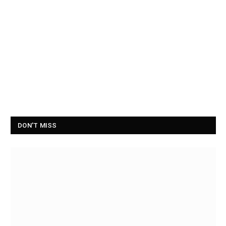
DON'T MISS