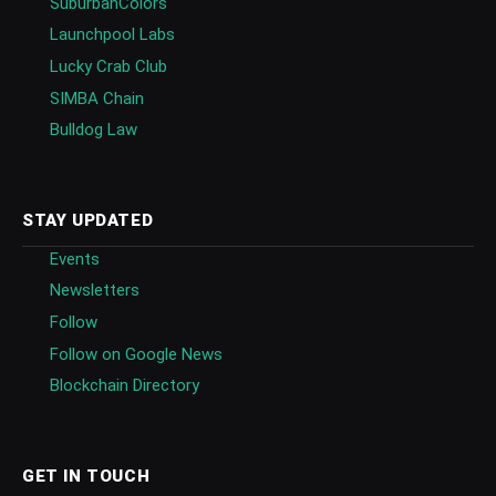
SuburbanColors
Launchpool Labs
Lucky Crab Club
SIMBA Chain
Bulldog Law
STAY UPDATED
Events
Newsletters
Follow
Follow on Google News
Blockchain Directory
GET IN TOUCH