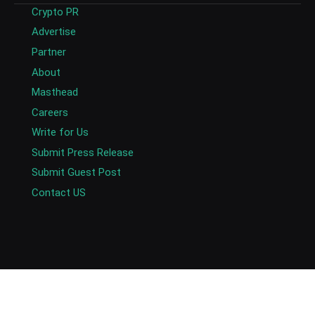
Crypto PR
Advertise
Partner
About
Masthead
Careers
Write for Us
Submit Press Release
Submit Guest Post
Contact US