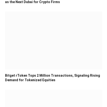
as the Next Dubai for Crypto Firms
Bitget rToken Tops 2 Million Transactions, Signaling Rising
Demand for Tokenized Equities