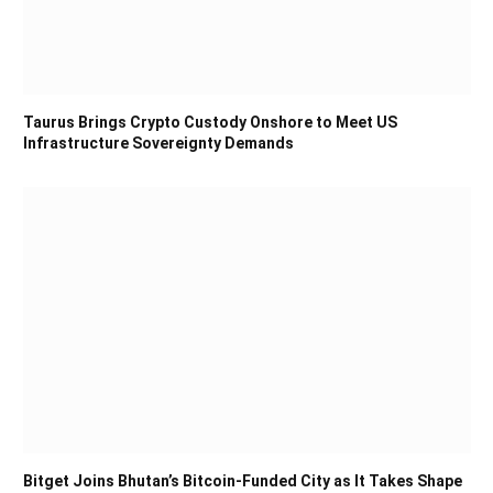
Taurus Brings Crypto Custody Onshore to Meet US
Infrastructure Sovereignty Demands
Bitget Joins Bhutan’s Bitcoin-Funded City as It Takes Shape