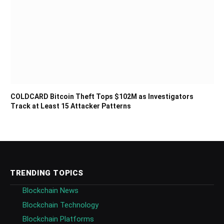
COLDCARD Bitcoin Theft Tops $102M as Investigators
Track at Least 15 Attacker Patterns
TRENDING TOPICS
Blockchain News
Blockchain Technology
Blockchain Platforms