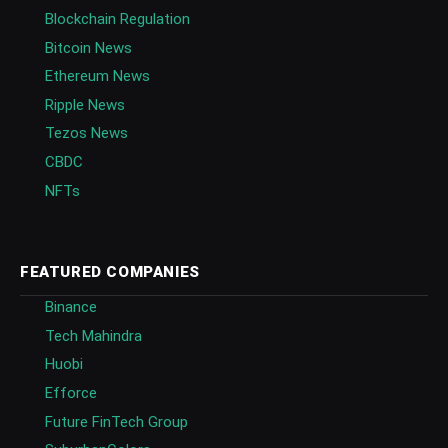
Blockchain Regulation
Bitcoin News
Ethereum News
Ripple News
Tezos News
CBDC
NFTs
FEATURED COMPANIES
Binance
Tech Mahindra
Huobi
Efforce
Future FinTech Group