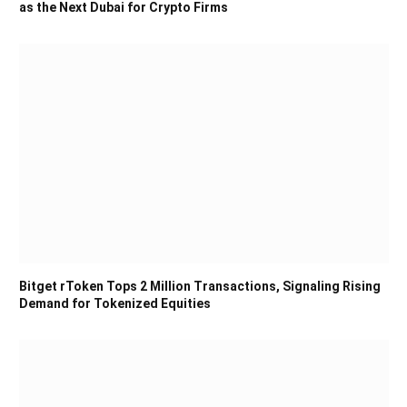
as the Next Dubai for Crypto Firms
Bitget rToken Tops 2 Million Transactions, Signaling Rising
Demand for Tokenized Equities