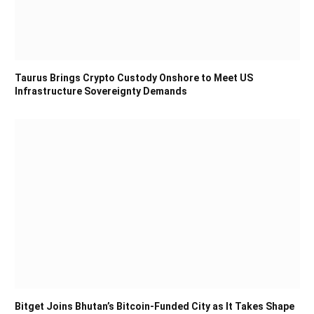
Taurus Brings Crypto Custody Onshore to Meet US
Infrastructure Sovereignty Demands
Bitget Joins Bhutan’s Bitcoin-Funded City as It Takes Shape