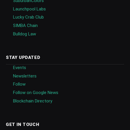
SuburbanColors
Launchpool Labs
Lucky Crab Club
SIMBA Chain
Bulldog Law
STAY UPDATED
Events
Newsletters
Follow
Follow on Google News
Blockchain Directory
GET IN TOUCH