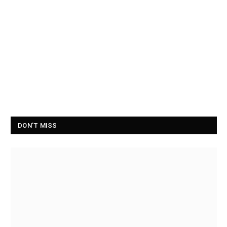
DON'T MISS