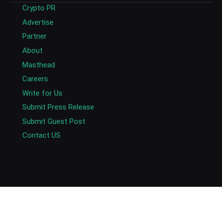
Crypto PR
Advertise
Partner
About
Masthead
Careers
Write for Us
Submit Press Release
Submit Guest Post
Contact US