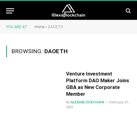
YOU ARE AT:
Home
»
DAOETH
BROWSING:
DAOETH
Venture Investment
Platform DAO Maker Joins
GBA as New Corporate
Member
By
ALEXABLOCKCHAIN
February 21,
2021