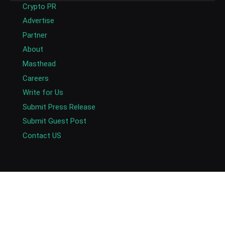
Crypto PR
Advertise
Partner
About
Masthead
Careers
Write for Us
Submit Press Release
Submit Guest Post
Contact US
Copyright © 2026. AlexaBlockchain