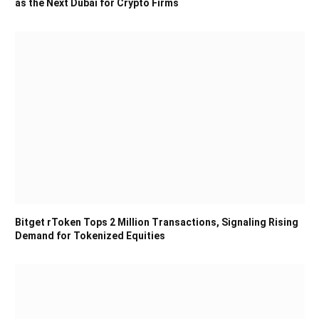
as the Next Dubai for Crypto Firms
Bitget rToken Tops 2 Million Transactions, Signaling Rising
Demand for Tokenized Equities