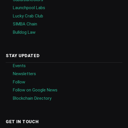
Launchpool Labs
Lucky Crab Club
SIMBA Chain
Bulldog Law
STAY UPDATED
Events
Newsletters
Follow
Follow on Google News
Blockchain Directory
GET IN TOUCH