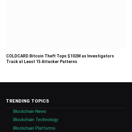
COLDCARD Bitcoin Theft Tops $102M as Investigators
Track at Least 15 Attacker Patterns
TRENDING TOPICS
Blockchain News
Blockchain Technology
Blockchain Platforms