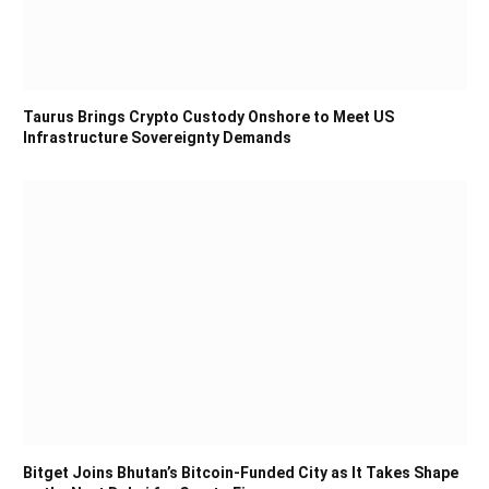
Taurus Brings Crypto Custody Onshore to Meet US
Infrastructure Sovereignty Demands
Bitget Joins Bhutan’s Bitcoin-Funded City as It Takes Shape