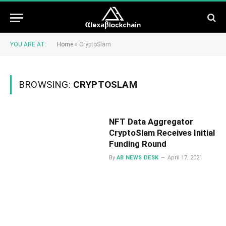
YOU ARE AT:
Home
»
CryptoSlam
BROWSING:
CRYPTOSLAM
NFT Data Aggregator
CryptoSlam Receives Initial
Funding Round
By
AB NEWS DESK
April 17, 2021