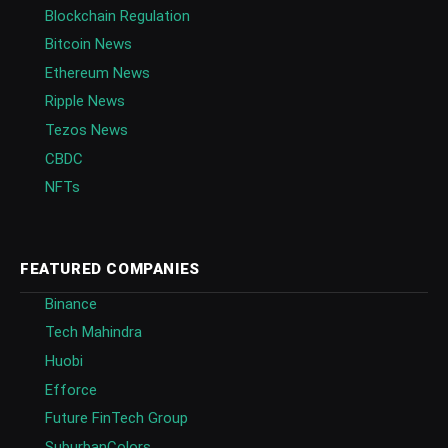
Blockchain Regulation
Bitcoin News
Ethereum News
Ripple News
Tezos News
CBDC
NFTs
FEATURED COMPANIES
Binance
Tech Mahindra
Huobi
Efforce
Future FinTech Group
SuburbanColors