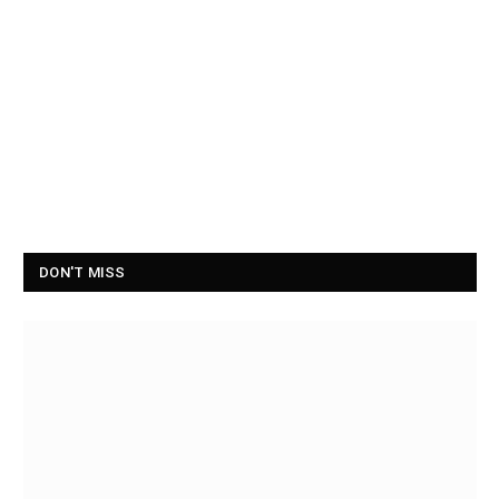
DON'T MISS