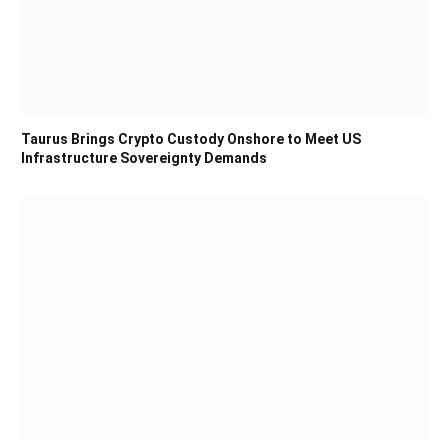
Taurus Brings Crypto Custody Onshore to Meet US
Infrastructure Sovereignty Demands