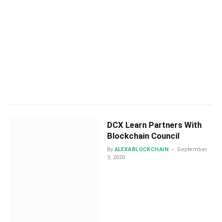
DCX Learn Partners With
Blockchain Council
By
ALEXABLOCKCHAIN
September
3, 2020