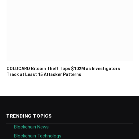
COLDCARD Bitcoin Theft Tops $102M as Investigators
Track at Least 15 Attacker Patterns
TRENDING TOPICS
Blockchain News
Blockchain Technology