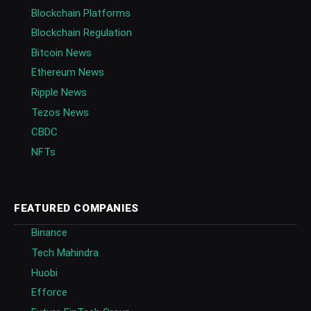
Blockchain Platforms
Blockchain Regulation
Bitcoin News
Ethereum News
Ripple News
Tezos News
CBDC
NFTs
FEATURED COMPANIES
Binance
Tech Mahindra
Huobi
Efforce