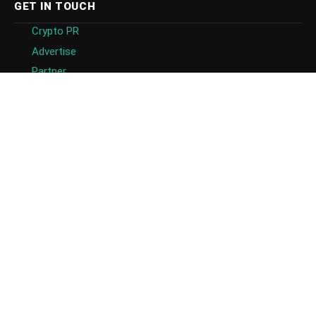
GET IN TOUCH
Crypto PR
Advertise
Partner
About
Masthead
Careers
Write for Us
Submit Press Release
Submit Guest Post
Contact US