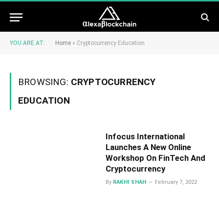
YOU ARE AT:
Home
»
Cryptocurrency Education
BROWSING:
CRYPTOCURRENCY
EDUCATION
Infocus International
Launches A New Online
Workshop On FinTech And
Cryptocurrency
By
RAKHI SHAH
February 7, 2022