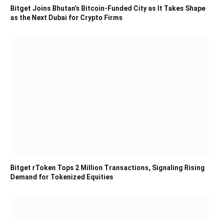
Bitget Joins Bhutan’s Bitcoin-Funded City as It Takes Shape
as the Next Dubai for Crypto Firms
Bitget rToken Tops 2 Million Transactions, Signaling Rising
Demand for Tokenized Equities