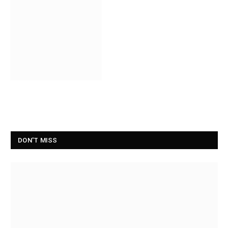
DON'T MISS