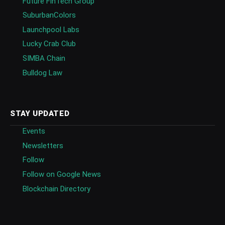
Future FinTech Group
SuburbanColors
Launchpool Labs
Lucky Crab Club
SIMBA Chain
Bulldog Law
STAY UPDATED
Events
Newsletters
Follow
Follow on Google News
Blockchain Directory